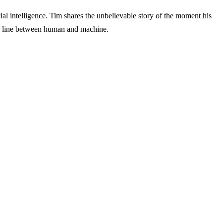
cial intelligence. Tim shares the unbelievable story of the moment his
the line between human and machine.