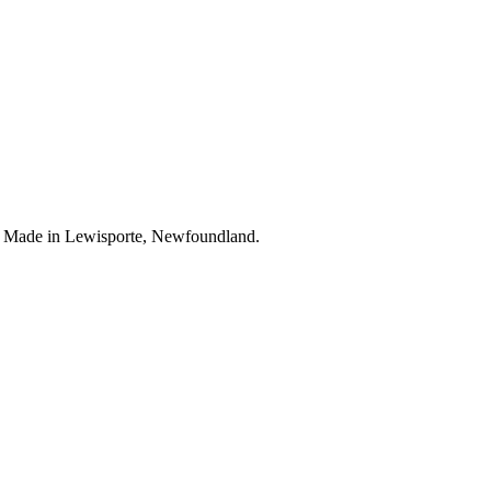
. Made in Lewisporte, Newfoundland.