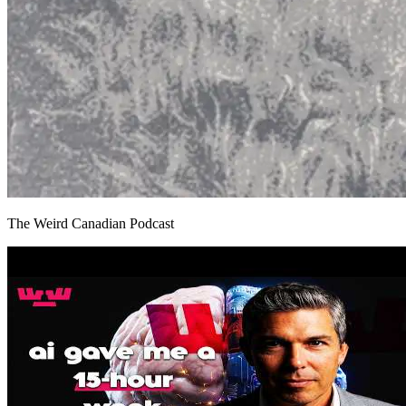
The Weird Canadian Podcast