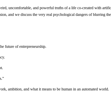
weird, uncomfortable, and powerful truths of a life co-created with artifi
ssion, and we discuss the very real psychological dangers of blurring 
e future of entrepreneurship.
ncy.
t.
s.”
work, ambition, and what it means to be human in an automated world.