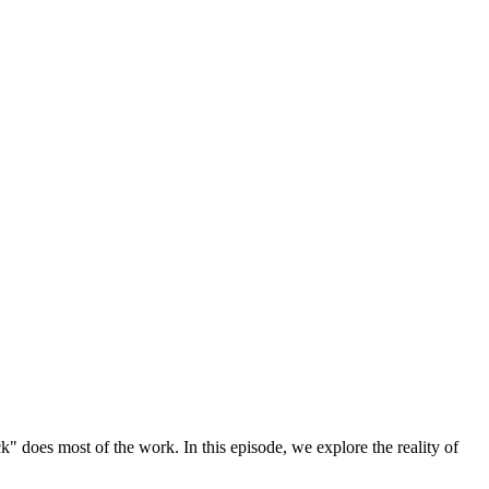
k" does most of the work. In this episode, we explore the reality of