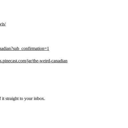
vis/
adian?sub_confirmation=1
ips.pinecast.com/jar/the-weird-canadian
it straight to your inbox.