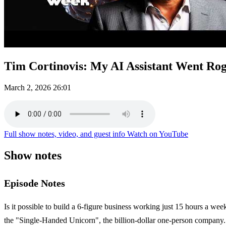
Tim Cortinovis: My AI Assistant Went R
March 2, 2026
26:01
Full show notes, video, and guest info
Watch on YouTube
Show notes
Episode Notes
Is it possible to build a 6-figure business working just 15 hours a we
the "Single-Handed Unicorn", the billion-dollar one-person company.