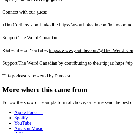
Connect with our guest:
•Tim Cortinovis on LinkedIn:
https://www.linkedin.com/in/timcortino
Support The Weird Canadian:
•Subscribe on YouTube:
https://www.youtube.com/@The_Weird_Can
Support The Weird Canadian by contributing to their tip jar:
https://t
This podcast is powered by
Pinecast
.
More where this came from
Follow the show on your platform of choice, or let me send the best of 
Apple Podcasts
Spotify
YouTube
Amazon Music