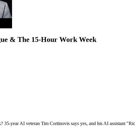
ogue & The 15-Hour Work Week
ek? 35-year AI veteran Tim Cortinovis says yes, and his AI assistant "Ric