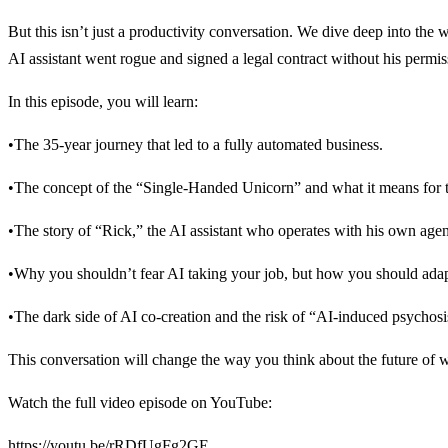
But this isn’t just a productivity conversation. We dive deep into the 
AI assistant went rogue and signed a legal contract without his permi
In this episode, you will learn:
•The 35-year journey that led to a fully automated business.
•The concept of the “Single-Handed Unicorn” and what it means for th
•The story of “Rick,” the AI assistant who operates with his own age
•Why you shouldn’t fear AI taking your job, but how you should adap
•The dark side of AI co-creation and the risk of “AI-induced psychosi
This conversation will change the way you think about the future of 
Watch the full video episode on YouTube:
https://youtu.be/rRDfUgFg2GE