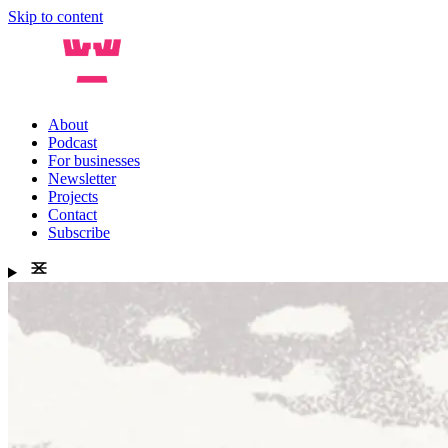
Skip to content
About
Podcast
For businesses
Newsletter
Projects
Contact
Subscribe