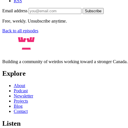
RSS
Email address
Subscribe
Free, weekly. Unsubscribe anytime.
Back to all episodes
Building a community of weirdos working toward a stronger Canada
Explore
About
Podcast
Newsletter
Projects
Blog
Contact
Listen