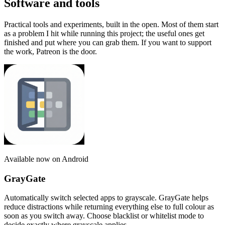
Software and tools
Practical tools and experiments, built in the open. Most of them start
as a problem I hit while running this project; the useful ones get
finished and put where you can grab them. If you want to support
the work, Patreon is the door.
Available now on Android
GrayGate
Automatically switch selected apps to grayscale. GrayGate helps
reduce distractions while returning everything else to full colour as
soon as you switch away. Choose blacklist or whitelist mode to
decide exactly where grayscale applies.