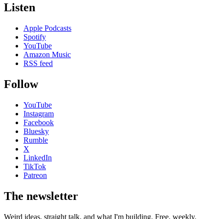
Listen
Apple Podcasts
Spotify
YouTube
Amazon Music
RSS feed
Follow
YouTube
Instagram
Facebook
Bluesky
Rumble
X
LinkedIn
TikTok
Patreon
The newsletter
Weird ideas, straight talk, and what I'm building. Free, weekly.