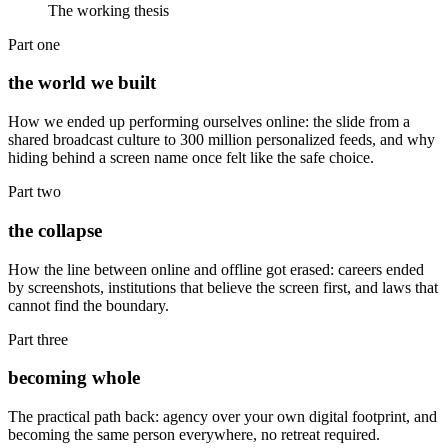
The working thesis
Part one
the world we built
How we ended up performing ourselves online: the slide from a
shared broadcast culture to 300 million personalized feeds, and why
hiding behind a screen name once felt like the safe choice.
Part two
the collapse
How the line between online and offline got erased: careers ended
by screenshots, institutions that believe the screen first, and laws that
cannot find the boundary.
Part three
becoming whole
The practical path back: agency over your own digital footprint, and
becoming the same person everywhere, no retreat required.