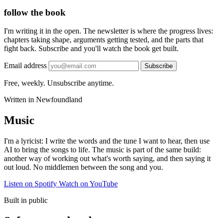
follow the book
I'm writing it in the open. The newsletter is where the progress lives:
chapters taking shape, arguments getting tested, and the parts that
fight back. Subscribe and you'll watch the book get built.
Email address
Subscribe
Free, weekly. Unsubscribe anytime.
Written in Newfoundland
Music
I'm a lyricist: I write the words and the tune I want to hear, then use
AI to bring the songs to life. The music is part of the same build:
another way of working out what's worth saying, and then saying it
out loud. No middlemen between the song and you.
Listen on Spotify
Watch on YouTube
Built in public