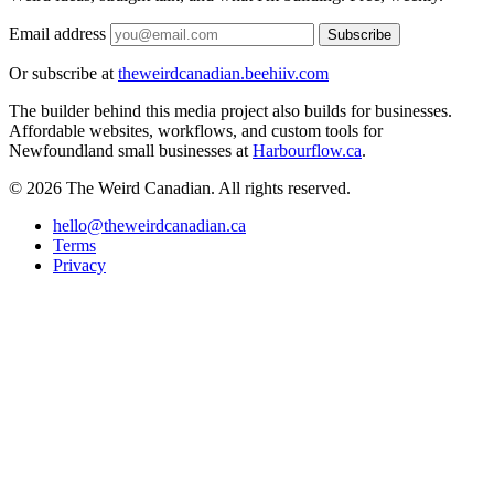
Email address
Subscribe
Or subscribe at
theweirdcanadian.beehiiv.com
The builder behind this media project also builds for businesses.
Affordable websites, workflows, and custom tools for
Newfoundland small businesses at
Harbourflow.ca
.
© 2026 The Weird Canadian. All rights reserved.
hello@theweirdcanadian.ca
Terms
Privacy