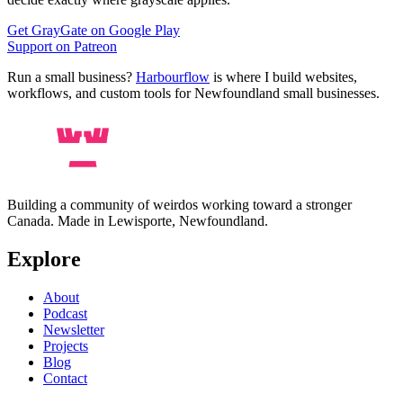
Get GrayGate on Google Play
Support on Patreon
Run a small business?
Harbourflow
is where I build websites,
workflows, and custom tools for Newfoundland small businesses.
Building a community of weirdos working toward a stronger
Canada. Made in Lewisporte, Newfoundland.
Explore
About
Podcast
Newsletter
Projects
Blog
Contact