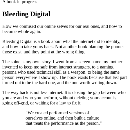
A book in progress
Bleeding Digital
How we confused our online selves for our real ones, and how to
become whole again.
Bleeding Digital is a book about what the internet did to identity,
and how to take yours back. Not another book blaming the phone:
those exist, and they point at the wrong thing.
The spine is my own story. I went from a screen name my mother
invented to keep me safe from internet strangers, to a gaming
persona who used technical skill as a weapon, to being the same
person everywhere I show up. The book exists because that last part
turned out to be the hard one, and the one worth writing down.
The way back is not less internet. It is closing the gap between who
you are and who you perform, without deleting your accounts,
going off-grid, or waiting for a law to fix it.
"We created performed versions of
ourselves online, and then built a culture
that treats the performance as the person."