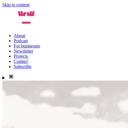
Skip to content
About
Podcast
For businesses
Newsletter
Projects
Contact
Subscribe