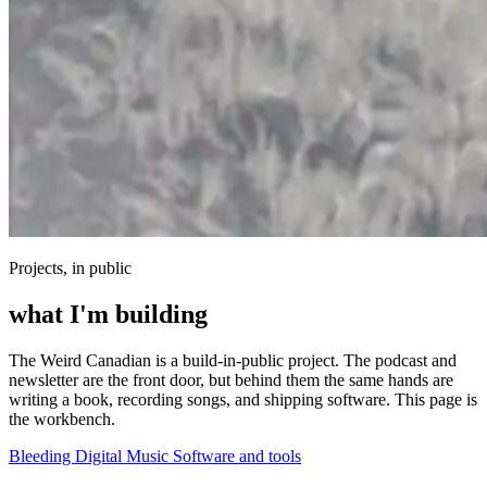
Projects, in public
what I'm building
The Weird Canadian is a build-in-public project. The podcast and
newsletter are the front door, but behind them the same hands are
writing a book, recording songs, and shipping software. This page is
the workbench.
Bleeding Digital
Music
Software and tools