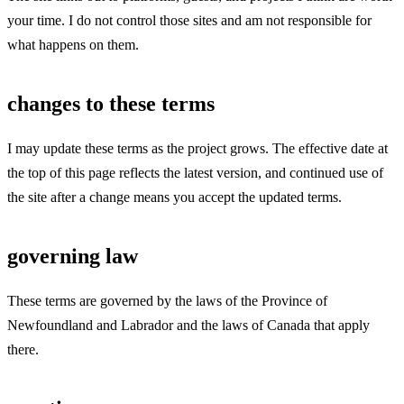
your time. I do not control those sites and am not responsible for
what happens on them.
changes to these terms
I may update these terms as the project grows. The effective date at
the top of this page reflects the latest version, and continued use of
the site after a change means you accept the updated terms.
governing law
These terms are governed by the laws of the Province of
Newfoundland and Labrador and the laws of Canada that apply
there.