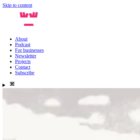
Skip to content
About
Podcast
For businesses
Newsletter
Projects
Contact
Subscribe