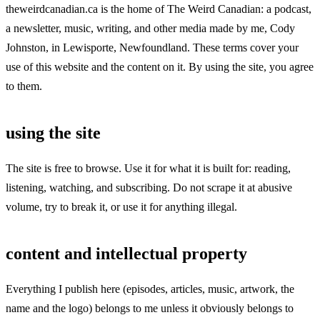
theweirdcanadian.ca is the home of The Weird Canadian: a podcast,
a newsletter, music, writing, and other media made by me, Cody
Johnston, in Lewisporte, Newfoundland. These terms cover your
use of this website and the content on it. By using the site, you agree
to them.
using the site
The site is free to browse. Use it for what it is built for: reading,
listening, watching, and subscribing. Do not scrape it at abusive
volume, try to break it, or use it for anything illegal.
content and intellectual property
Everything I publish here (episodes, articles, music, artwork, the
name and the logo) belongs to me unless it obviously belongs to