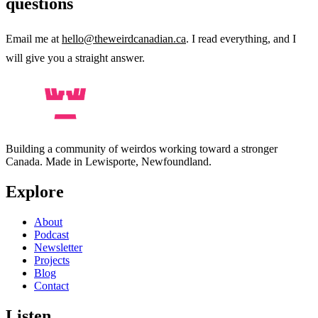
questions
Email me at
hello@theweirdcanadian.ca
. I read everything, and I
will give you a straight answer.
Building a community of weirdos working toward a stronger
Canada. Made in Lewisporte, Newfoundland.
Explore
About
Podcast
Newsletter
Projects
Blog
Contact
Listen