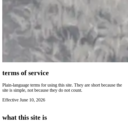
terms of service
Plain-language terms for using this site. They are short because the
site is simple, not because they do not count.
Effective June 10, 2026
what this site is