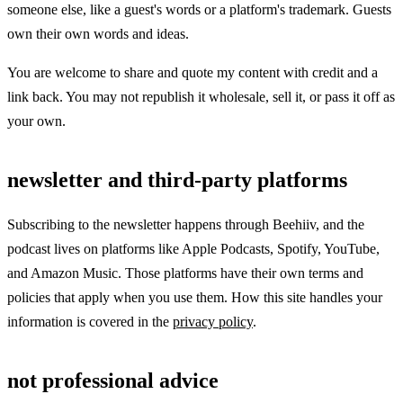
someone else, like a guest's words or a platform's trademark. Guests
own their own words and ideas.
You are welcome to share and quote my content with credit and a
link back. You may not republish it wholesale, sell it, or pass it off as
your own.
newsletter and third-party platforms
Subscribing to the newsletter happens through Beehiiv, and the
podcast lives on platforms like Apple Podcasts, Spotify, YouTube,
and Amazon Music. Those platforms have their own terms and
policies that apply when you use them. How this site handles your
information is covered in the
privacy policy
.
not professional advice