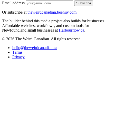
Email address
Subscribe
Or subscribe at
theweirdcanadian.beehiiv.com
The builder behind this media project also builds for businesses.
Affordable websites, workflows, and custom tools for
Newfoundland small businesses at
Harbourflow.ca
.
© 2026 The Weird Canadian. All rights reserved.
hello@theweirdcanadian.ca
Terms
Privacy