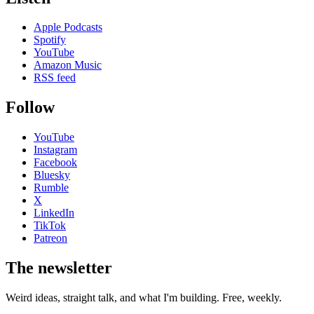
Apple Podcasts
Spotify
YouTube
Amazon Music
RSS feed
Follow
YouTube
Instagram
Facebook
Bluesky
Rumble
X
LinkedIn
TikTok
Patreon
The newsletter
Weird ideas, straight talk, and what I'm building. Free, weekly.