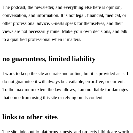
The podcast, the newsletter, and everything else here is opinion,
conversation, and information. It is not legal, financial, medical, or
other professional advice. Guests speak for themselves, and their
views are not necessarily mine. Make your own decisions, and talk
to a qualified professional when it matters.
no guarantees, limited liability
I work to keep the site accurate and online, but it is provided as is. I
do not guarantee it will always be available, error-free, or current.
To the maximum extent the law allows, I am not liable for damages
that come from using this site or relying on its content.
links to other sites
The site links out to platforms, guests, and projects I think are worth