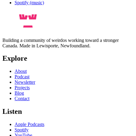
Spotify (music)
Building a community of weirdos working toward a stronger
Canada. Made in Lewisporte, Newfoundland.
Explore
About
Podcast
Newsletter
Projects
Blog
Contact
Listen
Apple Podcasts
Spotify
YouTube