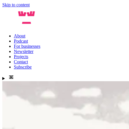
Skip to content
About
Podcast
For businesses
Newsletter
Projects
Contact
Subscribe