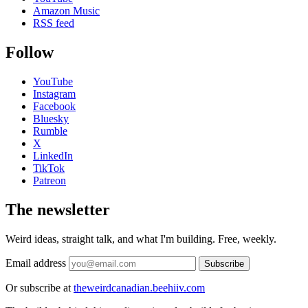
Amazon Music
RSS feed
Follow
YouTube
Instagram
Facebook
Bluesky
Rumble
X
LinkedIn
TikTok
Patreon
The newsletter
Weird ideas, straight talk, and what I'm building. Free, weekly.
Email address
Subscribe
Or subscribe at
theweirdcanadian.beehiiv.com