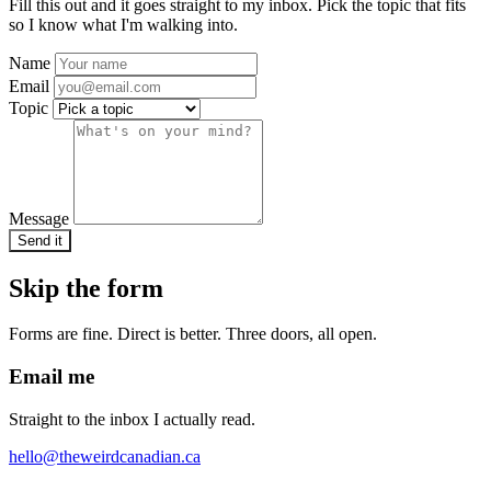
Fill this out and it goes straight to my inbox. Pick the topic that fits
so I know what I'm walking into.
Name
Email
Topic
Message
Send it
Skip the form
Forms are fine. Direct is better. Three doors, all open.
Email me
Straight to the inbox I actually read.
hello@theweirdcanadian.ca