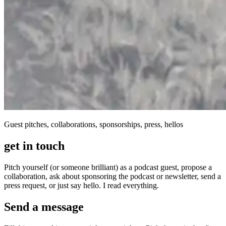
Guest pitches, collaborations, sponsorships, press, hellos
get in touch
Pitch yourself (or someone brilliant) as a podcast guest, propose a
collaboration, ask about sponsoring the podcast or newsletter, send a
press request, or just say hello. I read everything.
Send a message