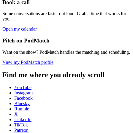
Book a call
Some conversations are faster out loud. Grab a time that works for
you.
Open my calendar
Pitch on PodMatch
Want on the show? PodMatch handles the matching and scheduling.
View my PodMatch profile
Find me where you already scroll
YouTube
Instagram
Facebook
Bluesky
Rumble
X
LinkedIn
TikTok
Patreon