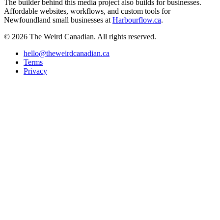
The builder behind this media project also builds for businesses.
Affordable websites, workflows, and custom tools for
Newfoundland small businesses at
Harbourflow.ca
.
© 2026 The Weird Canadian. All rights reserved.
hello@theweirdcanadian.ca
Terms
Privacy