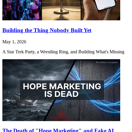
Building the Thing Nobody Built Yet
May 1, 2026
A Star Trek Party, a Wrestling Ring, and Building What's Missing
The Death of "Hope Marketing" and Fake AI