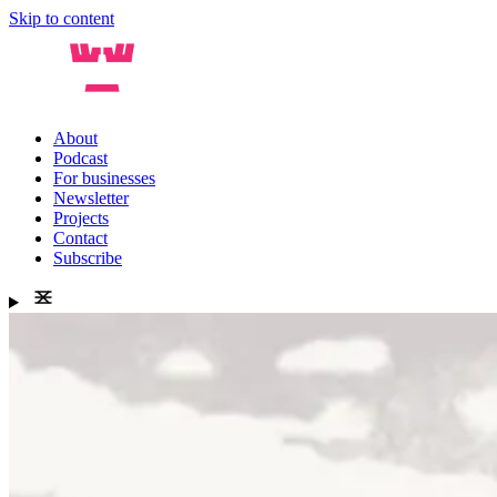
Skip to content
About
Podcast
For businesses
Newsletter
Projects
Contact
Subscribe