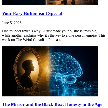
Your Easy Button isn't Special
June 5, 2026
One founder reveals why AI just made your business invisible,
while another explains why it's the key to a one-person empire. This
week on The Weird Canadian Podcast.
The Mirror and the Black Box: Honesty in the Age