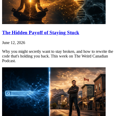
The Hidden Payoff of Staying Stuck
June 12, 2026
Why you might secretly want to stay broken, and how to rewrite the
code that's holding you back. This week on The Weird Canadian
Podcast.