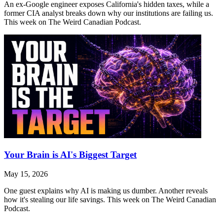
An ex-Google engineer exposes California's hidden taxes, while a
former CIA analyst breaks down why our institutions are failing us.
This week on The Weird Canadian Podcast.
Your Brain is AI's Biggest Target
May 15, 2026
One guest explains why AI is making us dumber. Another reveals
how it's stealing our life savings. This week on The Weird Canadian
Podcast.