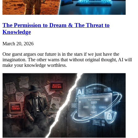
The Permission to Dream & The Threat to
Knowledge
March 20, 2026
One guest argues our future is in the stars if we just have the
imagination. The other warns that without original thought, AI will
make your knowledge worthless.