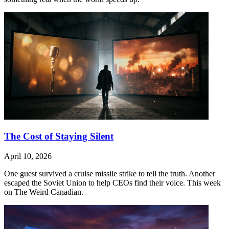
The Cost of Staying Silent
April 10, 2026
One guest survived a cruise missile strike to tell the truth. Another
escaped the Soviet Union to help CEOs find their voice. This week
on The Weird Canadian.