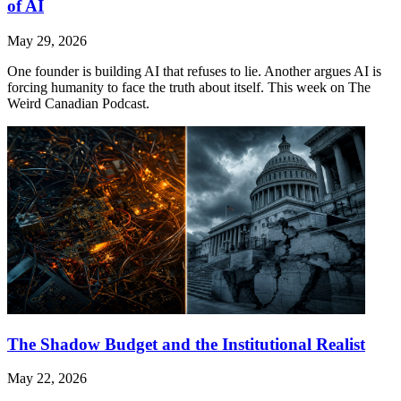
of AI
May 29, 2026
One founder is building AI that refuses to lie. Another argues AI is
forcing humanity to face the truth about itself. This week on The
Weird Canadian Podcast.
The Shadow Budget and the Institutional Realist
May 22, 2026