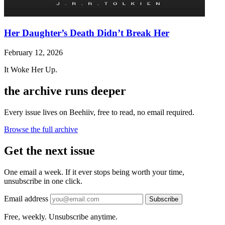
Her Daughter’s Death Didn’t Break Her
February 12, 2026
It Woke Her Up.
the archive runs deeper
Every issue lives on Beehiiv, free to read, no email required.
Browse the full archive
Get the next issue
One email a week. If it ever stops being worth your time,
unsubscribe in one click.
Email address
Subscribe
Free, weekly. Unsubscribe anytime.