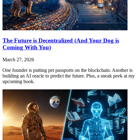
The Future is Decentralized (And Your Dog is
Coming With You)
March 27, 2026
One founder is putting pet passports on the blockchain. Another is
building an AI oracle to predict the future. Plus, a sneak peek at my
upcoming book.