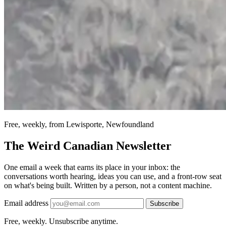
Free, weekly, from Lewisporte, Newfoundland
The Weird Canadian Newsletter
One email a week that earns its place in your inbox: the
conversations worth hearing, ideas you can use, and a front-row seat
on what's being built. Written by a person, not a content machine.
Email address
Subscribe
Free, weekly. Unsubscribe anytime.