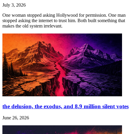
July 3, 2026
One woman stopped asking Hollywood for permission. One man
stopped asking the internet to trust him. Both built something that
makes the old system irrelevant.
the delusion, the exodus, and 8.9 million silent votes
June 26, 2026