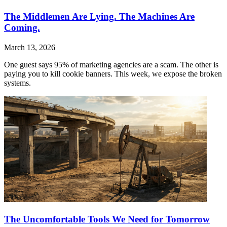
The Middlemen Are Lying. The Machines Are
Coming.
March 13, 2026
One guest says 95% of marketing agencies are a scam. The other is
paying you to kill cookie banners. This week, we expose the broken
systems.
The Uncomfortable Tools We Need for Tomorrow