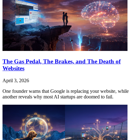
The Gas Pedal, The Brakes, and The Death of
Websites
April 3, 2026
One founder warns that Google is replacing your website, while
another reveals why most AI startups are doomed to fail.