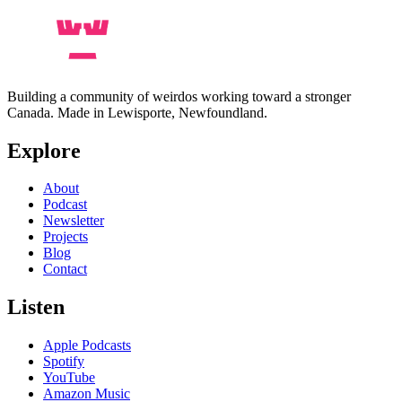
Building a community of weirdos working toward a stronger
Canada. Made in Lewisporte, Newfoundland.
Explore
About
Podcast
Newsletter
Projects
Blog
Contact
Listen
Apple Podcasts
Spotify
YouTube
Amazon Music