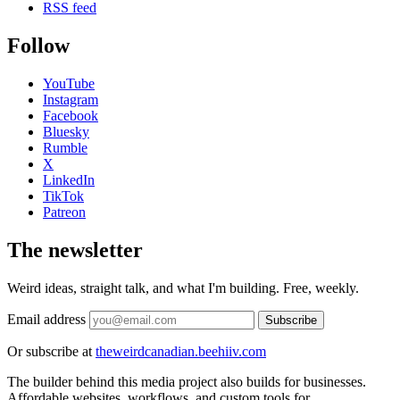
RSS feed
Follow
YouTube
Instagram
Facebook
Bluesky
Rumble
X
LinkedIn
TikTok
Patreon
The newsletter
Weird ideas, straight talk, and what I'm building. Free, weekly.
Email address
Subscribe
Or subscribe at
theweirdcanadian.beehiiv.com
The builder behind this media project also builds for businesses.
Affordable websites, workflows, and custom tools for