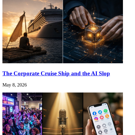
The Corporate Cruise Ship and the AI Slop
May 8, 2026