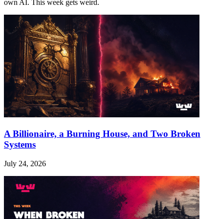
own AI. This week gets weird.
A Billionaire, a Burning House, and Two Broken
Systems
July 24, 2026