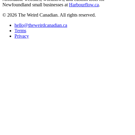
Newfoundland small businesses at
Harbourflow.ca
.
© 2026 The Weird Canadian. All rights reserved.
hello@theweirdcanadian.ca
Terms
Privacy