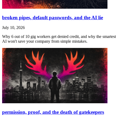
broken pipes, default passwords, and the AI lie
July 10, 2026
Why 6 out of 10 gig workers get denied credit, and why the smartest
AI won't save your company from simple mistakes.
permission, proof, and the death of gatekeepers