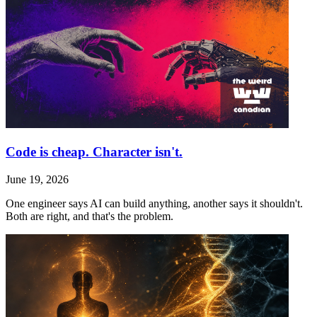
Code is cheap. Character isn't.
June 19, 2026
One engineer says AI can build anything, another says it shouldn't.
Both are right, and that's the problem.