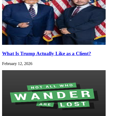
What Is Trump Actually Like as a Client?
February 12, 2026