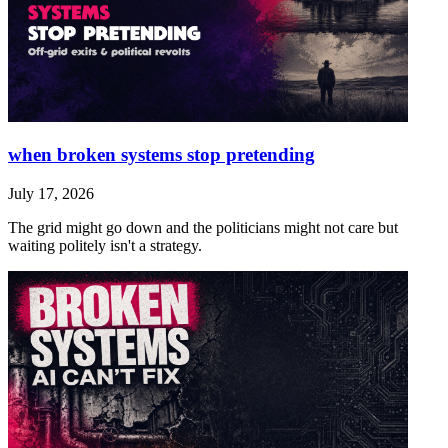
when broken systems stop pretending
July 17, 2026
The grid might go down and the politicians might not care but
waiting politely isn't a strategy.