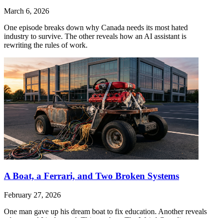
March 6, 2026
One episode breaks down why Canada needs its most hated
industry to survive. The other reveals how an AI assistant is
rewriting the rules of work.
A Boat, a Ferrari, and Two Broken Systems
February 27, 2026
One man gave up his dream boat to fix education. Another reveals