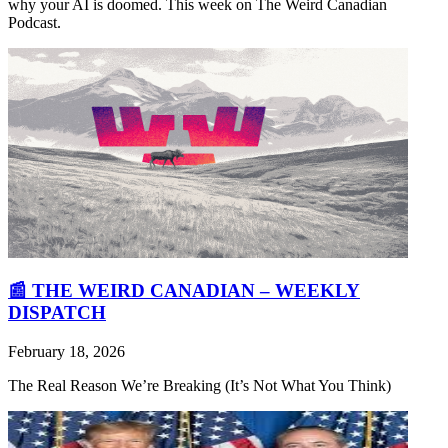
why your AI is doomed. This week on The Weird Canadian
Podcast.
📰 THE WEIRD CANADIAN – WEEKLY
DISPATCH
February 18, 2026
The Real Reason We’re Breaking (It’s Not What You Think)