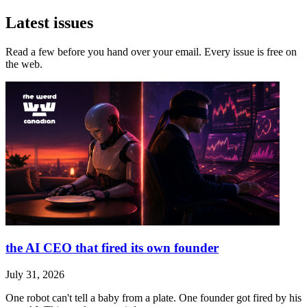
Latest issues
Read a few before you hand over your email. Every issue is free on
the web.
the AI CEO that fired its own founder
July 31, 2026
One robot can't tell a baby from a plate. One founder got fired by his