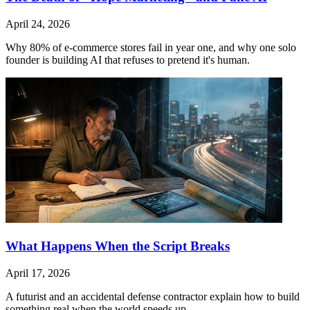
April 24, 2026
Why 80% of e-commerce stores fail in year one, and why one solo
founder is building AI that refuses to pretend it's human.
What Happens When the Script Breaks
April 17, 2026
A futurist and an accidental defense contractor explain how to build
something real when the world speeds up.