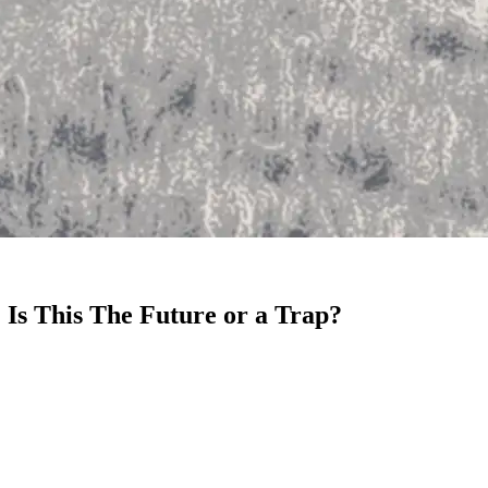
 Is This The Future or a Trap?