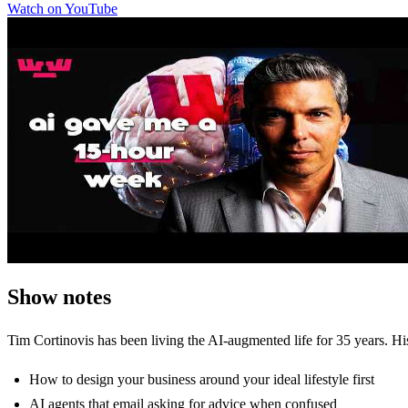
Watch on YouTube
Show notes
Tim Cortinovis has been living the AI-augmented life for 35 years. Hi
How to design your business around your ideal lifestyle first
AI agents that email asking for advice when confused