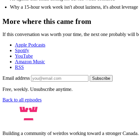
Why a 15-hour work week isn't about laziness, it's about leverage
More where this came from
If this conversation was worth your time, the next one probably will be
Apple Podcasts
Spotify
YouTube
Amazon Music
RSS
Email address
Subscribe
Free, weekly. Unsubscribe anytime.
Back to all episodes
Building a community of weirdos working toward a stronger Canada