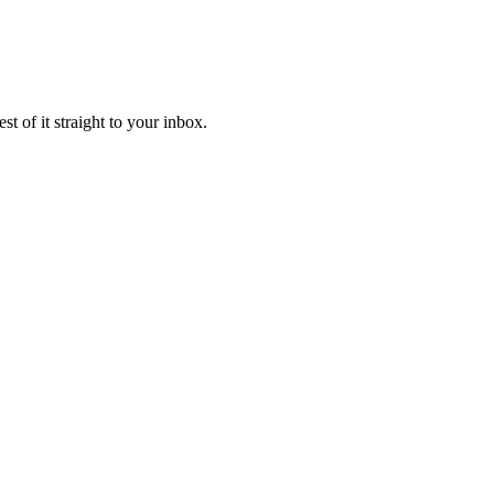
t of it straight to your inbox.