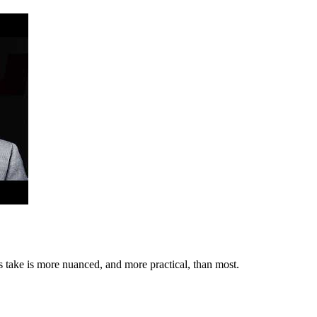
s take is more nuanced, and more practical, than most.