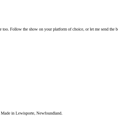
 too. Follow the show on your platform of choice, or let me send the bes
. Made in Lewisporte, Newfoundland.