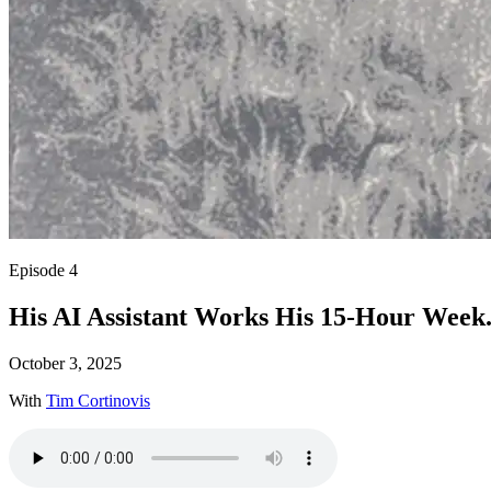
Episode 4
His AI Assistant Works His 15-Hour Week.
October 3, 2025
With
Tim Cortinovis