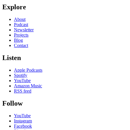
Explore
About
Podcast
Newsletter
Projects
Blog
Contact
Listen
Apple Podcasts
Spotify
YouTube
Amazon Music
RSS feed
Follow
YouTube
Instagram
Facebook