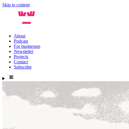
Skip to content
About
Podcast
For businesses
Newsletter
Projects
Contact
Subscribe