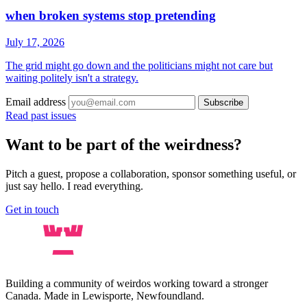
when broken systems stop pretending
July 17, 2026
The grid might go down and the politicians might not care but
waiting politely isn't a strategy.
Email address
Subscribe
Read past issues
Want to be part of the weirdness?
Pitch a guest, propose a collaboration, sponsor something useful, or
just say hello. I read everything.
Get in touch
Building a community of weirdos working toward a stronger
Canada. Made in Lewisporte, Newfoundland.