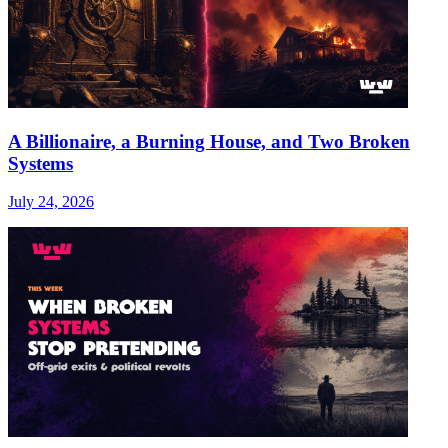
A Billionaire, a Burning House, and Two Broken
Systems
July 24, 2026