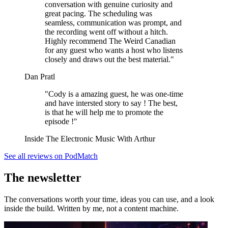
conversation with genuine curiosity and
great pacing. The scheduling was
seamless, communication was prompt, and
the recording went off without a hitch.
Highly recommend The Weird Canadian
for any guest who wants a host who listens
closely and draws out the best material."
Dan Pratl
"Cody is a amazing guest, he was one-time
and have intersted story to say ! The best,
is that he will help me to promote the
episode !"
Inside The Electronic Music With Arthur
See all reviews on PodMatch
The newsletter
The conversations worth your time, ideas you can use, and a look
inside the build. Written by me, not a content machine.