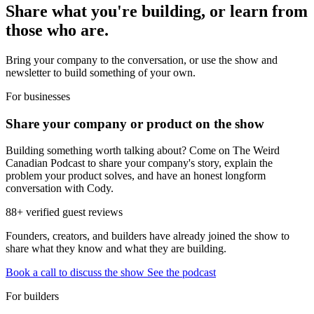
Share what you're building, or learn from
those who are.
Bring your company to the conversation, or use the show and
newsletter to build something of your own.
For businesses
Share your company or product on the show
Building something worth talking about? Come on The Weird
Canadian Podcast to share your company's story, explain the
problem your product solves, and have an honest longform
conversation with Cody.
88+ verified guest reviews
Founders, creators, and builders have already joined the show to
share what they know and what they are building.
Book a call to discuss the show
See the podcast
For builders