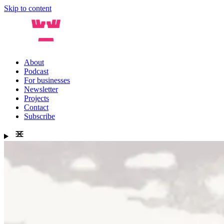
Skip to content
About
Podcast
For businesses
Newsletter
Projects
Contact
Subscribe