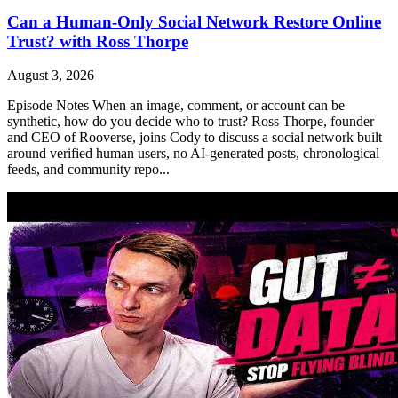
Can a Human-Only Social Network Restore Online
Trust? with Ross Thorpe
August 3, 2026
Episode Notes When an image, comment, or account can be
synthetic, how do you decide who to trust? Ross Thorpe, founder
and CEO of Rooverse, joins Cody to discuss a social network built
around verified human users, no AI-generated posts, chronological
feeds, and community repo...