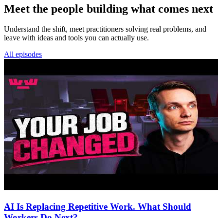
Meet the people building what comes next
Understand the shift, meet practitioners solving real problems, and
leave with ideas and tools you can actually use.
All episodes
AI Is Replacing Repetitive Work. What Should
Workers Do Next?