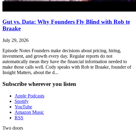
Gut vs. Data: Why Founders Fly Blind with Rob te
Braake
July 29, 2026
Episode Notes Founders make decisions about pricing, hiring,
investment, and growth every day. Regular reports do not
automatically mean they have the financial information needed to
make those calls well. Cody speaks with Rob te Braake, founder of
Insight Matters, about the d...
Subscribe wherever you listen
Apple Podcasts
Spotify
YouTube
Amazon Music
RSS
Two doors