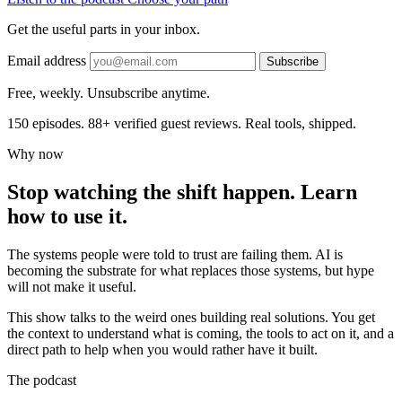
Get the useful parts in your inbox.
Email address
Subscribe
Free, weekly. Unsubscribe anytime.
150 episodes. 88+ verified guest reviews. Real tools, shipped.
Why now
Stop watching the shift happen. Learn
how to use it.
The systems people were told to trust are failing them. AI is
becoming the substrate for what replaces those systems, but hype
will not make it useful.
This show talks to the weird ones building real solutions. You get
the context to understand what is coming, the tools to act on it, and a
direct path to help when you would rather have it built.
The podcast