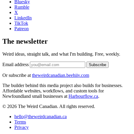
Bluesky
Rumble
X
LinkedIn
TikTok
Patreon
The newsletter
Weird ideas, straight talk, and what I'm building. Free, weekly.
Email address
Subscribe
Or subscribe at
theweirdcanadian.beehiiv.com
The builder behind this media project also builds for businesses.
Affordable websites, workflows, and custom tools for
Newfoundland small businesses at
Harbourflow.ca
.
© 2026 The Weird Canadian. All rights reserved.
hello@theweirdcanadian.ca
Terms
Privacy