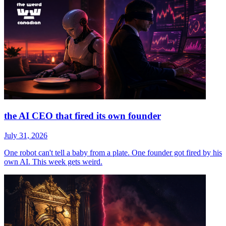
the AI CEO that fired its own founder
July 31, 2026
One robot can't tell a baby from a plate. One founder got fired by his
own AI. This week gets weird.