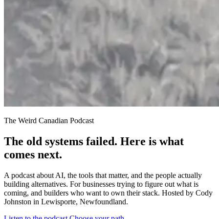
The Weird Canadian Podcast
The old systems failed. Here is what
comes next.
A podcast about AI, the tools that matter, and the people actually
building alternatives. For businesses trying to figure out what is
coming, and builders who want to own their stack. Hosted by Cody
Johnston in Lewisporte, Newfoundland.
Listen to the podcast
Choose your path