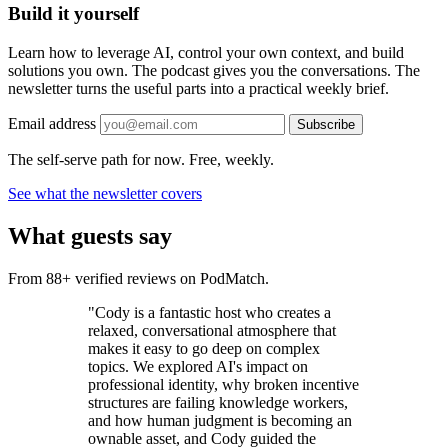
Build it yourself
Learn how to leverage AI, control your own context, and build
solutions you own. The podcast gives you the conversations. The
newsletter turns the useful parts into a practical weekly brief.
Email address
Subscribe
The self-serve path for now. Free, weekly.
See what the newsletter covers
What guests say
From 88+ verified reviews on PodMatch.
"Cody is a fantastic host who creates a
relaxed, conversational atmosphere that
makes it easy to go deep on complex
topics. We explored AI's impact on
professional identity, why broken incentive
structures are failing knowledge workers,
and how human judgment is becoming an
ownable asset, and Cody guided the