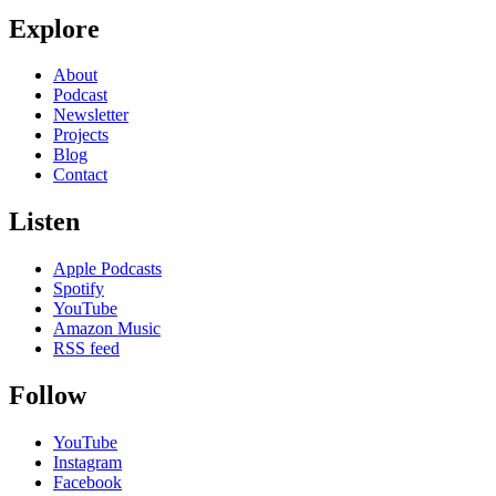
Explore
About
Podcast
Newsletter
Projects
Blog
Contact
Listen
Apple Podcasts
Spotify
YouTube
Amazon Music
RSS feed
Follow
YouTube
Instagram
Facebook