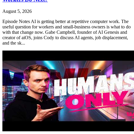
August 5, 2026
Episode Notes AI is getting better at repetitive computer work. The
useful question for workers and small-business owners is what to do
with that change now. Gabe Campbell, founder of AI Genesis and
creator of aiOS, joins Cody to discuss AI agents, job displacement,
and the sk...