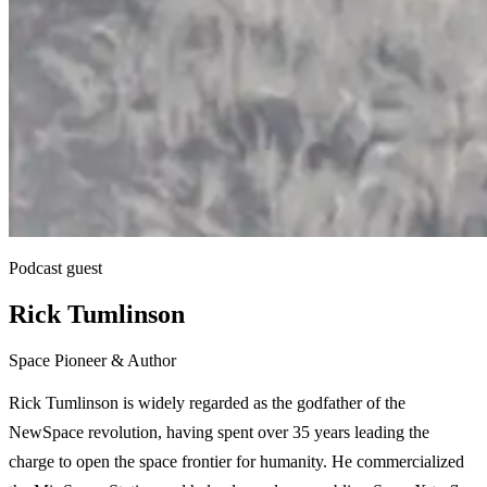
Podcast guest
Rick Tumlinson
Space Pioneer & Author
Rick Tumlinson is widely regarded as the godfather of the
NewSpace revolution, having spent over 35 years leading the
charge to open the space frontier for humanity. He commercialized