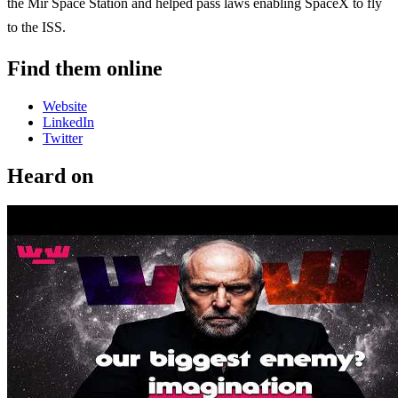
the Mir Space Station and helped pass laws enabling SpaceX to fly
to the ISS.
Find them online
Website
LinkedIn
Twitter
Heard on