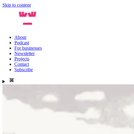
Skip to content
About
Podcast
For businesses
Newsletter
Projects
Contact
Subscribe