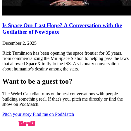
Is Space Our Last Hope? A Conversation with the
Godfather of NewSpace
December 2, 2025
Rick Tumlinson has been opening the space frontier for 35 years,
from commercializing the Mir Space Station to helping pass the laws
that allowed SpaceX to fly to the ISS. A visionary conversation
about humanity's destiny among the stars.
Want to be a guest too?
The Weird Canadian runs on honest conversations with people
building something real. If that's you, pitch me directly or find the
show on PodMatch.
Pitch your story
Find me on PodMatch