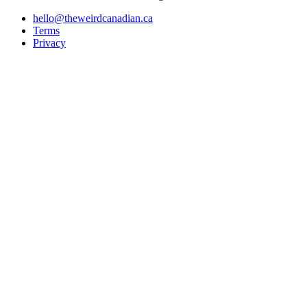
hello@theweirdcanadian.ca
Terms
Privacy