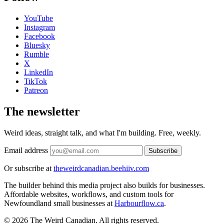
YouTube
Instagram
Facebook
Bluesky
Rumble
X
LinkedIn
TikTok
Patreon
The newsletter
Weird ideas, straight talk, and what I'm building. Free, weekly.
Email address
Subscribe
Or subscribe at
theweirdcanadian.beehiiv.com
The builder behind this media project also builds for businesses.
Affordable websites, workflows, and custom tools for
Newfoundland small businesses at
Harbourflow.ca
.
© 2026 The Weird Canadian. All rights reserved.