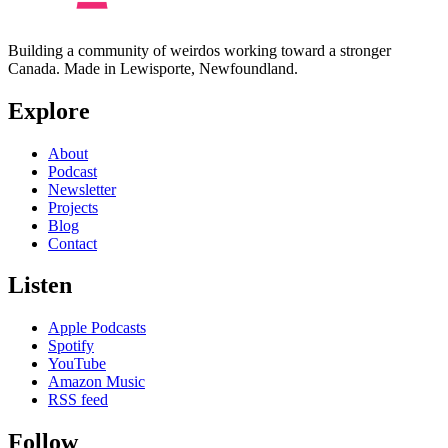
Building a community of weirdos working toward a stronger
Canada. Made in Lewisporte, Newfoundland.
Explore
About
Podcast
Newsletter
Projects
Blog
Contact
Listen
Apple Podcasts
Spotify
YouTube
Amazon Music
RSS feed
Follow