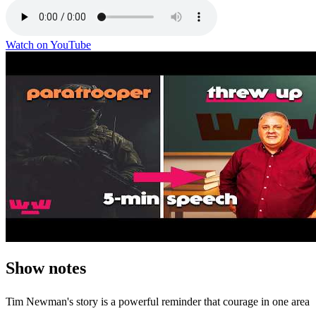
Watch on YouTube
Show notes
Tim Newman's story is a powerful reminder that courage in one area