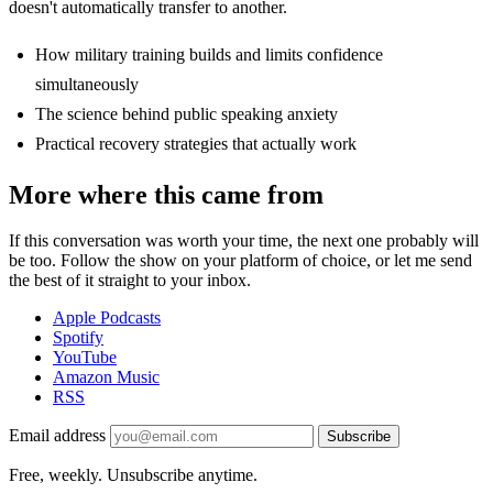
doesn't automatically transfer to another.
How military training builds and limits confidence
simultaneously
The science behind public speaking anxiety
Practical recovery strategies that actually work
More where this came from
If this conversation was worth your time, the next one probably will
be too. Follow the show on your platform of choice, or let me send
the best of it straight to your inbox.
Apple Podcasts
Spotify
YouTube
Amazon Music
RSS
Email address
Subscribe
Free, weekly. Unsubscribe anytime.