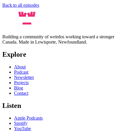
Back to all episodes
Building a community of weirdos working toward a stronger
Canada. Made in Lewisporte, Newfoundland.
Explore
About
Podcast
Newsletter
Projects
Blog
Contact
Listen
Apple Podcasts
Spotify
YouTube