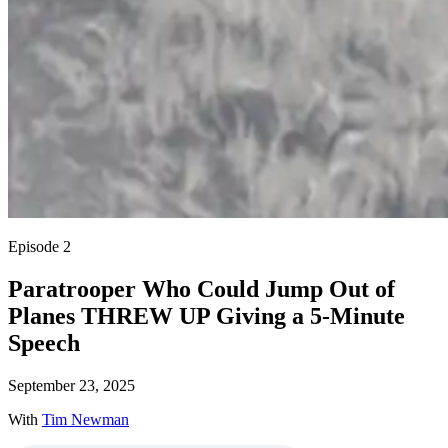
Episode 2
Paratrooper Who Could Jump Out of
Planes THREW UP Giving a 5-Minute
Speech
September 23, 2025
With
Tim Newman