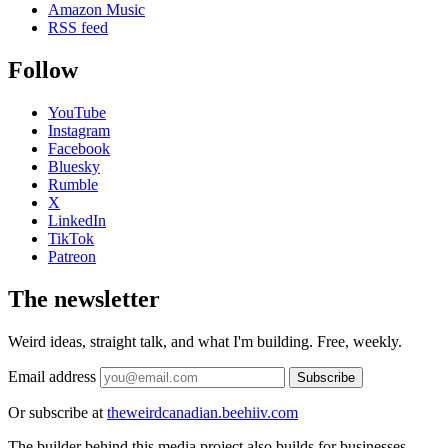
Amazon Music
RSS feed
Follow
YouTube
Instagram
Facebook
Bluesky
Rumble
X
LinkedIn
TikTok
Patreon
The newsletter
Weird ideas, straight talk, and what I'm building. Free, weekly.
Email address
Subscribe
Or subscribe at
theweirdcanadian.beehiiv.com
The builder behind this media project also builds for businesses.