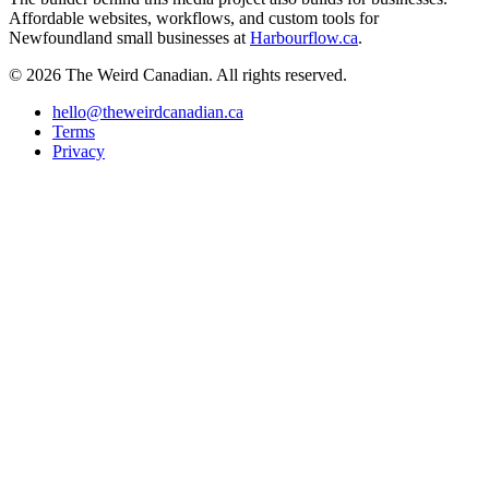
Affordable websites, workflows, and custom tools for
Newfoundland small businesses at
Harbourflow.ca
.
© 2026 The Weird Canadian. All rights reserved.
hello@theweirdcanadian.ca
Terms
Privacy