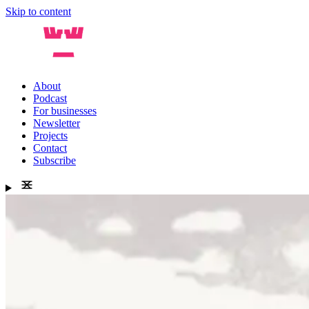
Skip to content
About
Podcast
For businesses
Newsletter
Projects
Contact
Subscribe