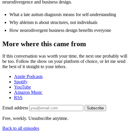
neurodivergence and business design.
What a late autism diagnosis means for self-understanding
Why ableism is about structures, not individuals
How neurodivergent business design benefits everyone
More where this came from
If this conversation was worth your time, the next one probably will
be too. Follow the show on your platform of choice, or let me send
the best of it straight to your inbox.
Apple Podcasts
Spotify
YouTube
Amazon Music
RSS
Email address
Subscribe
Free, weekly. Unsubscribe anytime.
Back to all episodes