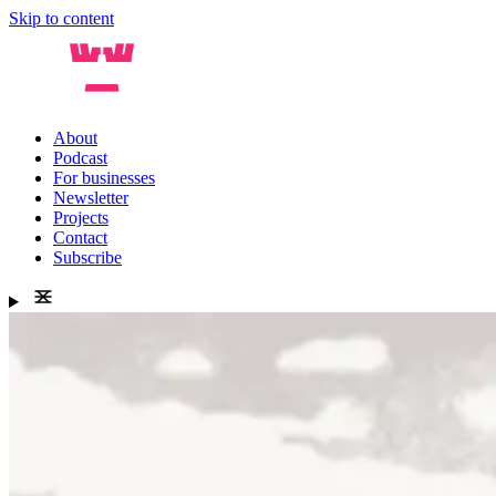
Skip to content
About
Podcast
For businesses
Newsletter
Projects
Contact
Subscribe