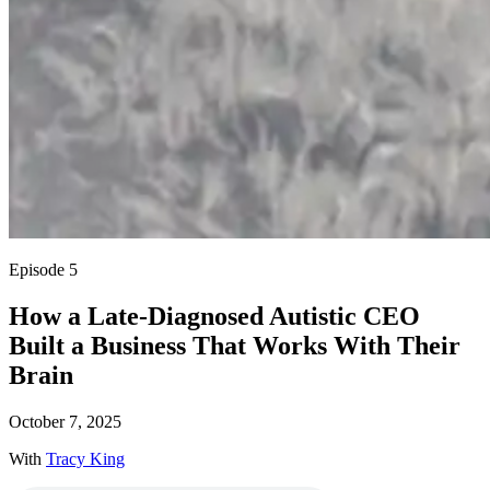
Episode 5
How a Late-Diagnosed Autistic CEO
Built a Business That Works With Their
Brain
October 7, 2025
With
Tracy King