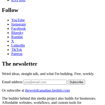
RSS feed
Follow
YouTube
Instagram
Facebook
Bluesky
Rumble
X
LinkedIn
TikTok
Patreon
The newsletter
Weird ideas, straight talk, and what I'm building. Free, weekly.
Email address
Subscribe
Or subscribe at
theweirdcanadian.beehiiv.com
The builder behind this media project also builds for businesses.
Affordable websites, workflows, and custom tools for