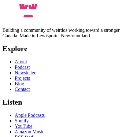
Building a community of weirdos working toward a stronger
Canada. Made in Lewisporte, Newfoundland.
Explore
About
Podcast
Newsletter
Projects
Blog
Contact
Listen
Apple Podcasts
Spotify
YouTube
Amazon Music