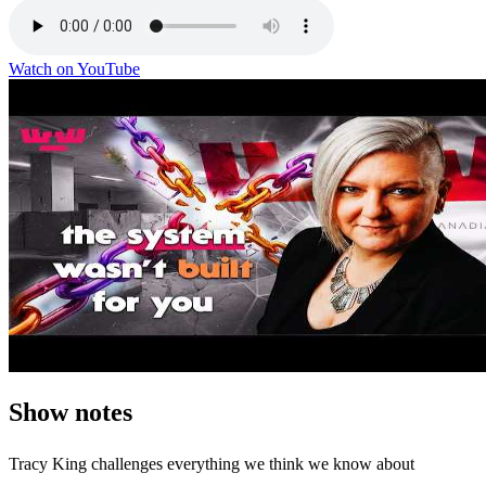
Watch on YouTube
Show notes
Tracy King challenges everything we think we know about