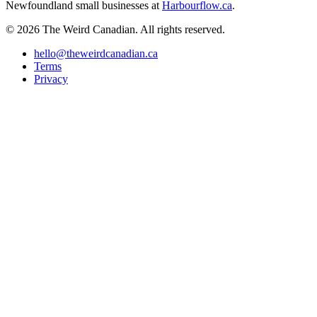
Newfoundland small businesses at
Harbourflow.ca
.
© 2026 The Weird Canadian. All rights reserved.
hello@theweirdcanadian.ca
Terms
Privacy