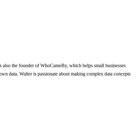
e's also the founder of WhoCameBy, which helps small businesses
r own data. Walter is passionate about making complex data concepts