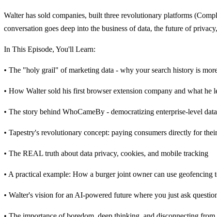
Walter has sold companies, built three revolutionary platforms (Comp
conversation goes deep into the business of data, the future of privacy
In This Episode, You'll Learn:
• The "holy grail" of marketing data - why your search history is mor
• How Walter sold his first browser extension company and what he 
• The story behind WhoCameBy - democratizing enterprise-level data 
• Tapestry's revolutionary concept: paying consumers directly for the
• The REAL truth about data privacy, cookies, and mobile tracking
• A practical example: How a burger joint owner can use geofencing t
• Walter's vision for an AI-powered future where you just ask question
• The importance of boredom, deep thinking, and disconnecting from 