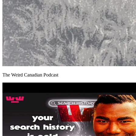
The Weird Canadian Podcast