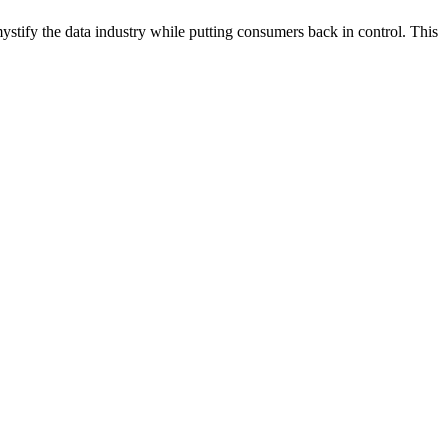
tify the data industry while putting consumers back in control. This