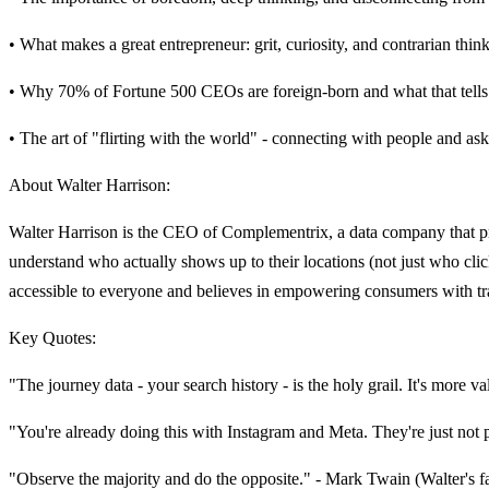
• What makes a great entrepreneur: grit, curiosity, and contrarian thin
• Why 70% of Fortune 500 CEOs are foreign-born and what that tells
• The art of "flirting with the world" - connecting with people and a
About Walter Harrison:
Walter Harrison is the CEO of Complementrix, a data company that pr
understand who actually shows up to their locations (not just who cli
accessible to everyone and believes in empowering consumers with tran
Key Quotes:
"The journey data - your search history - is the holy grail. It's more va
"You're already doing this with Instagram and Meta. They're just not
"Observe the majority and do the opposite." - Mark Twain (Walter's f