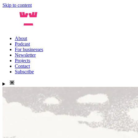
Skip to content
About
Podcast
For businesses
Newsletter
Projects
Contact
Subscribe