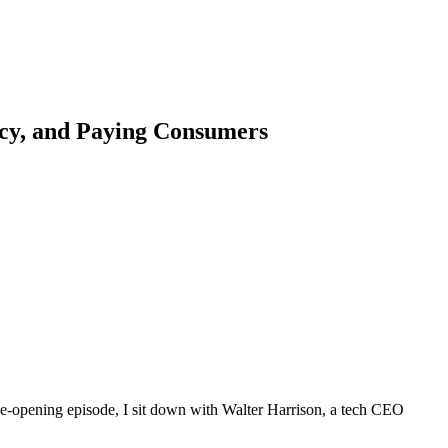
acy, and Paying Consumers
eye-opening episode, I sit down with Walter Harrison, a tech CEO