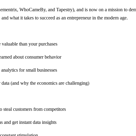
lementrix, WhoCameBy, and Tapestry), and is now on a mission to demys
, and what it takes to succeed as an entrepreneur in the modern age.
e valuable than your purchases
learned about consumer behavior
analytics for small businesses
ir data (and why the economics are challenging)
o steal customers from competitors
s and get instant data insights
constant stimulation