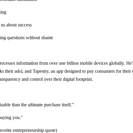
king
 us about success
sking questions without shame
ocesses information from over one billion mobile devices globally. H
cks their ads), and Tapestry, an app designed to pay consumers for thei
sparency and control over their digital footprint.
luable than the ultimate purchase itself."
 paying you."
avorite entrepreneurship quote)