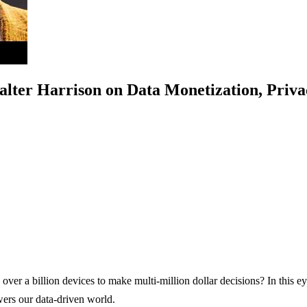
alter Harrison on Data Monetization, Priv
ver a billion devices to make multi-million dollar decisions? In this 
owers our data-driven world.