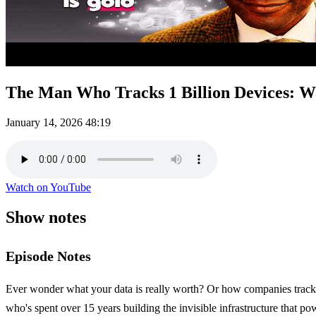
The Man Who Tracks 1 Billion Devices: W
January 14, 2026
48:19
Watch on YouTube
Show notes
Episode Notes
Ever wonder what your data is really worth? Or how companies track o
who's spent over 15 years building the invisible infrastructure that p