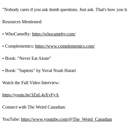
"Nobody cares if you ask dumb questions. Just ask. That's how you l
Resources Mentioned:
• WhoCameBy:
https://whocameby.com/
• Complementics:
https://www.complementics.com/
• Book: "Never Eat Alone"
• Book: "Sapiens" by Yuval Noah Harari
Watch the Full Video Interview:
https://youtu.be/3ZpL4sXvFyA
Connect with The Weird Canadian:
YouTube:
https://www.youtube.com/@The_Weird_Canadian