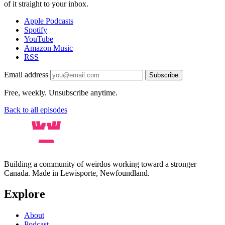
of it straight to your inbox.
Apple Podcasts
Spotify
YouTube
Amazon Music
RSS
Email address
Subscribe
Free, weekly. Unsubscribe anytime.
Back to all episodes
Building a community of weirdos working toward a stronger
Canada. Made in Lewisporte, Newfoundland.
Explore
About
Podcast