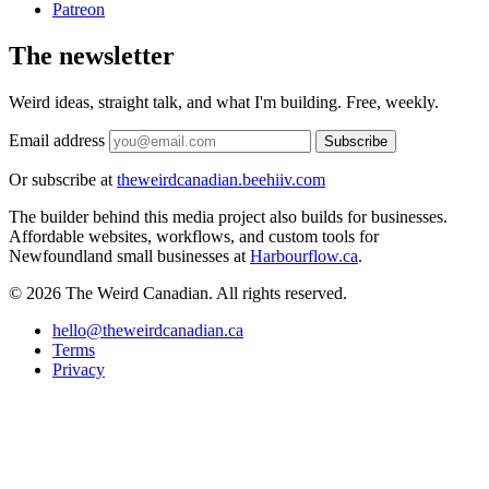
Patreon
The newsletter
Weird ideas, straight talk, and what I'm building. Free, weekly.
Email address
Subscribe
Or subscribe at
theweirdcanadian.beehiiv.com
The builder behind this media project also builds for businesses.
Affordable websites, workflows, and custom tools for
Newfoundland small businesses at
Harbourflow.ca
.
© 2026 The Weird Canadian. All rights reserved.
hello@theweirdcanadian.ca
Terms
Privacy