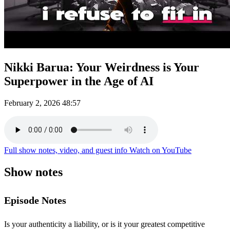
Nikki Barua: Your Weirdness is Your
Superpower in the Age of AI
February 2, 2026
48:57
Full show notes, video, and guest info
Watch on YouTube
Show notes
Episode Notes
Is your authenticity a liability, or is it your greatest competitive