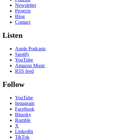
Newsletter
Projects
Blog
Contact
Listen
Apple Podcasts
Spotify
YouTube
Amazon Music
RSS feed
Follow
YouTube
Instagram
Facebook
Bluesky
Rumble
X
LinkedIn
TikTok