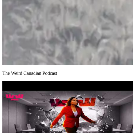
The Weird Canadian Podcast