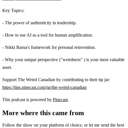
Key Topics:
- The power of authenticity in leadership.
- How to use AI as a tool for human amplification.
- Nikki Barua's framework for personal reinvention.
- Why your unique perspective ("weirdness" ) is your most valuable
asset.
Support The Weird Canadian by contributing to their tip jar:
https://tips.pinecast.com/jar/the-weird-canadian
This podcast is powered by
Pinecast
.
More where this came from
Follow the show on your platform of choice, or let me send the best