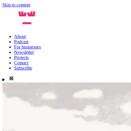
Skip to content
About
Podcast
For businesses
Newsletter
Projects
Contact
Subscribe