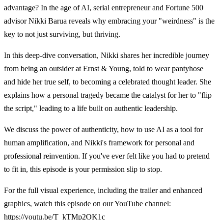
advantage? In the age of AI, serial entrepreneur and Fortune 500
advisor Nikki Barua reveals why embracing your "weirdness" is the
key to not just surviving, but thriving.
In this deep-dive conversation, Nikki shares her incredible journey
from being an outsider at Ernst & Young, told to wear pantyhose
and hide her true self, to becoming a celebrated thought leader. She
explains how a personal tragedy became the catalyst for her to "flip
the script," leading to a life built on authentic leadership.
We discuss the power of authenticity, how to use AI as a tool for
human amplification, and Nikki's framework for personal and
professional reinvention. If you've ever felt like you had to pretend
to fit in, this episode is your permission slip to stop.
For the full visual experience, including the trailer and enhanced
graphics, watch this episode on our YouTube channel:
https://youtu.be/T_kTMp2OK1c