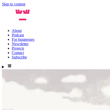
Skip to content
About
Podcast
For businesses
Newsletter
Projects
Contact
Subscribe