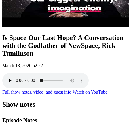
Is Space Our Last Hope? A Conversation
with the Godfather of NewSpace, Rick
Tumlinson
March 18, 2026
52:22
Full show notes, video, and guest info
Watch on YouTube
Show notes
Episode Notes