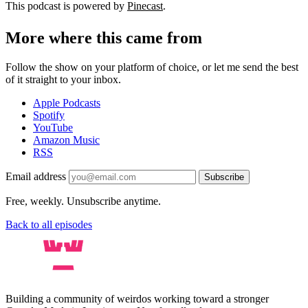
This podcast is powered by
Pinecast
.
More where this came from
Follow the show on your platform of choice, or let me send the best
of it straight to your inbox.
Apple Podcasts
Spotify
YouTube
Amazon Music
RSS
Email address
Subscribe
Free, weekly. Unsubscribe anytime.
Back to all episodes
Building a community of weirdos working toward a stronger