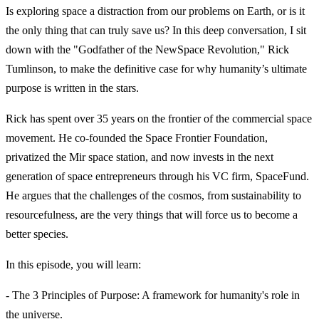
Is exploring space a distraction from our problems on Earth, or is it
the only thing that can truly save us? In this deep conversation, I sit
down with the "Godfather of the NewSpace Revolution," Rick
Tumlinson, to make the definitive case for why humanity’s ultimate
purpose is written in the stars.
Rick has spent over 35 years on the frontier of the commercial space
movement. He co-founded the Space Frontier Foundation,
privatized the Mir space station, and now invests in the next
generation of space entrepreneurs through his VC firm, SpaceFund.
He argues that the challenges of the cosmos, from sustainability to
resourcefulness, are the very things that will force us to become a
better species.
In this episode, you will learn:
- The 3 Principles of Purpose: A framework for humanity's role in
the universe.