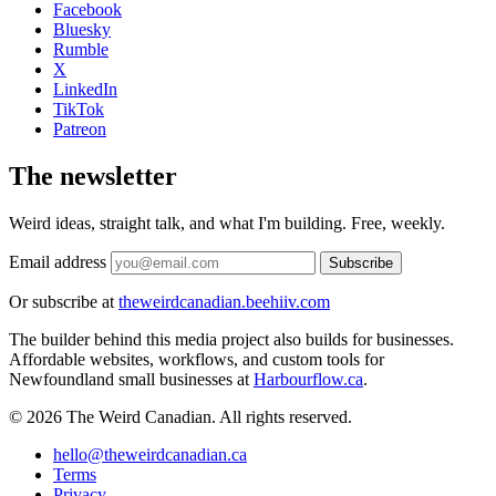
Facebook
Bluesky
Rumble
X
LinkedIn
TikTok
Patreon
The newsletter
Weird ideas, straight talk, and what I'm building. Free, weekly.
Email address
Subscribe
Or subscribe at
theweirdcanadian.beehiiv.com
The builder behind this media project also builds for businesses.
Affordable websites, workflows, and custom tools for
Newfoundland small businesses at
Harbourflow.ca
.
© 2026 The Weird Canadian. All rights reserved.
hello@theweirdcanadian.ca
Terms
Privacy