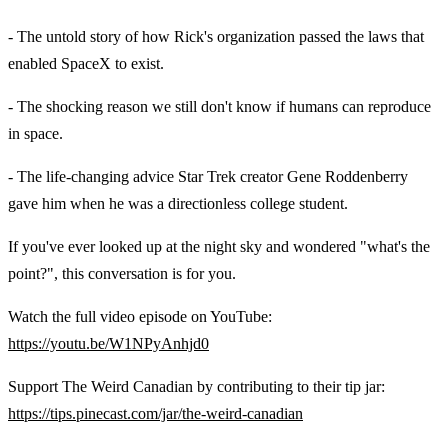
- The untold story of how Rick's organization passed the laws that
enabled SpaceX to exist.
- The shocking reason we still don't know if humans can reproduce
in space.
- The life-changing advice Star Trek creator Gene Roddenberry
gave him when he was a directionless college student.
If you've ever looked up at the night sky and wondered "what's the
point?", this conversation is for you.
Watch the full video episode on YouTube:
https://youtu.be/W1NPyAnhjd0
Support The Weird Canadian by contributing to their tip jar:
https://tips.pinecast.com/jar/the-weird-canadian