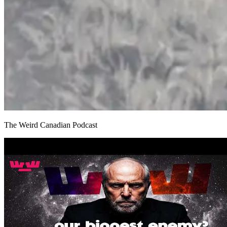
The Weird Canadian Podcast