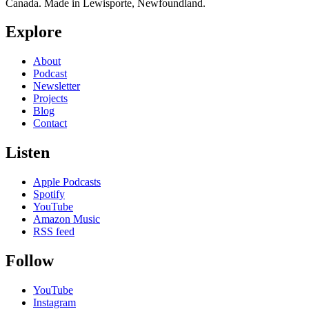
Canada. Made in Lewisporte, Newfoundland.
Explore
About
Podcast
Newsletter
Projects
Blog
Contact
Listen
Apple Podcasts
Spotify
YouTube
Amazon Music
RSS feed
Follow
YouTube
Instagram