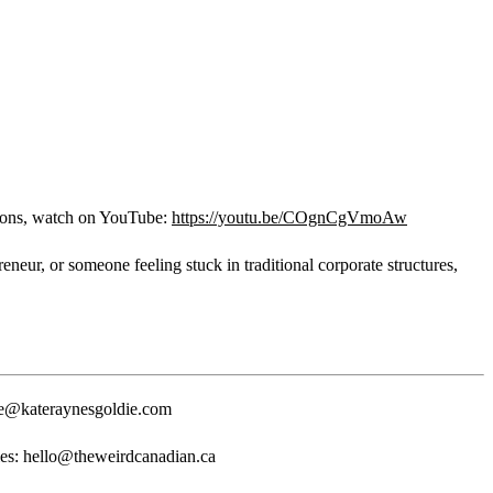
ons, watch on YouTube:
https://youtu.be/COgnCgVmoAw
eur, or someone feeling stuck in traditional corporate structures,
e@kateraynesgoldie.com
es: hello@theweirdcanadian.ca