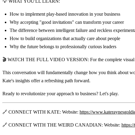
💡 WHAT YOU'LL LEARN:
How to implement play-based innovation in your business
Why accepting "good invitations" can transform your career
The difference between intelligent failure and reckless experiment
How to build organizations that actually care about people
Why the future belongs to professionally curious leaders
🎬 WATCH THE FULL VIDEO VERSION: For the complete visual expe
This conversation will fundamentally change how you think about work,
Kate's insights offer a refreshing path forward.
Ready to revolutionize your approach to business? Let's play.
🔗 CONNECT WITH KATE: Website:
https://www.kateraynesgoldi
🔗 CONNECT WITH THE WEIRD CANADIAN: Website:
https:/