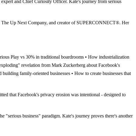
xpert and Chief Curiosity Officer. Kate's journey from serious
er at The Up Next Company, and creator of SUPERCONNECT®. Her
erious Play vs 30% in traditional boardrooms • How industrialization
ain exploding" revelation from Mark Zuckerberg about Facebook's
d building family-oriented businesses • How to create businesses that
that Facebook's privacy erosion was intentional - designed to
erious business" paradigm. Kate's journey proves there's another