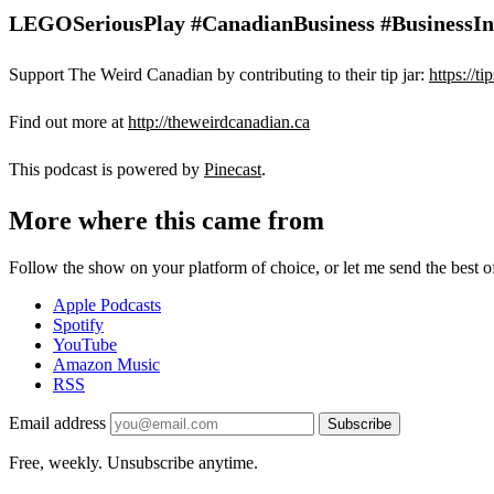
LEGOSeriousPlay #CanadianBusiness #BusinessInno
Support The Weird Canadian by contributing to their tip jar:
https://t
Find out more at
http://theweirdcanadian.ca
This podcast is powered by
Pinecast
.
More where this came from
Follow the show on your platform of choice, or let me send the best of 
Apple Podcasts
Spotify
YouTube
Amazon Music
RSS
Email address
Subscribe
Free, weekly. Unsubscribe anytime.