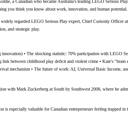
Goldie, a Canadian who became Australia's leading LEGO Serious Play e
thing you think you know about work, innovation, and human potential.
widely regarded LEGO Serious Play expert, Chief Curiosity Offic
on, and strategic play.
ling innovation) • The shocking statistic: 70% participation with LEGO S
ing link between childhood play deficit and violent crime • Kate's "br
survival mechanism • The future of work: AI, Universal Basic Income, an
th Mark Zuckerberg at South by Southwest 2008, where he admitted 
ally valuable for Canadian entrepreneurs feeling trapped in the "s