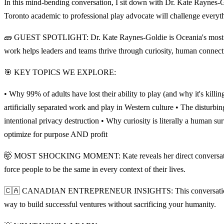
In this mind-bending conversation, I sit down with Dr. Kate Raynes-
Toronto academic to professional play advocate will challenge every
🧱 GUEST SPOTLIGHT: Dr. Kate Raynes-Goldie is Oceania's most 
work helps leaders and teams thrive through curiosity, human connecti
🎯 KEY TOPICS WE EXPLORE:
• Why 99% of adults have lost their ability to play (and why it's kil
artificially separated work and play in Western culture • The disturb
intentional privacy destruction • Why curiosity is literally a human 
optimize for purpose AND profit
🤯 MOST SHOCKING MOMENT: Kate reveals her direct conversation wi
force people to be the same in every context of their lives.
🇨🇦 CANADIAN ENTREPRENEUR INSIGHTS: This conversation is especi
way to build successful ventures without sacrificing your humanity.