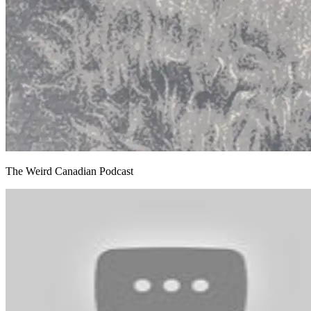
The Weird Canadian Podcast