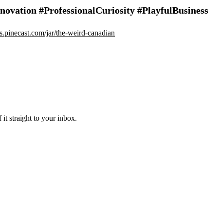
vation #ProfessionalCuriosity #PlayfulBusiness
ips.pinecast.com/jar/the-weird-canadian
it straight to your inbox.