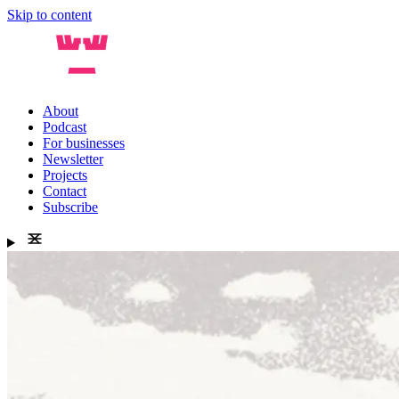
Skip to content
About
Podcast
For businesses
Newsletter
Projects
Contact
Subscribe