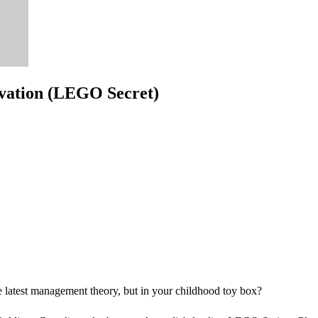
ovation (LEGO Secret)
the latest management theory, but in your childhood toy box?