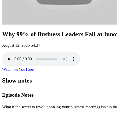
Why 99% of Business Leaders Fail at Inn
August 12, 2025
54:37
Watch on YouTube
Show notes
Episode Notes
What if the secret to revolutionizing your business meetings isn't in 