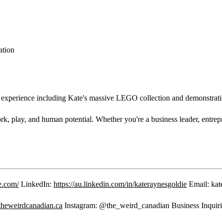
ation
rience including Kate's massive LEGO collection and demonstrati
 play, and human potential. Whether you're a business leader, entrepren
e.com/
LinkedIn:
https://au.linkedin.com/in/kateraynesgoldie
Email: kat
/theweirdcanadian.ca
Instagram: @the_weird_canadian Business Inquiri