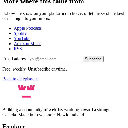
More where this came from
Follow the show on your platform of choice, or let me send the best
of it straight to your inbox.
Apple Podcasts
Spotify
YouTube
Amazon Music
RSS
Email address
Subscribe
Free, weekly. Unsubscribe anytime.
Back to all episodes
Building a community of weirdos working toward a stronger
Canada. Made in Lewisporte, Newfoundland.
Explore