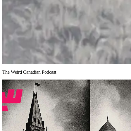
The Weird Canadian Podcast