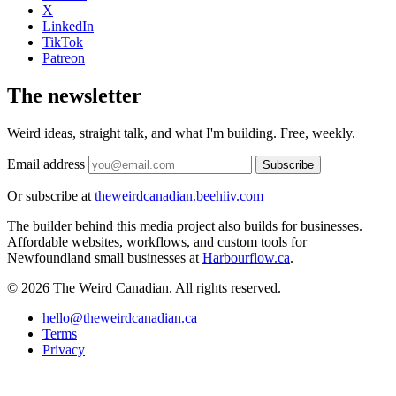
X
LinkedIn
TikTok
Patreon
The newsletter
Weird ideas, straight talk, and what I'm building. Free, weekly.
Email address
Subscribe
Or subscribe at
theweirdcanadian.beehiiv.com
The builder behind this media project also builds for businesses.
Affordable websites, workflows, and custom tools for
Newfoundland small businesses at
Harbourflow.ca
.
© 2026 The Weird Canadian. All rights reserved.
hello@theweirdcanadian.ca
Terms
Privacy