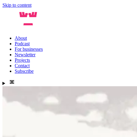
Skip to content
About
Podcast
For businesses
Newsletter
Projects
Contact
Subscribe