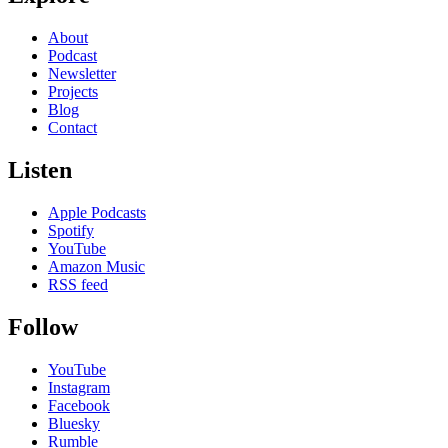
About
Podcast
Newsletter
Projects
Blog
Contact
Listen
Apple Podcasts
Spotify
YouTube
Amazon Music
RSS feed
Follow
YouTube
Instagram
Facebook
Bluesky
Rumble