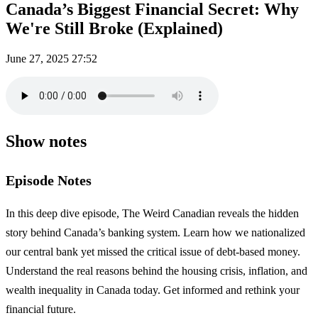
Canada’s Biggest Financial Secret: Why
We're Still Broke (Explained)
June 27, 2025
27:52
Show notes
Episode Notes
In this deep dive episode, The Weird Canadian reveals the hidden
story behind Canada’s banking system. Learn how we nationalized
our central bank yet missed the critical issue of debt-based money.
Understand the real reasons behind the housing crisis, inflation, and
wealth inequality in Canada today. Get informed and rethink your
financial future.