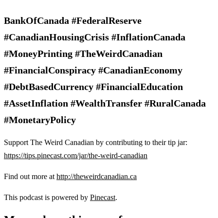
BankOfCanada #FederalReserve
#CanadianHousingCrisis #InflationCanada
#MoneyPrinting #TheWeirdCanadian
#FinancialConspiracy #CanadianEconomy
#DebtBasedCurrency #FinancialEducation
#AssetInflation #WealthTransfer #RuralCanada
#MonetaryPolicy
Support The Weird Canadian by contributing to their tip jar:
https://tips.pinecast.com/jar/the-weird-canadian
Find out more at
http://theweirdcanadian.ca
This podcast is powered by
Pinecast
.