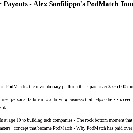
 Payouts - Alex Sanfilippo's PodMatch Jou
 of PodMatch - the revolutionary platform that's paid over $526,000 dir
med personal failure into a thriving business that helps others succeed.
 it.
lls at age 10 to building tech companies • The rock bottom moment that
podcasters" concept that became PodMatch • Why PodMatch has paid over