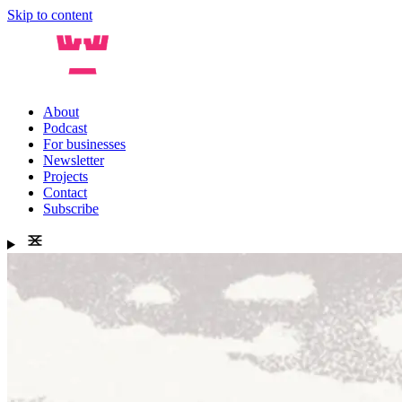
Skip to content
About
Podcast
For businesses
Newsletter
Projects
Contact
Subscribe