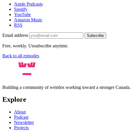
Apple Podcasts
Spotify
YouTube
Amazon Music
RSS
Email address
Subscribe
Free, weekly. Unsubscribe anytime.
Back to all episodes
Building a community of weirdos working toward a stronger Canada
Explore
About
Podcast
Newsletter
Projects