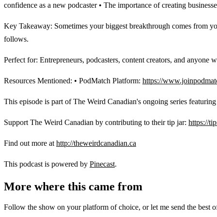
confidence as a new podcaster • The importance of creating businesse
Key Takeaway: Sometimes your biggest breakthrough comes from your lo
follows.
Perfect for: Entrepreneurs, podcasters, content creators, and anyone w
Resources Mentioned: • PodMatch Platform:
https://www.joinpodmat
This episode is part of The Weird Canadian's ongoing series featurin
Support The Weird Canadian by contributing to their tip jar:
https://t
Find out more at
http://theweirdcanadian.ca
This podcast is powered by
Pinecast
.
More where this came from
Follow the show on your platform of choice, or let me send the best of 