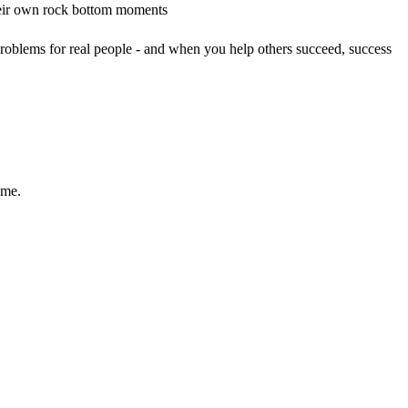
their own rock bottom moments
roblems for real people - and when you help others succeed, success
ame.