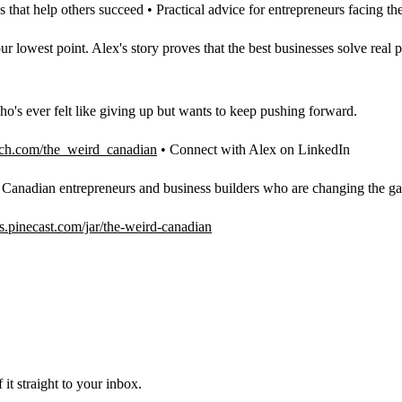
s that help others succeed • Practical advice for entrepreneurs facing 
west point. Alex's story proves that the best businesses solve real p
ho's ever felt like giving up but wants to keep pushing forward.
ch.com/the_weird_canadian
• Connect with Alex on LinkedIn
g Canadian entrepreneurs and business builders who are changing the g
ips.pinecast.com/jar/the-weird-canadian
it straight to your inbox.