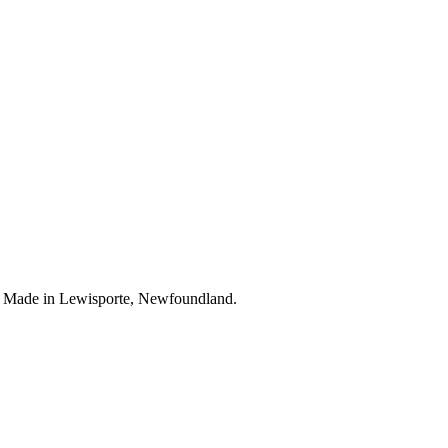
. Made in Lewisporte, Newfoundland.