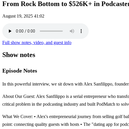
From Rock Bottom to $526K+ in Podcaster
August 19, 2025
41:02
Full show notes, video, and guest info
Show notes
Episode Notes
In this powerful interview, we sit down with Alex Sanfilippo, founder
About Our Guest: Alex Sanfilippo is a serial entrepreneur who transfor
critical problem in the podcasting industry and built PodMatch to solve
What We Cover: • Alex's entrepreneurial journey from selling golf ba
point: connecting quality guests with hosts • The "dating app for 