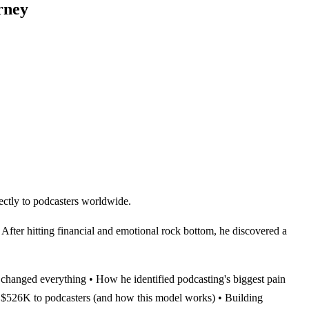
rney
ectly to podcasters worldwide.
 After hitting financial and emotional rock bottom, he discovered a
 changed everything • How he identified podcasting's biggest pain
 $526K to podcasters (and how this model works) • Building