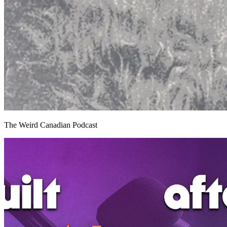
The Weird Canadian Podcast