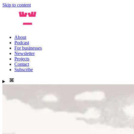
Skip to content
About
Podcast
For businesses
Newsletter
Projects
Contact
Subscribe