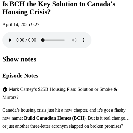
Is BCH the Key Solution to Canada's
Housing Crisis?
April 14, 2025
9:27
Show notes
Episode Notes
🏠 Mark Carney’s $25B Housing Plan: Solution or Smoke &
Mirrors?
Canada’s housing crisis just hit a new chapter, and it’s got a flashy
new name:
Build Canadian Homes (BCH)
. But is it real change…
or just another three-letter acronym slapped on broken promises?