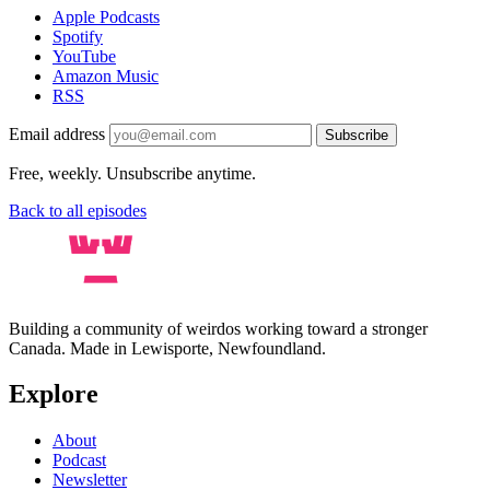
Apple Podcasts
Spotify
YouTube
Amazon Music
RSS
Email address
Subscribe
Free, weekly. Unsubscribe anytime.
Back to all episodes
Building a community of weirdos working toward a stronger
Canada. Made in Lewisporte, Newfoundland.
Explore
About
Podcast
Newsletter