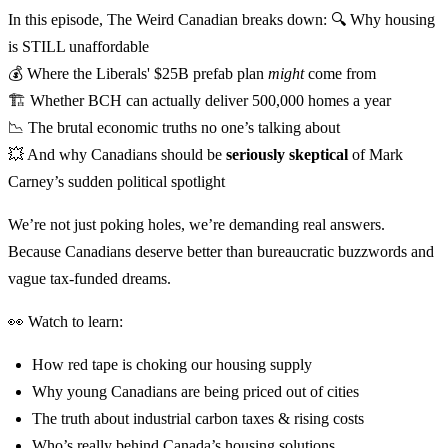
In this episode, The Weird Canadian breaks down: 🔍 Why housing
is STILL unaffordable
💰 Where the Liberals' $25B prefab plan
might
come from
🏗️ Whether BCH can actually deliver 500,000 homes a year
📉 The brutal economic truths no one’s talking about
💥 And why Canadians should be
seriously skeptical
of Mark
Carney’s sudden political spotlight
We’re not just poking holes, we’re demanding real answers.
Because Canadians deserve better than bureaucratic buzzwords and
vague tax-funded dreams.
👀 Watch to learn:
How red tape is choking our housing supply
Why young Canadians are being priced out of cities
The truth about industrial carbon taxes & rising costs
Who’s really behind Canada’s housing solutions