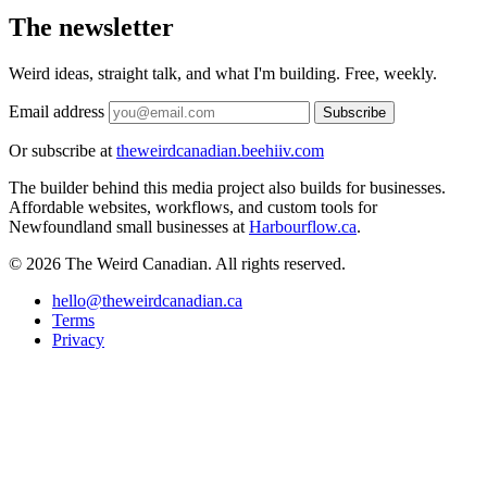
The newsletter
Weird ideas, straight talk, and what I'm building. Free, weekly.
Email address
Subscribe
Or subscribe at
theweirdcanadian.beehiiv.com
The builder behind this media project also builds for businesses.
Affordable websites, workflows, and custom tools for
Newfoundland small businesses at
Harbourflow.ca
.
© 2026 The Weird Canadian. All rights reserved.
hello@theweirdcanadian.ca
Terms
Privacy