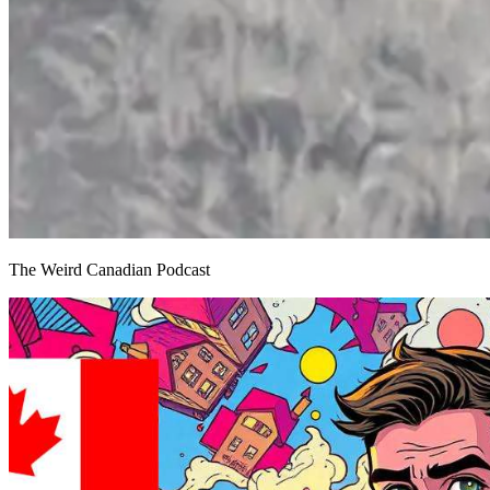
The Weird Canadian Podcast