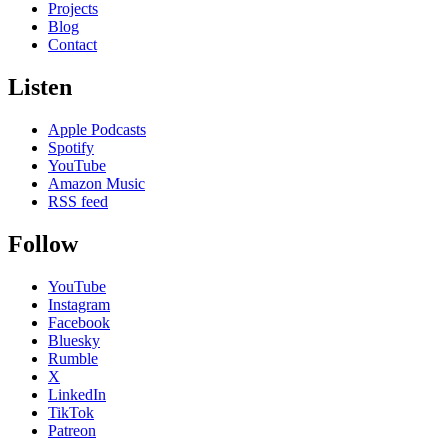
Projects
Blog
Contact
Listen
Apple Podcasts
Spotify
YouTube
Amazon Music
RSS feed
Follow
YouTube
Instagram
Facebook
Bluesky
Rumble
X
LinkedIn
TikTok
Patreon