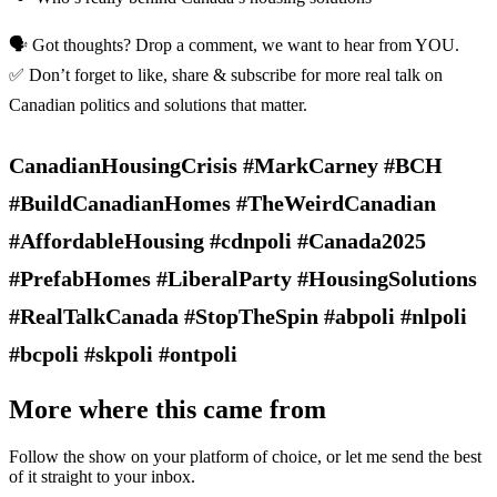
🗣️ Got thoughts? Drop a comment, we want to hear from YOU.
✅ Don’t forget to like, share & subscribe for more real talk on
Canadian politics and solutions that matter.
CanadianHousingCrisis #MarkCarney #BCH
#BuildCanadianHomes #TheWeirdCanadian
#AffordableHousing #cdnpoli #Canada2025
#PrefabHomes #LiberalParty #HousingSolutions
#RealTalkCanada #StopTheSpin #abpoli #nlpoli
#bcpoli #skpoli #ontpoli
More where this came from
Follow the show on your platform of choice, or let me send the best
of it straight to your inbox.