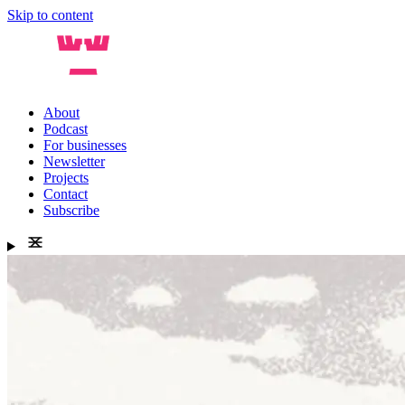
Skip to content
About
Podcast
For businesses
Newsletter
Projects
Contact
Subscribe