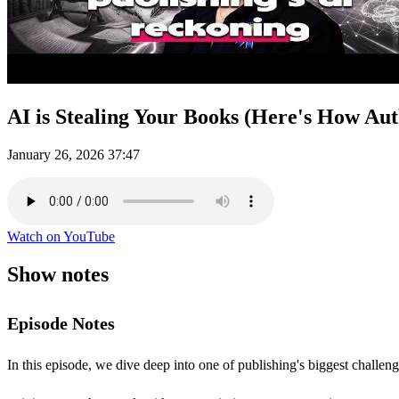
AI is Stealing Your Books (Here's How Auth
January 26, 2026
37:47
Watch on YouTube
Show notes
Episode Notes
In this episode, we dive deep into one of publishing's biggest challe