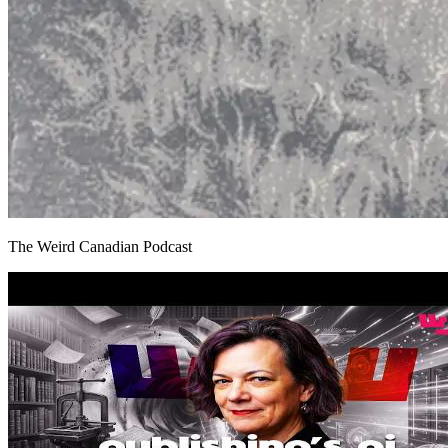
The Weird Canadian Podcast