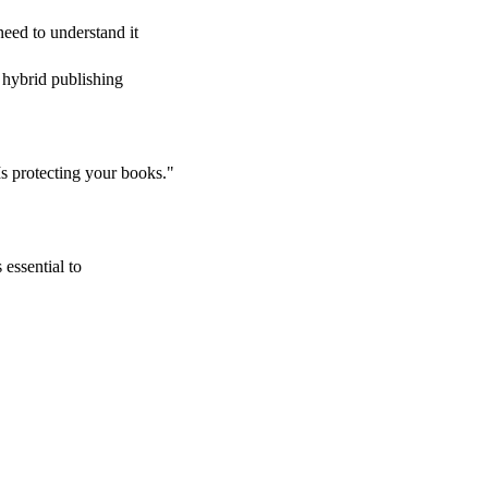
eed to understand it
d hybrid publishing
Is protecting your books."
 essential to