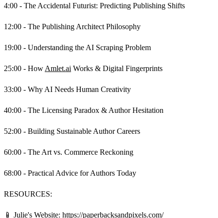
4:00 - The Accidental Futurist: Predicting Publishing Shifts
12:00 - The Publishing Architect Philosophy
19:00 - Understanding the AI Scraping Problem
25:00 - How
Amlet.ai
Works & Digital Fingerprints
33:00 - Why AI Needs Human Creativity
40:00 - The Licensing Paradox & Author Hesitation
52:00 - Building Sustainable Author Careers
60:00 - The Art vs. Commerce Reckoning
68:00 - Practical Advice for Authors Today
RESOURCES:
📱 Julie's Website:
https://paperbacksandpixels.com/