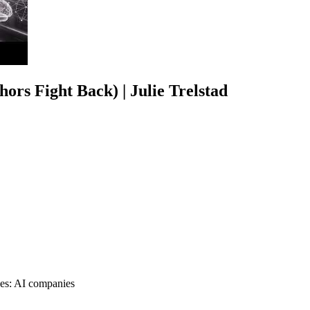
ors Fight Back) | Julie Trelstad
nges: AI companies