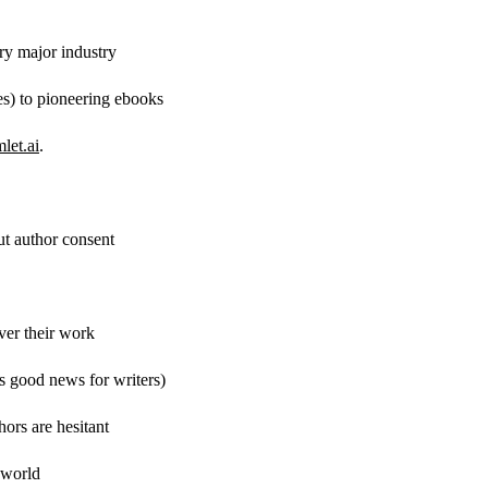
ery major industry
s) to pioneering ebooks
let.ai
.
t author consent
over their work
s good news for writers)
ors are hesitant
 world