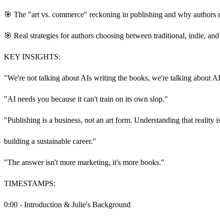
🎯 The "art vs. commerce" reckoning in publishing and why authors n
🎯 Real strategies for authors choosing between traditional, indie, an
KEY INSIGHTS:
"We're not talking about AIs writing the books, we're talking about A
"AI needs you because it can't train on its own slop."
"Publishing is a business, not an art form. Understanding that reality is
building a sustainable career."
"The answer isn't more marketing, it's more books."
TIMESTAMPS:
0:00 - Introduction & Julie's Background