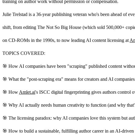
training on author work without permission or compensation.
Julie Trelstad is a 36-year publishing veteran who's been ahead of ev
shift, from editing The Not So Big House (which sold 500,000+ copie
on CD-ROMs in the 1990s, to now leading AI content licensing at
Am
TOPICS COVERED:
🎯 How AI companies have been "scraping" published content withou
🎯 What the "post-scraping era" means for creators and AI companies
🎯 How
Amlet.ai
's ISCC digital fingerprinting gives authors control 
🎯 Why AI actually needs human creativity to function (and why that'
🎯 The licensing paradox: why AI companies love this system but auth
🎯 How to build a sustainable, fulfilling author career in an AI-driven