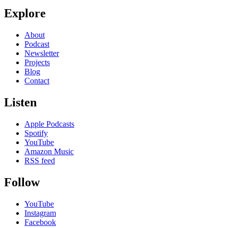
Explore
About
Podcast
Newsletter
Projects
Blog
Contact
Listen
Apple Podcasts
Spotify
YouTube
Amazon Music
RSS feed
Follow
YouTube
Instagram
Facebook