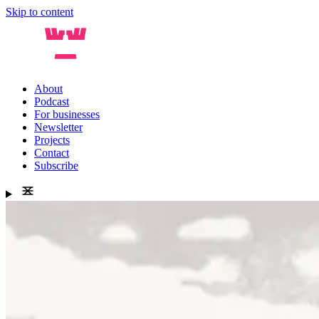
Skip to content
About
Podcast
For businesses
Newsletter
Projects
Contact
Subscribe