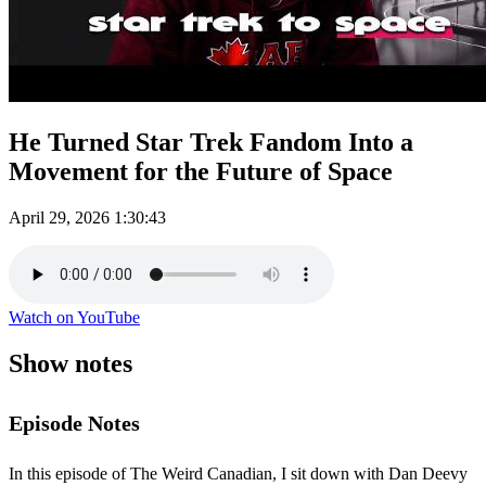
He Turned Star Trek Fandom Into a
Movement for the Future of Space
April 29, 2026
1:30:43
Watch on YouTube
Show notes
Episode Notes
In this episode of The Weird Canadian, I sit down with Dan Deevy