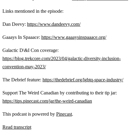
Links mentioned in the episode:
Dan Deevy:
https://www.dandeevy.com/
Gaaays In Spaaace:
https://www.gaaaysinspaaace.org/
Galactic D\&I Con coverage:
https://blog.trekcore.com/2023/04/galactic-diversity-inclusion-
convention-may-2023/
The Debrief feature:
https://thedebrief.org/lgbtq-space-industry/
Support The Weird Canadian by contributing to their tip jar:
https://tips.pinecast.com/jar/the-weird-canadian
This podcast is powered by
Pinecast
.
Read transcript