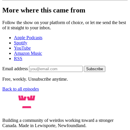
More where this came from
Follow the show on your platform of choice, or let me send the best
of it straight to your inbox.
Apple Podcasts
Spotify
YouTube
Amazon Music
RSS
Email address
Subscribe
Free, weekly. Unsubscribe anytime.
Back to all episodes
Building a community of weirdos working toward a stronger
Canada. Made in Lewisporte, Newfoundland.