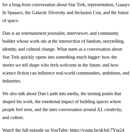
for a long-form conversation about Star Trek, representation, Gaaays
In Spaaace, the Galactic Diversity and Inclusion Con, and the future
of space.
Dan is an entertainment journalist, interviewer, and community
builder whose work sits at the intersection of fandom, storytelling,
identity, and cultural change. What starts as a conversation about
Star Trek quickly opens into something much bigger: how the
stories we tell shape who feels welcome in the future, and how
science fiction can influence real-world communities, ambitions, and
industries.
We also talk about Dan’s path into media, the turning points that
shaped his work, the emotional impact of building spaces where
people feel seen, and the later conversation around AI, creativity,
and culture.
Watch the full episode on YouTube:
https://youtu.be/dcbd-7Ytu24