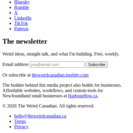
Bluesky
Rumble
X
LinkedIn
TikTok
Patreon
The newsletter
Weird ideas, straight talk, and what I'm building. Free, weekly.
Email address
Subscribe
Or subscribe at
theweirdcanadian.beehiiv.com
The builder behind this media project also builds for businesses.
Affordable websites, workflows, and custom tools for
Newfoundland small businesses at
Harbourflow.ca
.
© 2026 The Weird Canadian. All rights reserved.
hello@theweirdcanadian.ca
Terms
Privacy