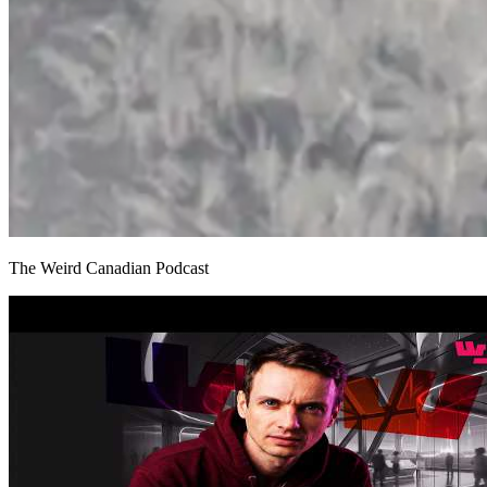
The Weird Canadian Podcast