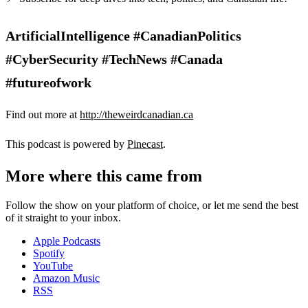
ArtificialIntelligence #CanadianPolitics
#CyberSecurity #TechNews #Canada
#futureofwork
Find out more at
http://theweirdcanadian.ca
This podcast is powered by
Pinecast
.
More where this came from
Follow the show on your platform of choice, or let me send the best
of it straight to your inbox.
Apple Podcasts
Spotify
YouTube
Amazon Music
RSS