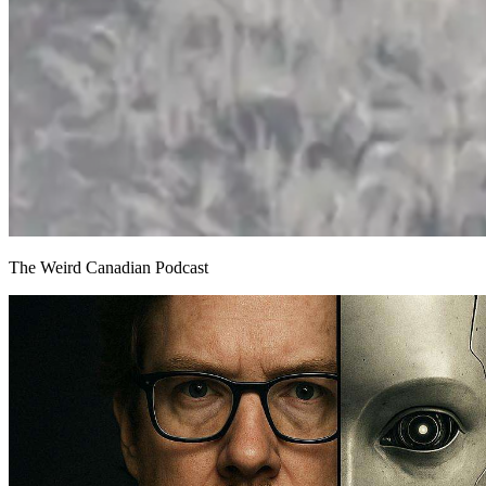
The Weird Canadian Podcast