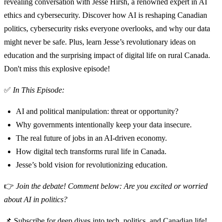
revealing conversation with Jesse Hirsh, a renowned expert in AI
ethics and cybersecurity. Discover how AI is reshaping Canadian
politics, cybersecurity risks everyone overlooks, and why our data
might never be safe. Plus, learn Jesse’s revolutionary ideas on
education and the surprising impact of digital life on rural Canada.
Don't miss this explosive episode!
✅
In This Episode:
AI and political manipulation: threat or opportunity?
Why governments intentionally keep your data insecure.
The real future of jobs in an AI-driven economy.
How digital tech transforms rural life in Canada.
Jesse’s bold vision for revolutionizing education.
👉
Join the debate! Comment below: Are you excited or worried
about AI in politics?
📌 Subscribe for deep dives into tech, politics, and Canadian life!