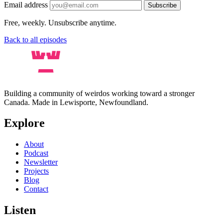
Email address
Subscribe
Free, weekly. Unsubscribe anytime.
Back to all episodes
Building a community of weirdos working toward a stronger
Canada. Made in Lewisporte, Newfoundland.
Explore
About
Podcast
Newsletter
Projects
Blog
Contact
Listen