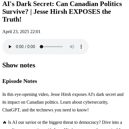
AI's Dark Secret: Can Canadian Politics
Survive? | Jesse Hirsh EXPOSES the
Truth!
April 23, 2025
22:01
Show notes
Episode Notes
In this eye-opening video, Jesse Hirsh exposes AI's dark secret and
its impact on Canadian politics. Learn about cybersecurity,
ChatGPT, and the technews you need to know!
🔥 Is AI our savior or the biggest threat to democracy? Dive into a