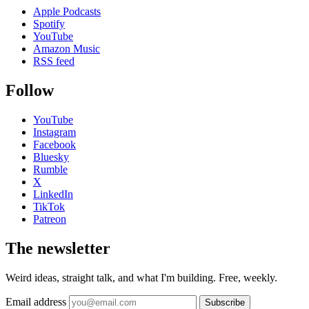
Apple Podcasts
Spotify
YouTube
Amazon Music
RSS feed
Follow
YouTube
Instagram
Facebook
Bluesky
Rumble
X
LinkedIn
TikTok
Patreon
The newsletter
Weird ideas, straight talk, and what I'm building. Free, weekly.
Email address
Subscribe