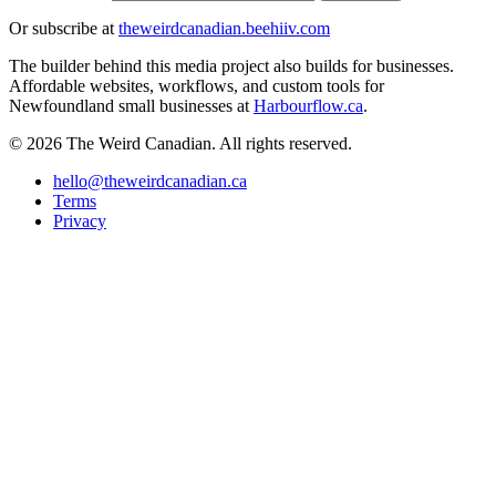
Or subscribe at
theweirdcanadian.beehiiv.com
The builder behind this media project also builds for businesses.
Affordable websites, workflows, and custom tools for
Newfoundland small businesses at
Harbourflow.ca
.
© 2026 The Weird Canadian. All rights reserved.
hello@theweirdcanadian.ca
Terms
Privacy