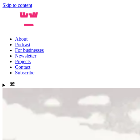
Skip to content
About
Podcast
For businesses
Newsletter
Projects
Contact
Subscribe