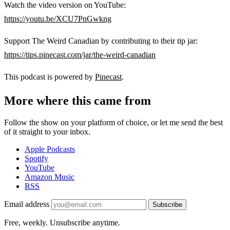
Watch the video version on YouTube:
https://youtu.be/XCU7PnGwkng
Support The Weird Canadian by contributing to their tip jar:
https://tips.pinecast.com/jar/the-weird-canadian
This podcast is powered by
Pinecast
.
More where this came from
Follow the show on your platform of choice, or let me send the best
of it straight to your inbox.
Apple Podcasts
Spotify
YouTube
Amazon Music
RSS
Email address
Subscribe
Free, weekly. Unsubscribe anytime.