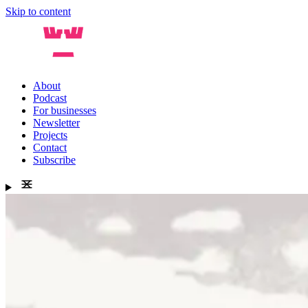
Skip to content
About
Podcast
For businesses
Newsletter
Projects
Contact
Subscribe