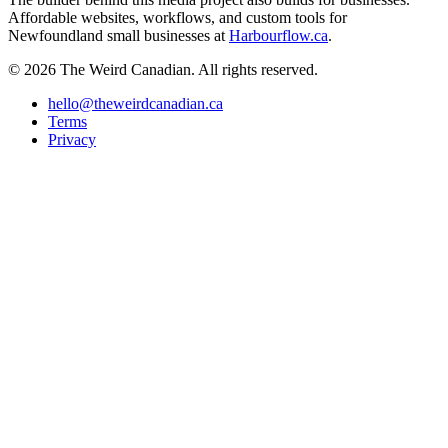
Affordable websites, workflows, and custom tools for
Newfoundland small businesses at
Harbourflow.ca
.
© 2026 The Weird Canadian. All rights reserved.
hello@theweirdcanadian.ca
Terms
Privacy