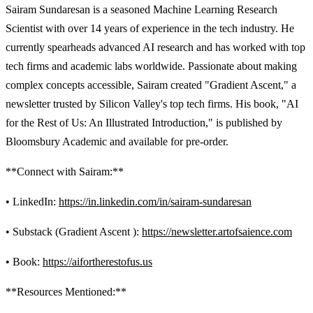
Sairam Sundaresan is a seasoned Machine Learning Research
Scientist with over 14 years of experience in the tech industry. He
currently spearheads advanced AI research and has worked with top
tech firms and academic labs worldwide. Passionate about making
complex concepts accessible, Sairam created "Gradient Ascent," a
newsletter trusted by Silicon Valley's top tech firms. His book, "AI
for the Rest of Us: An Illustrated Introduction," is published by
Bloomsbury Academic and available for pre-order.
**Connect with Sairam:**
• LinkedIn:
https://in.linkedin.com/in/sairam-sundaresan
• Substack (Gradient Ascent ):
https://newsletter.artofsaience.com
• Book:
https://aifortherestofus.us
**Resources Mentioned:**