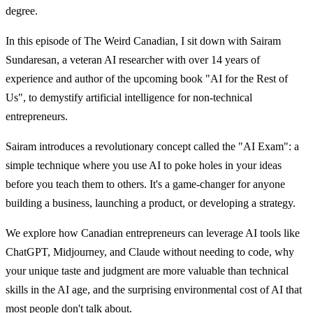
degree.
In this episode of The Weird Canadian, I sit down with Sairam
Sundaresan, a veteran AI researcher with over 14 years of
experience and author of the upcoming book "AI for the Rest of
Us", to demystify artificial intelligence for non-technical
entrepreneurs.
Sairam introduces a revolutionary concept called the "AI Exam": a
simple technique where you use AI to poke holes in your ideas
before you teach them to others. It's a game-changer for anyone
building a business, launching a product, or developing a strategy.
We explore how Canadian entrepreneurs can leverage AI tools like
ChatGPT, Midjourney, and Claude without needing to code, why
your unique taste and judgment are more valuable than technical
skills in the AI age, and the surprising environmental cost of AI that
most people don't talk about.