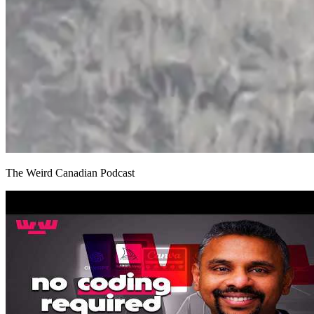
The Weird Canadian Podcast