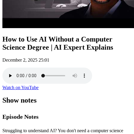
How to Use AI Without a Computer
Science Degree | AI Expert Explains
December 2, 2025
25:01
Watch on YouTube
Show notes
Episode Notes
Struggling to understand AI? You don't need a computer science