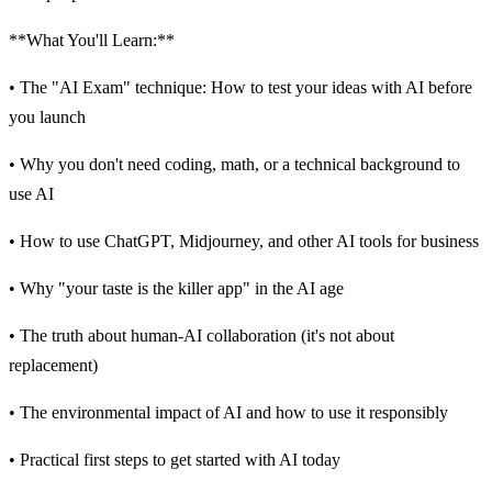
**What You'll Learn:**
• The "AI Exam" technique: How to test your ideas with AI before
you launch
• Why you don't need coding, math, or a technical background to
use AI
• How to use ChatGPT, Midjourney, and other AI tools for business
• Why "your taste is the killer app" in the AI age
• The truth about human-AI collaboration (it's not about
replacement)
• The environmental impact of AI and how to use it responsibly
• Practical first steps to get started with AI today