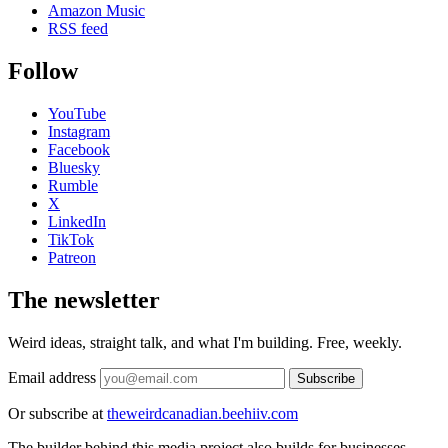
Amazon Music
RSS feed
Follow
YouTube
Instagram
Facebook
Bluesky
Rumble
X
LinkedIn
TikTok
Patreon
The newsletter
Weird ideas, straight talk, and what I'm building. Free, weekly.
Email address
Subscribe
Or subscribe at
theweirdcanadian.beehiiv.com
The builder behind this media project also builds for businesses.