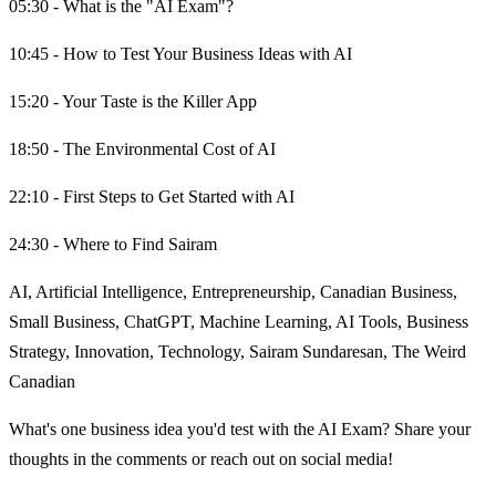
05:30 - What is the "AI Exam"?
10:45 - How to Test Your Business Ideas with AI
15:20 - Your Taste is the Killer App
18:50 - The Environmental Cost of AI
22:10 - First Steps to Get Started with AI
24:30 - Where to Find Sairam
AI, Artificial Intelligence, Entrepreneurship, Canadian Business,
Small Business, ChatGPT, Machine Learning, AI Tools, Business
Strategy, Innovation, Technology, Sairam Sundaresan, The Weird
Canadian
What's one business idea you'd test with the AI Exam? Share your
thoughts in the comments or reach out on social media!