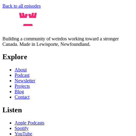
Back to all episodes
Building a community of weirdos working toward a stronger
Canada. Made in Lewisporte, Newfoundland.
Explore
About
Podcast
Newsletter
Projects
Blog
Contact
Listen
Apple Podcasts
Spotify
YouTube