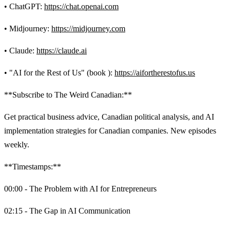
• ChatGPT:
https://chat.openai.com
• Midjourney:
https://midjourney.com
• Claude:
https://claude.ai
• "AI for the Rest of Us" (book ):
https://aifortherestofus.us
**Subscribe to The Weird Canadian:**
Get practical business advice, Canadian political analysis, and AI
implementation strategies for Canadian companies. New episodes
weekly.
**Timestamps:**
00:00 - The Problem with AI for Entrepreneurs
02:15 - The Gap in AI Communication