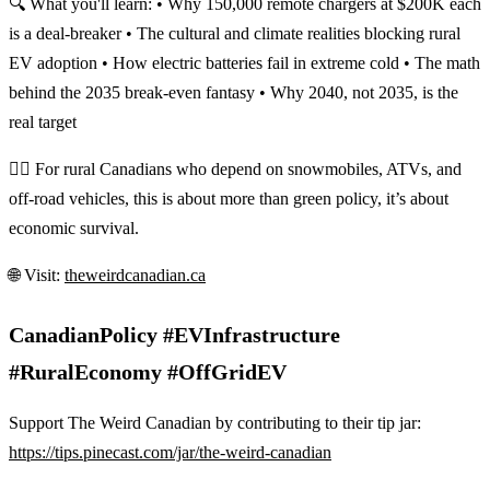
🔍 What you'll learn: • Why 150,000 remote chargers at $200K each
is a deal-breaker • The cultural and climate realities blocking rural
EV adoption • How electric batteries fail in extreme cold • The math
behind the 2035 break-even fantasy • Why 2040, not 2035, is the
real target
👷‍♂️ For rural Canadians who depend on snowmobiles, ATVs, and
off-road vehicles, this is about more than green policy, it’s about
economic survival.
🌐 Visit:
theweirdcanadian.ca
CanadianPolicy #EVInfrastructure
#RuralEconomy #OffGridEV
Support The Weird Canadian by contributing to their tip jar:
https://tips.pinecast.com/jar/the-weird-canadian