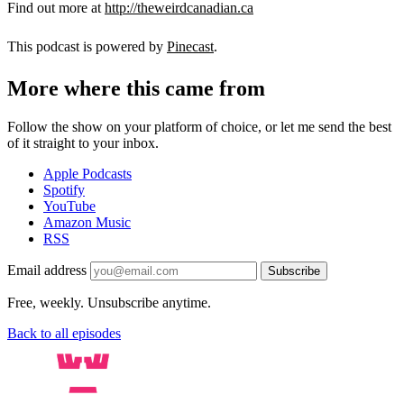
Find out more at
http://theweirdcanadian.ca
This podcast is powered by
Pinecast
.
More where this came from
Follow the show on your platform of choice, or let me send the best
of it straight to your inbox.
Apple Podcasts
Spotify
YouTube
Amazon Music
RSS
Email address
Subscribe
Free, weekly. Unsubscribe anytime.
Back to all episodes