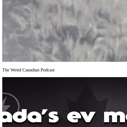
The Weird Canadian Podcast