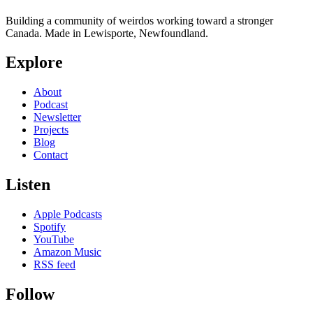
Building a community of weirdos working toward a stronger
Canada. Made in Lewisporte, Newfoundland.
Explore
About
Podcast
Newsletter
Projects
Blog
Contact
Listen
Apple Podcasts
Spotify
YouTube
Amazon Music
RSS feed
Follow