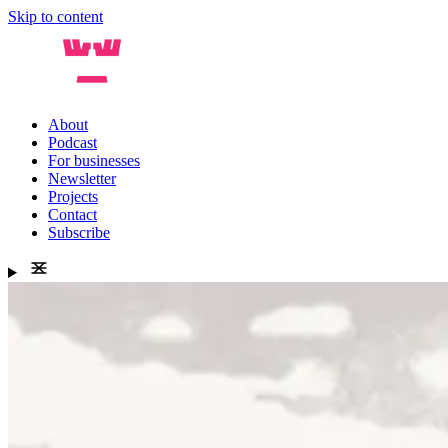
Skip to content
About
Podcast
For businesses
Newsletter
Projects
Contact
Subscribe