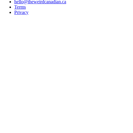
hello@theweirdcanadian.ca
Terms
Privacy