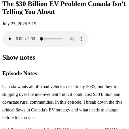
The $30 Billion EV Problem Canada Isn’t
Telling You About
July 25, 2025
5:19
Show notes
Episode Notes
Canada wants all off-road vehicles electric by 2035, but they’re
skipping over the inconvenient truth: it could cost $30 billion and
devastate rural communities. In this episode, I break down the five
critical flaws in Canada's EV strategy and what needs to change
before it’s too late.