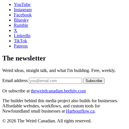
YouTube
Instagram
Facebook
Bluesky
Rumble
X
LinkedIn
TikTok
Patreon
The newsletter
Weird ideas, straight talk, and what I'm building. Free, weekly.
Email address
Subscribe
Or subscribe at
theweirdcanadian.beehiiv.com
The builder behind this media project also builds for businesses.
Affordable websites, workflows, and custom tools for
Newfoundland small businesses at
Harbourflow.ca
.
© 2026 The Weird Canadian. All rights reserved.