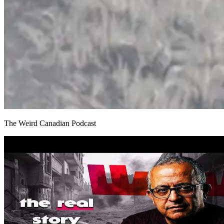
The Weird Canadian Podcast