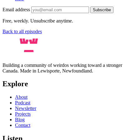
Email address
Subscribe
Free, weekly. Unsubscribe anytime.
Back to all episodes
Building a community of weirdos working toward a stronger
Canada. Made in Lewisporte, Newfoundland.
Explore
About
Podcast
Newsletter
Projects
Blog
Contact
Listen