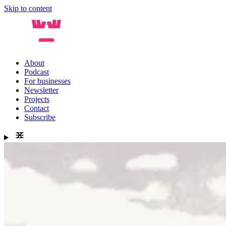
Skip to content
About
Podcast
For businesses
Newsletter
Projects
Contact
Subscribe