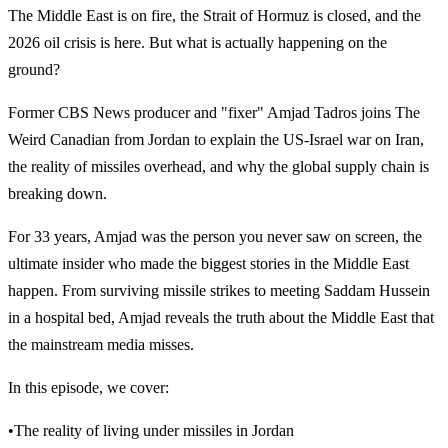
The Middle East is on fire, the Strait of Hormuz is closed, and the
2026 oil crisis is here. But what is actually happening on the
ground?
Former CBS News producer and "fixer" Amjad Tadros joins The
Weird Canadian from Jordan to explain the US-Israel war on Iran,
the reality of missiles overhead, and why the global supply chain is
breaking down.
For 33 years, Amjad was the person you never saw on screen, the
ultimate insider who made the biggest stories in the Middle East
happen. From surviving missile strikes to meeting Saddam Hussein
in a hospital bed, Amjad reveals the truth about the Middle East that
the mainstream media misses.
In this episode, we cover:
•The reality of living under missiles in Jordan