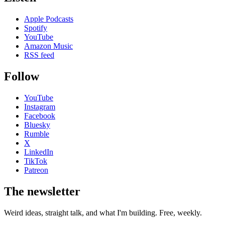
Apple Podcasts
Spotify
YouTube
Amazon Music
RSS feed
Follow
YouTube
Instagram
Facebook
Bluesky
Rumble
X
LinkedIn
TikTok
Patreon
The newsletter
Weird ideas, straight talk, and what I'm building. Free, weekly.