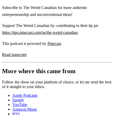
Subscribe to The Weird Canadian for more authentic
entrepreneurship and unconventional ideas!
Support The Weird Canadian by contributing to their tip jar:
https://tips.pinecast.com/jar/the-weird-canadian
This podcast is powered by
Pinecast
.
Read transcript
More where this came from
Follow the show on your platform of choice, or let me send the best
of it straight to your inbox.
Apple Podcasts
Spotify
YouTube
Amazon Music
RSS