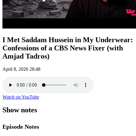
I Met Saddam Hussein in My Underwear:
Confessions of a CBS News Fixer (with
Amjad Tadros)
April 8, 2026
28:48
Watch on YouTube
Show notes
Episode Notes