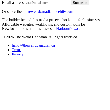
Email address
Subscribe
Or subscribe at
theweirdcanadian.beehiiv.com
The builder behind this media project also builds for businesses.
Affordable websites, workflows, and custom tools for
Newfoundland small businesses at
Harbourflow.ca
.
© 2026 The Weird Canadian. All rights reserved.
hello@theweirdcanadian.ca
Terms
Privacy