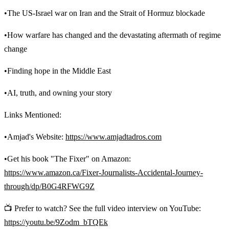
•The US-Israel war on Iran and the Strait of Hormuz blockade
•How warfare has changed and the devastating aftermath of regime
change
•Finding hope in the Middle East
•AI, truth, and owning your story
Links Mentioned:
•Amjad's Website:
https://www.amjadtadros.com
•Get his book "The Fixer" on Amazon:
https://www.amazon.ca/Fixer-Journalists-Accidental-Journey-
through/dp/B0G4RFWG9Z
📺 Prefer to watch? See the full video interview on YouTube:
https://youtu.be/9Zodm_bTQEk