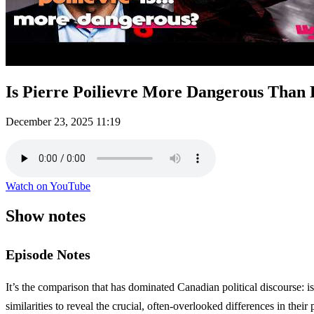
Is Pierre Poilievre More Dangerous Than
December 23, 2025
11:19
Watch on YouTube
Show notes
Episode Notes
It’s the comparison that has dominated Canadian political discourse: 
similarities to reveal the crucial, often-overlooked differences in their 