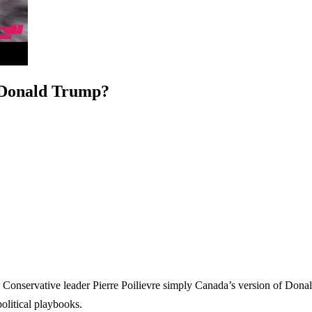
 Donald Trump?
is Conservative leader Pierre Poilievre simply Canada’s version of Dona
political playbooks.