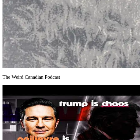
The Weird Canadian Podcast