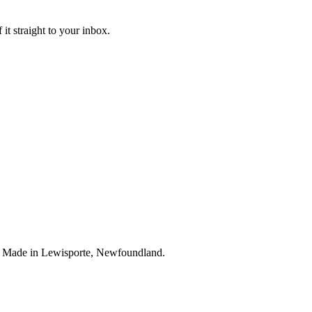
it straight to your inbox.
. Made in Lewisporte, Newfoundland.