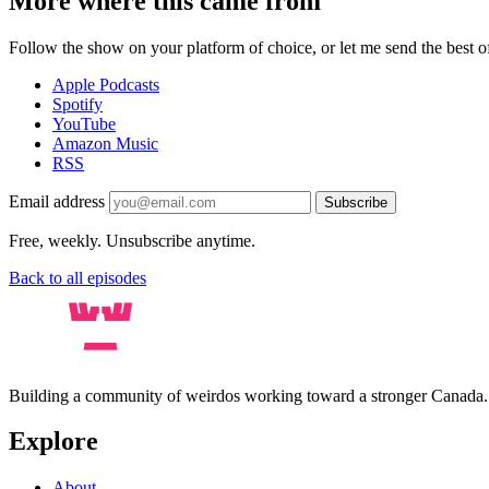
More where this came from
Follow the show on your platform of choice, or let me send the best of 
Apple Podcasts
Spotify
YouTube
Amazon Music
RSS
Email address
Subscribe
Free, weekly. Unsubscribe anytime.
Back to all episodes
Building a community of weirdos working toward a stronger Canada
Explore
About