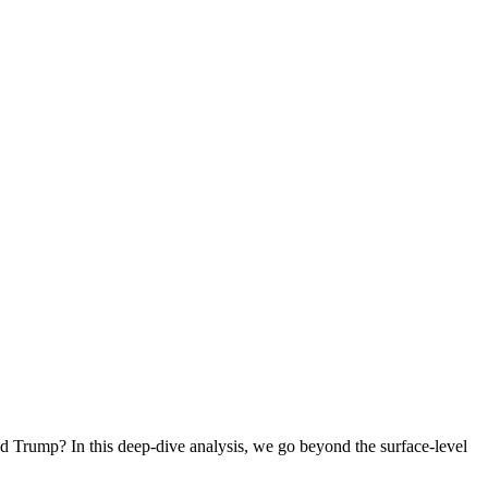
ld Trump? In this deep-dive analysis, we go beyond the surface-level