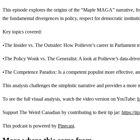
This episode explores the origins of the “Maple MAGA” narrative, from 
the fundamental divergences in policy, respect for democratic institutio
Key topics covered:
•The Insider vs. The Outsider: How Poilievre’s career in Parliament ma
•The Policy Wonk vs. The Generalist: A look at Poilievre’s data-dri
•The Competence Paradox: Is a competent populist more effective, an
This analysis challenges the simplistic narrative and provides a more 
To see the full visual analysis, watch the video version on YouTube:
h
Support The Weird Canadian by contributing to their tip jar:
https://t
This podcast is powered by
Pinecast
.