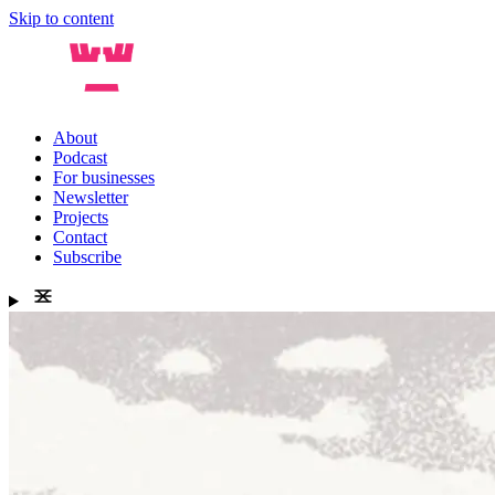
Skip to content
About
Podcast
For businesses
Newsletter
Projects
Contact
Subscribe