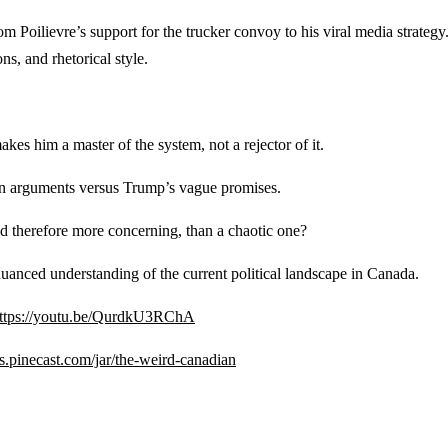
Poilievre’s support for the trucker convoy to his viral media strategy.
ns, and rhetorical style.
kes him a master of the system, not a rejector of it.
ven arguments versus Trump’s vague promises.
d therefore more concerning, than a chaotic one?
nuanced understanding of the current political landscape in Canada.
ttps://youtu.be/QurdkU3RChA
ips.pinecast.com/jar/the-weird-canadian