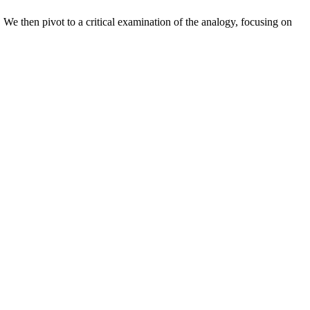
 We then pivot to a critical examination of the analogy, focusing on