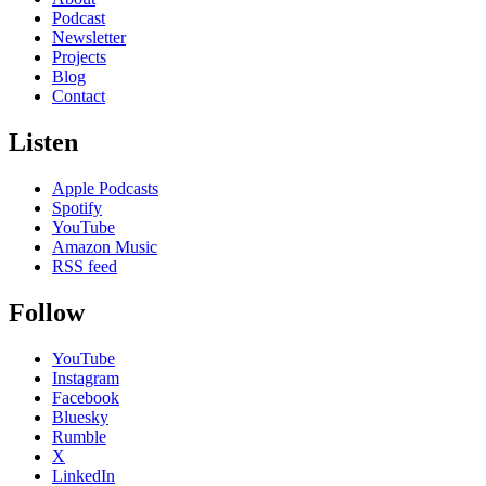
Podcast
Newsletter
Projects
Blog
Contact
Listen
Apple Podcasts
Spotify
YouTube
Amazon Music
RSS feed
Follow
YouTube
Instagram
Facebook
Bluesky
Rumble
X
LinkedIn