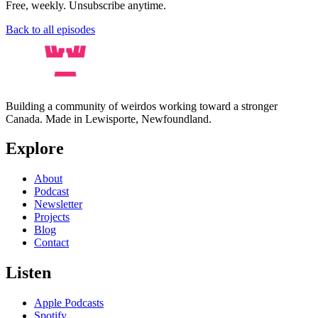
Free, weekly. Unsubscribe anytime.
Back to all episodes
Building a community of weirdos working toward a stronger
Canada. Made in Lewisporte, Newfoundland.
Explore
About
Podcast
Newsletter
Projects
Blog
Contact
Listen
Apple Podcasts
Spotify