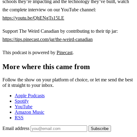
schools they’re impacting and the technology they’ve built, watch
the complete interview on our YouTube channel:
https://youtu.be/QhENgTs15LE
Support The Weird Canadian by contributing to their tip jar:
https://tips.pinecast.com/jar/the-weird-canadian
This podcast is powered by
Pinecast
.
More where this came from
Follow the show on your platform of choice, or let me send the best
of it straight to your inbox.
Apple Podcasts
Spotify
YouTube
Amazon Music
RSS
Email address
Subscribe