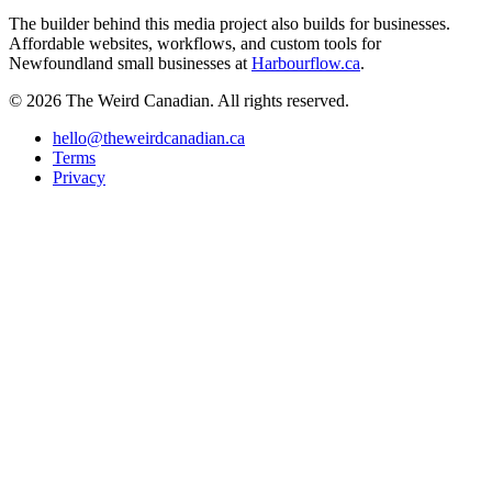
The builder behind this media project also builds for businesses.
Affordable websites, workflows, and custom tools for
Newfoundland small businesses at
Harbourflow.ca
.
© 2026 The Weird Canadian. All rights reserved.
hello@theweirdcanadian.ca
Terms
Privacy