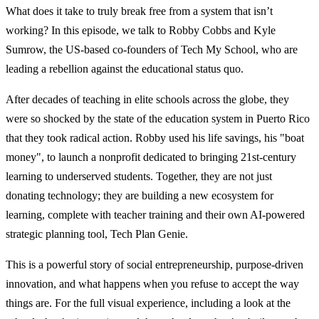
What does it take to truly break free from a system that isn’t
working? In this episode, we talk to Robby Cobbs and Kyle
Sumrow, the US-based co-founders of Tech My School, who are
leading a rebellion against the educational status quo.
After decades of teaching in elite schools across the globe, they
were so shocked by the state of the education system in Puerto Rico
that they took radical action. Robby used his life savings, his "boat
money", to launch a nonprofit dedicated to bringing 21st-century
learning to underserved students. Together, they are not just
donating technology; they are building a new ecosystem for
learning, complete with teacher training and their own AI-powered
strategic planning tool, Tech Plan Genie.
This is a powerful story of social entrepreneurship, purpose-driven
innovation, and what happens when you refuse to accept the way
things are. For the full visual experience, including a look at the