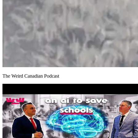
The Weird Canadian Podcast