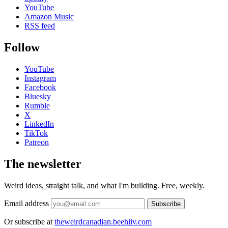
YouTube
Amazon Music
RSS feed
Follow
YouTube
Instagram
Facebook
Bluesky
Rumble
X
LinkedIn
TikTok
Patreon
The newsletter
Weird ideas, straight talk, and what I'm building. Free, weekly.
Email address
Subscribe
Or subscribe at
theweirdcanadian.beehiiv.com