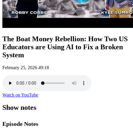
The Boat Money Rebellion: How Two US
Educators are Using AI to Fix a Broken
System
February 25, 2026
49:18
Watch on YouTube
Show notes
Episode Notes