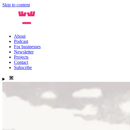
Skip to content
About
Podcast
For businesses
Newsletter
Projects
Contact
Subscribe