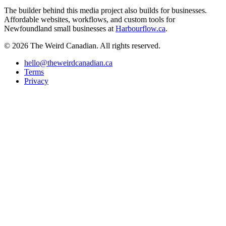
The builder behind this media project also builds for businesses.
Affordable websites, workflows, and custom tools for
Newfoundland small businesses at
Harbourflow.ca
.
© 2026 The Weird Canadian. All rights reserved.
hello@theweirdcanadian.ca
Terms
Privacy