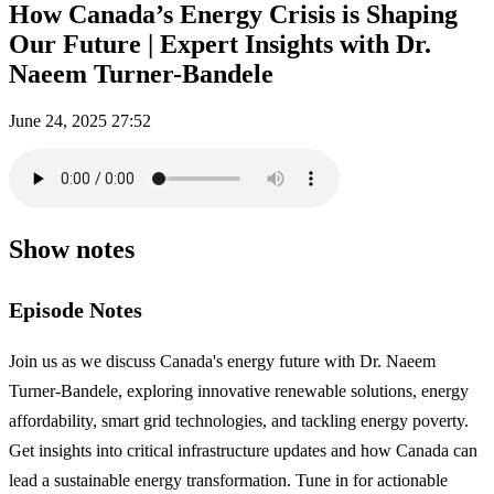
How Canada’s Energy Crisis is Shaping
Our Future | Expert Insights with Dr.
Naeem Turner-Bandele
June 24, 2025
27:52
Show notes
Episode Notes
Join us as we discuss Canada's energy future with Dr. Naeem
Turner-Bandele, exploring innovative renewable solutions, energy
affordability, smart grid technologies, and tackling energy poverty.
Get insights into critical infrastructure updates and how Canada can
lead a sustainable energy transformation. Tune in for actionable