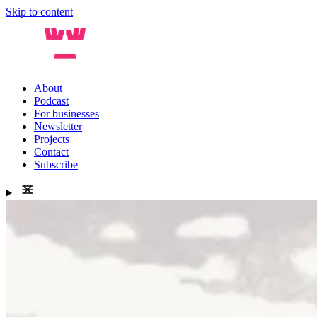
Skip to content
About
Podcast
For businesses
Newsletter
Projects
Contact
Subscribe