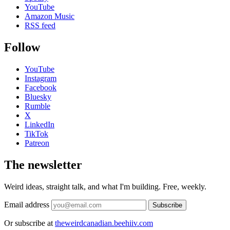
YouTube
Amazon Music
RSS feed
Follow
YouTube
Instagram
Facebook
Bluesky
Rumble
X
LinkedIn
TikTok
Patreon
The newsletter
Weird ideas, straight talk, and what I'm building. Free, weekly.
Email address
Subscribe
Or subscribe at
theweirdcanadian.beehiiv.com