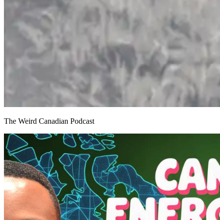
The Weird Canadian Podcast