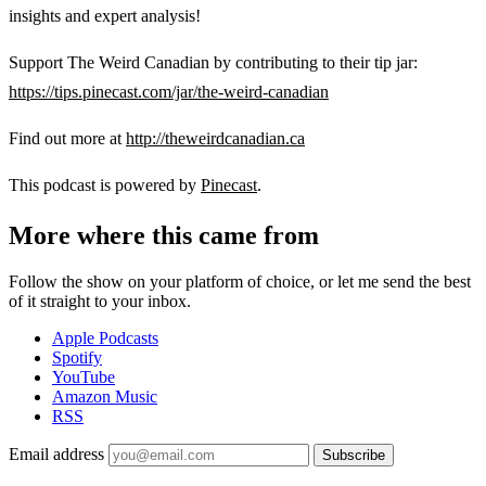
insights and expert analysis!
Support The Weird Canadian by contributing to their tip jar:
https://tips.pinecast.com/jar/the-weird-canadian
Find out more at
http://theweirdcanadian.ca
This podcast is powered by
Pinecast
.
More where this came from
Follow the show on your platform of choice, or let me send the best
of it straight to your inbox.
Apple Podcasts
Spotify
YouTube
Amazon Music
RSS
Email address
Subscribe