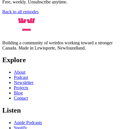
Free, weekly. Unsubscribe anytime.
Back to all episodes
Building a community of weirdos working toward a stronger
Canada. Made in Lewisporte, Newfoundland.
Explore
About
Podcast
Newsletter
Projects
Blog
Contact
Listen
Apple Podcasts
Spotify