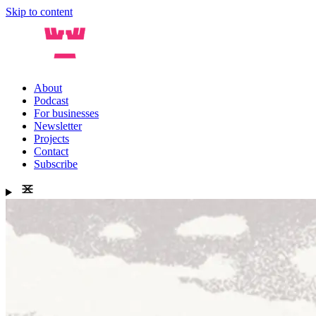
Skip to content
About
Podcast
For businesses
Newsletter
Projects
Contact
Subscribe