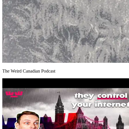
The Weird Canadian Podcast