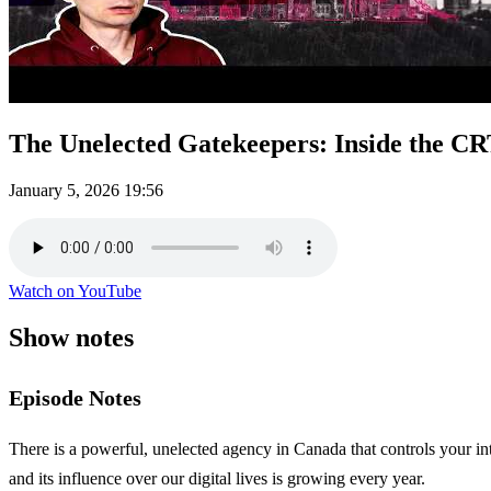
The Unelected Gatekeepers: Inside the C
January 5, 2026
19:56
Watch on YouTube
Show notes
Episode Notes
There is a powerful, unelected agency in Canada that controls your i
and its influence over our digital lives is growing every year.