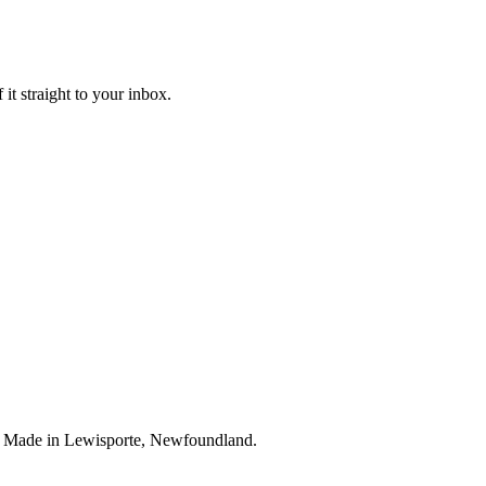
it straight to your inbox.
. Made in Lewisporte, Newfoundland.