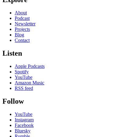
About
Podcast
Newsletter
Projects
Blog
Contact
Listen
Apple Podcasts
Spotify
YouTube
Amazon Music
RSS feed
Follow
YouTube
Instagram
Facebook
Bluesky
Rumble