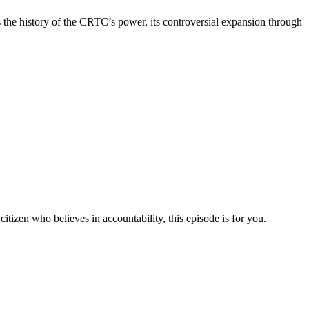
s the history of the CRTC’s power, its controversial expansion through
a citizen who believes in accountability, this episode is for you.