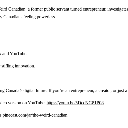
ird Canadian, a former public servant turned entrepreneur, investigate
any Canadians feeling powerless.
ix and YouTube.
stifling innovation.
aping Canada’s digital future. If you’re an entrepreneur, a creator, or just 
 video version on YouTube:
https://youtu.be/5DccNG81P08
ips.pinecast.com/jar/the-weird-canadian