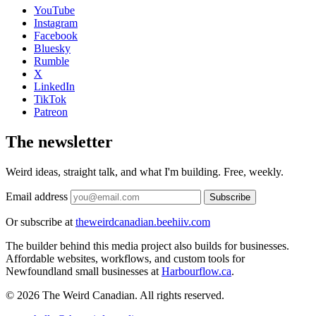
YouTube
Instagram
Facebook
Bluesky
Rumble
X
LinkedIn
TikTok
Patreon
The newsletter
Weird ideas, straight talk, and what I'm building. Free, weekly.
Email address
Subscribe
Or subscribe at
theweirdcanadian.beehiiv.com
The builder behind this media project also builds for businesses.
Affordable websites, workflows, and custom tools for
Newfoundland small businesses at
Harbourflow.ca
.
© 2026 The Weird Canadian. All rights reserved.