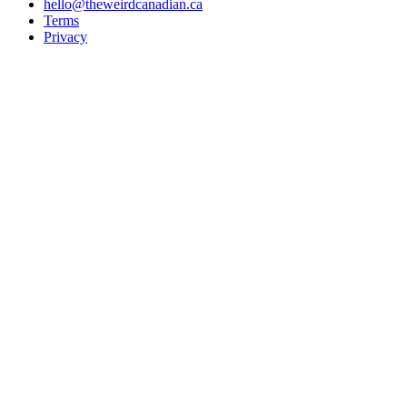
hello@theweirdcanadian.ca
Terms
Privacy