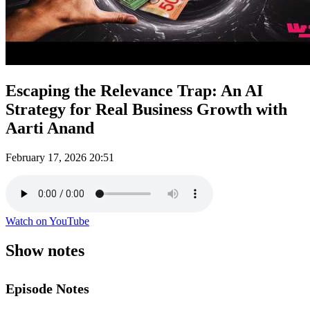
Escaping the Relevance Trap: An AI
Strategy for Real Business Growth with
Aarti Anand
February 17, 2026
20:51
Watch on YouTube
Show notes
Episode Notes