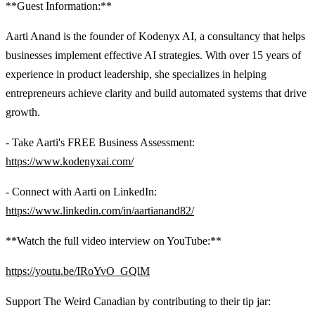
**Guest Information:**
Aarti Anand is the founder of Kodenyx AI, a consultancy that helps
businesses implement effective AI strategies. With over 15 years of
experience in product leadership, she specializes in helping
entrepreneurs achieve clarity and build automated systems that drive
growth.
- Take Aarti's FREE Business Assessment:
https://www.kodenyxai.com/
- Connect with Aarti on LinkedIn:
https://www.linkedin.com/in/aartianand82/
**Watch the full video interview on YouTube:**
https://youtu.be/IRoYvO_GQlM
Support The Weird Canadian by contributing to their tip jar: