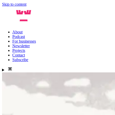
Skip to content
About
Podcast
For businesses
Newsletter
Projects
Contact
Subscribe