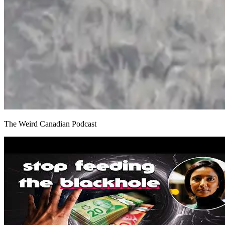
The Weird Canadian Podcast