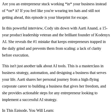
Are you an entrepreneur stuck working *in* your business instead
of *on* it? If you feel like you're wearing ten hats and still not
getting ahead, this episode is your blueprint for escape.
In this powerful interview, Cody sits down with Aarti Anand, a 15-
year product leadership veteran and the brilliant founder of Kodenyx
AI. She reveals the #1 mistake that keeps entrepreneurs trapped in
the daily grind and prevents them from scaling: a lack of clarity
before execution.
This isn't just another talk about AI tools. This is a masterclass in
business strategy, automation, and designing a business that serves
your life. Aarti shares her personal journey from a high-flying
corporate career to building a business that gives her freedom, and
she provides actionable steps for any entrepreneur looking to
implement a successful AI strategy.
In This Episode, You Will Learn: