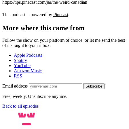
https://tips.pinecast.com/jar/the-weird-canadian
This podcast is powered by
Pinecast
.
More where this came from
Follow the show on your platform of choice, or let me send the best
of it straight to your inbox.
Apple Podcasts
Spotify
YouTube
Amazon Music
RSS
Email address
Subscribe
Free, weekly. Unsubscribe anytime.
Back to all episodes