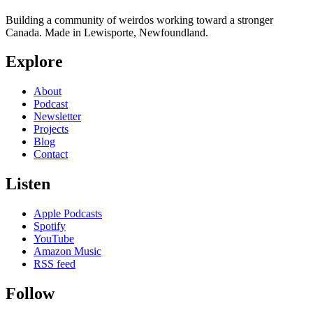
Building a community of weirdos working toward a stronger
Canada. Made in Lewisporte, Newfoundland.
Explore
About
Podcast
Newsletter
Projects
Blog
Contact
Listen
Apple Podcasts
Spotify
YouTube
Amazon Music
RSS feed
Follow