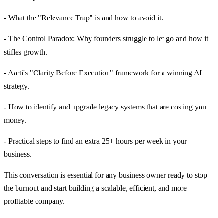
- What the "Relevance Trap" is and how to avoid it.
- The Control Paradox: Why founders struggle to let go and how it
stifles growth.
- Aarti's "Clarity Before Execution" framework for a winning AI
strategy.
- How to identify and upgrade legacy systems that are costing you
money.
- Practical steps to find an extra 25+ hours per week in your
business.
This conversation is essential for any business owner ready to stop
the burnout and start building a scalable, efficient, and more
profitable company.