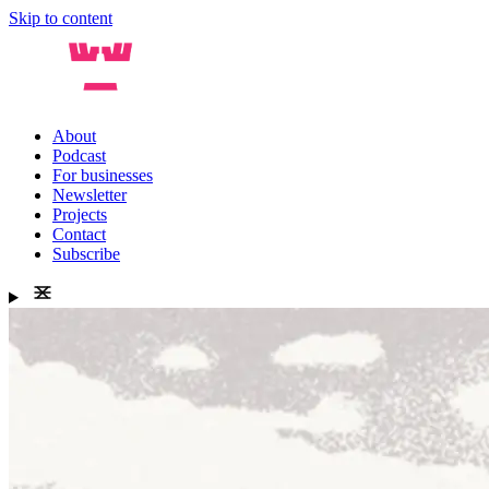
Skip to content
About
Podcast
For businesses
Newsletter
Projects
Contact
Subscribe