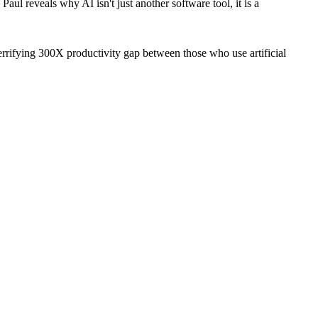
ul reveals why AI isn't just another software tool, it is a
rifying 300X productivity gap between those who use artificial