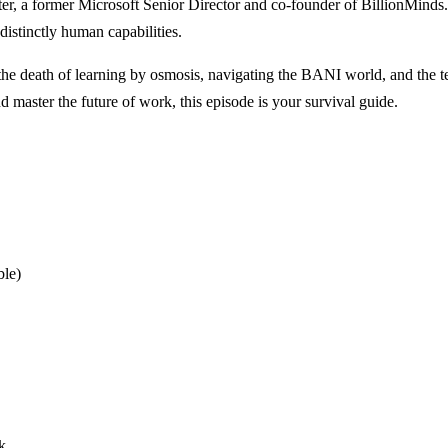
, a former Microsoft Senior Director and co-founder of BillionMinds. Pa
istinctly human capabilities.
 death of learning by osmosis, navigating the BANI world, and the ter
d master the future of work, this episode is your survival guide.
ble)
k