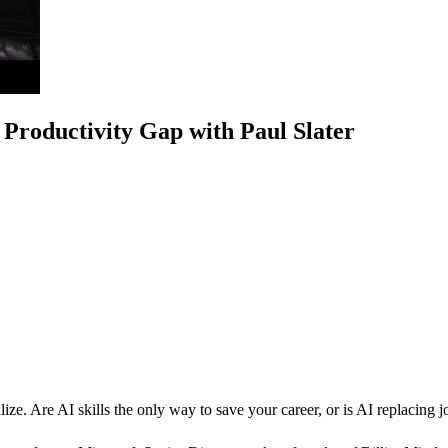
Productivity Gap with Paul Slater
alize. Are AI skills the only way to save your career, or is AI replacing 