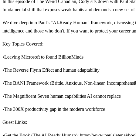
In this episode of The Weird Canadian, Cody sits down with Paul Slater
fundamental shift that exposes weak habits and demands a new set of d
We dive deep into Paul's "AI-Ready Human" framework, discussing the
intelligence and those who don't. If you want to protect your career an
Key Topics Covered:
•Leaving Microsoft to found BillionMinds
•The Reverse Flynn Effect and human adaptability
•The BANI Framework (Brittle, Anxious, Non-linear, Incomprehensi
•The Magnificent Seven human capabilities AI cannot replace
•The 300X productivity gap in the modern workforce
Guest Links:
•Get the Book (The AI-Ready Human):
https://www.paulslater.ai/boo