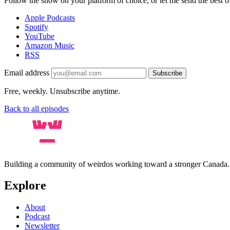
Follow the show on your platform of choice, or let me send the best of 
Apple Podcasts
Spotify
YouTube
Amazon Music
RSS
Email address
Subscribe
Free, weekly. Unsubscribe anytime.
Back to all episodes
Building a community of weirdos working toward a stronger Canada
Explore
About
Podcast
Newsletter