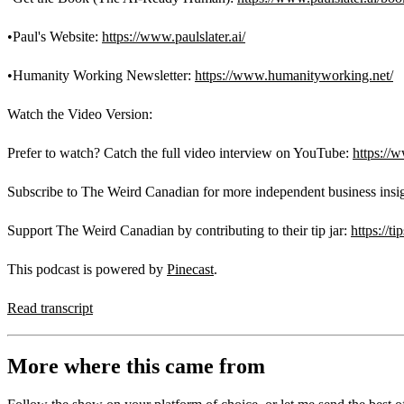
•Paul's Website:
https://www.paulslater.ai/
•Humanity Working Newsletter:
https://www.humanityworking.net/
Watch the Video Version:
Prefer to watch? Catch the full video interview on YouTube:
https:/
Subscribe to The Weird Canadian for more independent business insi
Support The Weird Canadian by contributing to their tip jar:
https://t
This podcast is powered by
Pinecast
.
Read transcript
More where this came from