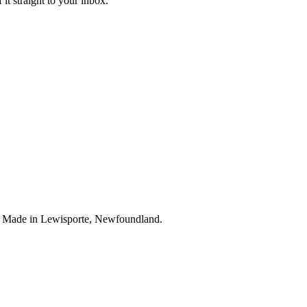
it straight to your inbox.
. Made in Lewisporte, Newfoundland.