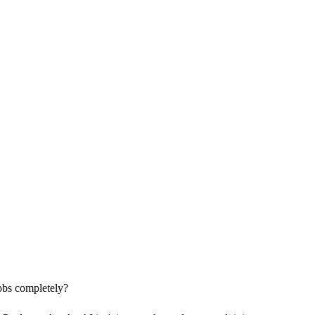
jobs completely?