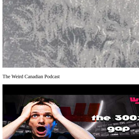
The Weird Canadian Podcast