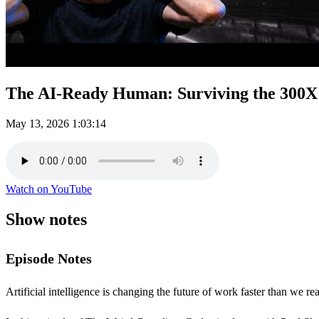
The AI-Ready Human: Surviving the 300X 
May 13, 2026
1:03:14
Watch on YouTube
Show notes
Episode Notes
Artificial intelligence is changing the future of work faster than we re