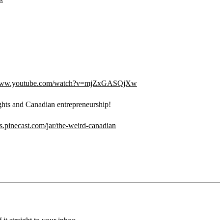
/www.youtube.com/watch?v=mjZxGASQjXw
ghts and Canadian entrepreneurship!
ips.pinecast.com/jar/the-weird-canadian