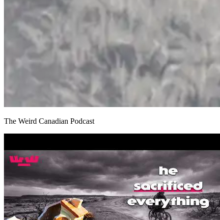
The Weird Canadian Podcast