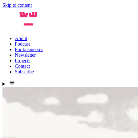
Skip to content
About
Podcast
For businesses
Newsletter
Projects
Contact
Subscribe