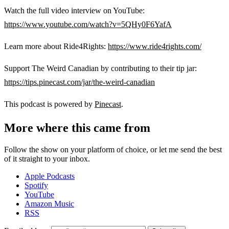
Watch the full video interview on YouTube:
https://www.youtube.com/watch?v=5QHy0F6YafA
Learn more about Ride4Rights:
https://www.ride4rights.com/
Support The Weird Canadian by contributing to their tip jar:
https://tips.pinecast.com/jar/the-weird-canadian
This podcast is powered by
Pinecast
.
More where this came from
Follow the show on your platform of choice, or let me send the best
of it straight to your inbox.
Apple Podcasts
Spotify
YouTube
Amazon Music
RSS