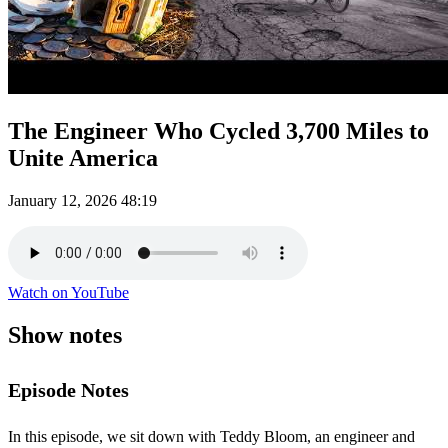
The Engineer Who Cycled 3,700 Miles to
Unite America
January 12, 2026
48:19
Watch on YouTube
Show notes
Episode Notes
In this episode, we sit down with Teddy Bloom, an engineer and