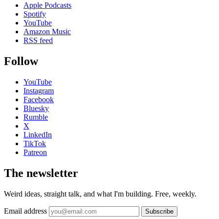
Apple Podcasts
Spotify
YouTube
Amazon Music
RSS feed
Follow
YouTube
Instagram
Facebook
Bluesky
Rumble
X
LinkedIn
TikTok
Patreon
The newsletter
Weird ideas, straight talk, and what I'm building. Free, weekly.
Email address
Subscribe