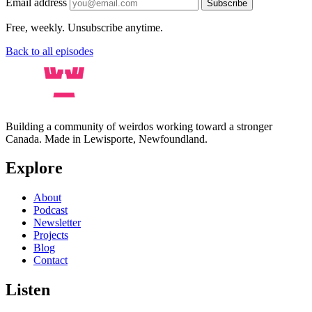
Email address
Subscribe
Free, weekly. Unsubscribe anytime.
Back to all episodes
Building a community of weirdos working toward a stronger
Canada. Made in Lewisporte, Newfoundland.
Explore
About
Podcast
Newsletter
Projects
Blog
Contact
Listen