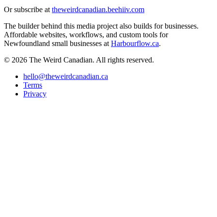
Or subscribe at
theweirdcanadian.beehiiv.com
The builder behind this media project also builds for businesses.
Affordable websites, workflows, and custom tools for
Newfoundland small businesses at
Harbourflow.ca
.
© 2026 The Weird Canadian. All rights reserved.
hello@theweirdcanadian.ca
Terms
Privacy