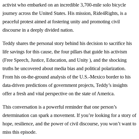
activist who embarked on an incredible 3,700-mile solo bicycle
journey across the United States. His mission, Ride4Rights, is a
peaceful protest aimed at fostering unity and promoting civil
discourse in a deeply divided nation.
Teddy shares the personal story behind his decision to sacrifice his
life savings for this cause, the four pillars that guide his activism
(Free Speech, Justice, Education, and Unity ), and the shocking
truths he uncovered about media bias and political polarization.
From his on-the-ground analysis of the U.S.-Mexico border to his
data-driven predictions of government projects, Teddy’s insights
offer a fresh and vital perspective on the state of America.
This conversation is a powerful reminder that one person’s
determination can spark a movement. If you’re looking for a story of
hope, resilience, and the power of civil discourse, you won’t want to
miss this episode.