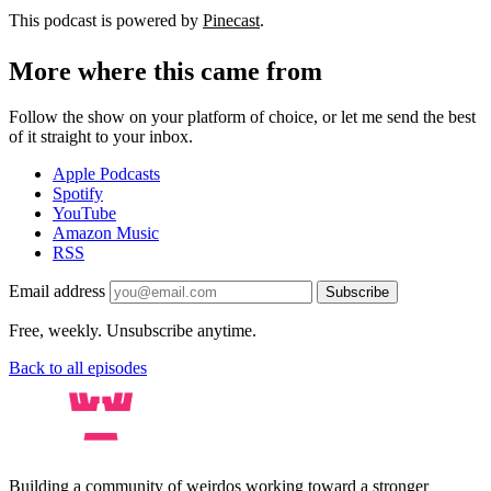
This podcast is powered by
Pinecast
.
More where this came from
Follow the show on your platform of choice, or let me send the best
of it straight to your inbox.
Apple Podcasts
Spotify
YouTube
Amazon Music
RSS
Email address
Subscribe
Free, weekly. Unsubscribe anytime.
Back to all episodes
Building a community of weirdos working toward a stronger