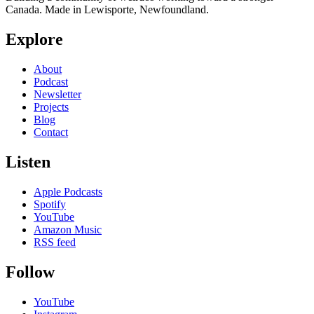
Canada. Made in Lewisporte, Newfoundland.
Explore
About
Podcast
Newsletter
Projects
Blog
Contact
Listen
Apple Podcasts
Spotify
YouTube
Amazon Music
RSS feed
Follow
YouTube