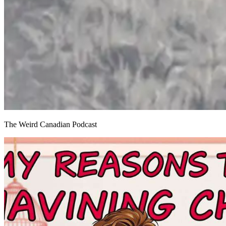
The Weird Canadian Podcast