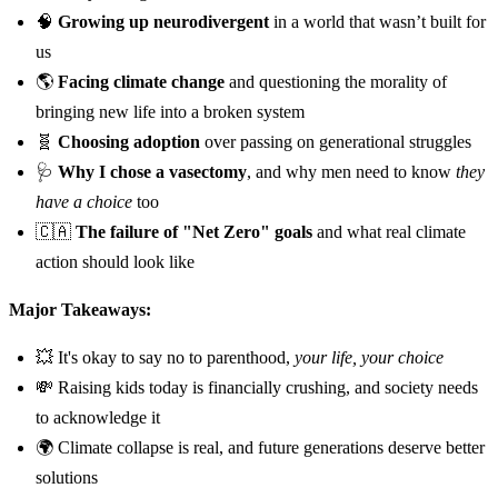
🧠
Growing up neurodivergent
in a world that wasn’t built for
us
🌎
Facing climate change
and questioning the morality of
bringing new life into a broken system
🧬
Choosing adoption
over passing on generational struggles
🩺
Why I chose a vasectomy
, and why men need to know
they
have a choice
too
🇨🇦
The failure of "Net Zero" goals
and what real climate
action should look like
Major Takeaways:
💥 It's okay to say no to parenthood,
your life, your choice
💸 Raising kids today is financially crushing, and society needs
to acknowledge it
🌍 Climate collapse is real, and future generations deserve better
solutions