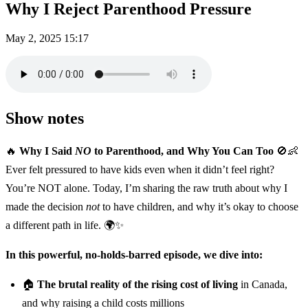
Why I Reject Parenthood Pressure
May 2, 2025
15:17
Show notes
🔥
Why I Said
NO
to Parenthood, and Why You Can Too
🚫👶
Ever felt pressured to have kids even when it didn’t feel right?
You’re NOT alone. Today, I’m sharing the raw truth about why I
made the decision
not
to have children, and why it’s okay to choose
a different path in life. 🌍✨
In this powerful, no-holds-barred episode, we dive into:
🏠
The brutal reality of the rising cost of living
in Canada,
and why raising a child costs millions