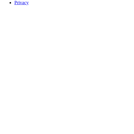
Privacy