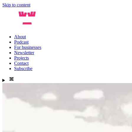
Skip to content
About
Podcast
For businesses
Newsletter
Projects
Contact
Subscribe