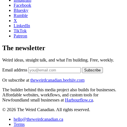
Instagram
Facebook
Bluesky
Rumble
X
LinkedIn
TikTok
Patreon
The newsletter
Weird ideas, straight talk, and what I'm building. Free, weekly.
Email address
Subscribe
Or subscribe at
theweirdcanadian.beehiiv.com
The builder behind this media project also builds for businesses.
Affordable websites, workflows, and custom tools for
Newfoundland small businesses at
Harbourflow.ca
.
© 2026 The Weird Canadian. All rights reserved.
hello@theweirdcanadian.ca
Terms