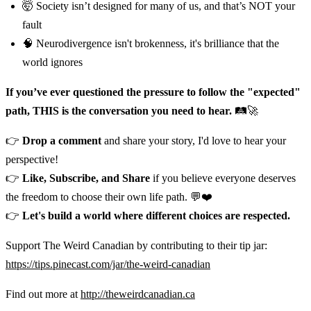
🤯 Society isn’t designed for many of us, and that’s NOT your
fault
🧠 Neurodivergence isn't brokenness, it's brilliance that the
world ignores
If you’ve ever questioned the pressure to follow the "expected"
path, THIS is the conversation you need to hear.
🛤️🚀
👉
Drop a comment
and share your story, I'd love to hear your
perspective!
👉
Like, Subscribe, and Share
if you believe everyone deserves
the freedom to choose their own life path. 💬❤️
👉
Let's build a world where different choices are respected.
Support The Weird Canadian by contributing to their tip jar:
https://tips.pinecast.com/jar/the-weird-canadian
Find out more at
http://theweirdcanadian.ca