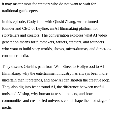
it may matter most for creators who do not want to wait for
traditional gatekeepers.
In this episode, Cody talks with Qiushi Zhang, writer-turned-
founder and CEO of Leyline, an AI filmmaking platform for
storytellers and creators. The conversation explores what AI video
generation means for filmmakers, writers, creators, and founders
who want to build story worlds, shows, micro-dramas, and direct-to-
consumer media.
They discuss Qiushi’s path from Wall Street to Hollywood to AI
filmmaking, why the entertainment industry has always been more
uncertain than it pretends, and how AI can shorten the creative loop.
They also dig into fear around AI, the difference between useful
tools and AI slop, why human taste still matters, and how
communities and creator-led universes could shape the next stage of
media.