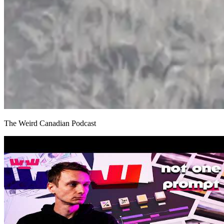
The Weird Canadian Podcast