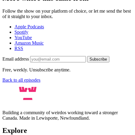
Follow the show on your platform of choice, or let me send the best
of it straight to your inbox.
Apple Podcasts
Spotify
YouTube
Amazon Music
RSS
Email address
Subscribe
Free, weekly. Unsubscribe anytime.
Back to all episodes
Building a community of weirdos working toward a stronger
Canada. Made in Lewisporte, Newfoundland.
Explore