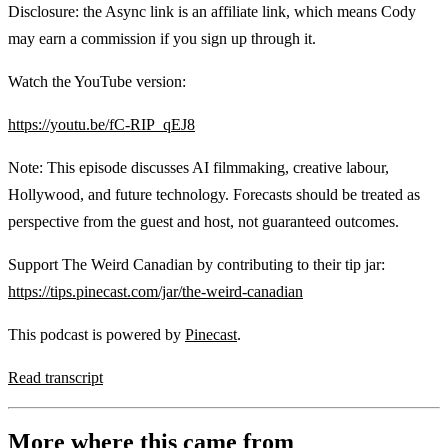
Disclosure: the Async link is an affiliate link, which means Cody
may earn a commission if you sign up through it.
Watch the YouTube version:
https://youtu.be/fC-RIP_qEJ8
Note: This episode discusses AI filmmaking, creative labour,
Hollywood, and future technology. Forecasts should be treated as
perspective from the guest and host, not guaranteed outcomes.
Support The Weird Canadian by contributing to their tip jar:
https://tips.pinecast.com/jar/the-weird-canadian
This podcast is powered by
Pinecast
.
Read transcript
More where this came from