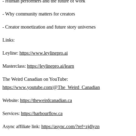
- Human performers and the future of work
- Why community matters for creators
- Creator monetization and future story universes
Links:
Leyline:
https://www.leylinepro.ai
Masterclass:
https://leylinepro.ai/learn
The Weird Canadian on YouTube:
https://www.youtube.com/@The_Weird_Canadian
Website:
https://theweirdcanadian.ca
Services:
https://harbourflow.ca
Async affiliate link:
https://async.com/?ref=zjdlyzn