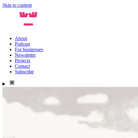
Skip to content
About
Podcast
For businesses
Newsletter
Projects
Contact
Subscribe