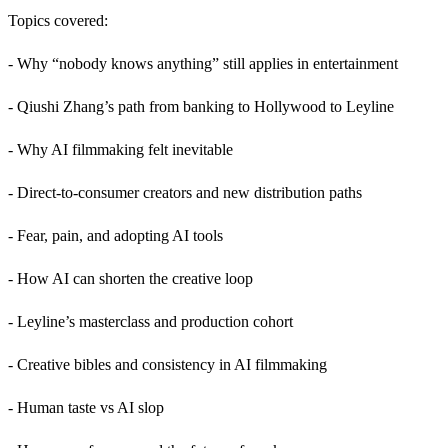
Topics covered:
- Why “nobody knows anything” still applies in entertainment
- Qiushi Zhang’s path from banking to Hollywood to Leyline
- Why AI filmmaking felt inevitable
- Direct-to-consumer creators and new distribution paths
- Fear, pain, and adopting AI tools
- How AI can shorten the creative loop
- Leyline’s masterclass and production cohort
- Creative bibles and consistency in AI filmmaking
- Human taste vs AI slop