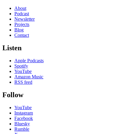
About
Podcast
Newsletter
Projects
Blog
Contact
Listen
Apple Podcasts
Spotify
YouTube
Amazon Music
RSS feed
Follow
YouTube
Instagram
Facebook
Bluesky
Rumble