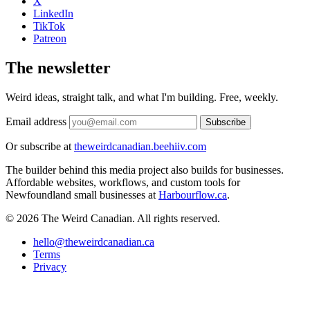
X
LinkedIn
TikTok
Patreon
The newsletter
Weird ideas, straight talk, and what I'm building. Free, weekly.
Email address
Subscribe
Or subscribe at
theweirdcanadian.beehiiv.com
The builder behind this media project also builds for businesses.
Affordable websites, workflows, and custom tools for
Newfoundland small businesses at
Harbourflow.ca
.
© 2026 The Weird Canadian. All rights reserved.
hello@theweirdcanadian.ca
Terms
Privacy