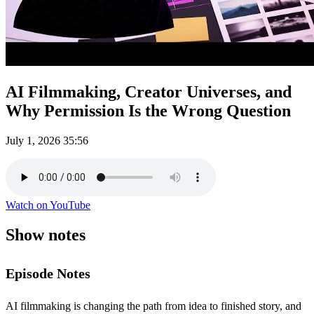
AI Filmmaking, Creator Universes, and
Why Permission Is the Wrong Question
July 1, 2026
35:56
Watch on YouTube
Show notes
Episode Notes
AI filmmaking is changing the path from idea to finished story, and