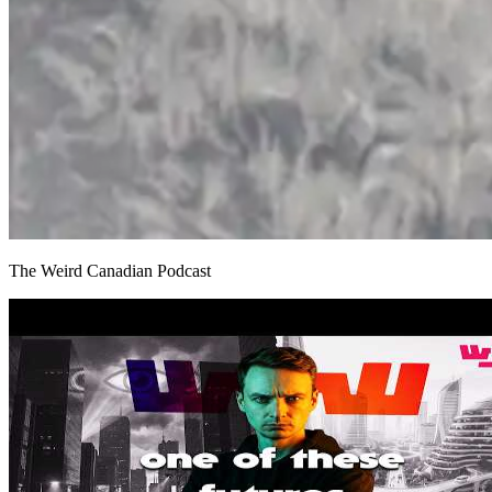
The Weird Canadian Podcast