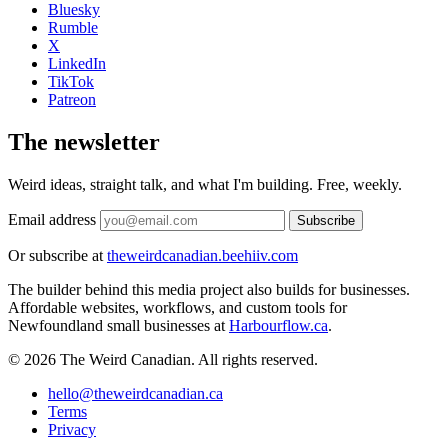
Bluesky
Rumble
X
LinkedIn
TikTok
Patreon
The newsletter
Weird ideas, straight talk, and what I'm building. Free, weekly.
Email address
Subscribe
Or subscribe at
theweirdcanadian.beehiiv.com
The builder behind this media project also builds for businesses.
Affordable websites, workflows, and custom tools for
Newfoundland small businesses at
Harbourflow.ca
.
© 2026 The Weird Canadian. All rights reserved.
hello@theweirdcanadian.ca
Terms
Privacy