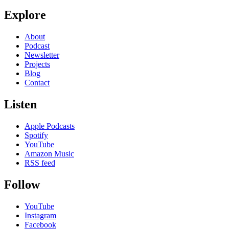
Explore
About
Podcast
Newsletter
Projects
Blog
Contact
Listen
Apple Podcasts
Spotify
YouTube
Amazon Music
RSS feed
Follow
YouTube
Instagram
Facebook