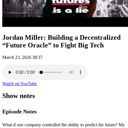
Jordan Miller: Building a Decentralized
“Future Oracle” to Fight Big Tech
March 23, 2026
38:37
Watch on YouTube
Show notes
Episode Notes
What if one company controlled the ability to predict the future? My