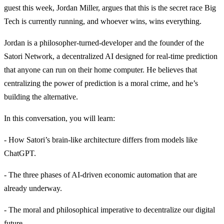
guest this week, Jordan Miller, argues that this is the secret race Big
Tech is currently running, and whoever wins, wins everything.
Jordan is a philosopher-turned-developer and the founder of the
Satori Network, a decentralized AI designed for real-time prediction
that anyone can run on their home computer. He believes that
centralizing the power of prediction is a moral crime, and he’s
building the alternative.
In this conversation, you will learn:
- How Satori’s brain-like architecture differs from models like
ChatGPT.
- The three phases of AI-driven economic automation that are
already underway.
- The moral and philosophical imperative to decentralize our digital
future.