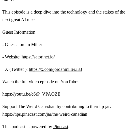
This episode is a deep dive into the technology and the stakes of the
next great AI race.
Guest Information:
- Guest: Jordan Miller
- Website:
https://satorinet.io/
- X (Twitter ):
https://x.com/jordanmiller333
Watch the full video episode on YouTube:
https://youtu.be/c6rP_VPAOZE
Support The Weird Canadian by contributing to their tip jar:
https://tips.pinecast.com/jar/the-weird-canadian
This podcast is powered by
Pinecast
.