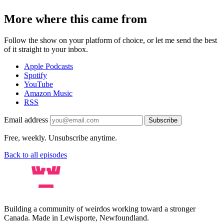
More where this came from
Follow the show on your platform of choice, or let me send the best
of it straight to your inbox.
Apple Podcasts
Spotify
YouTube
Amazon Music
RSS
Email address
Subscribe
Free, weekly. Unsubscribe anytime.
Back to all episodes
Building a community of weirdos working toward a stronger
Canada. Made in Lewisporte, Newfoundland.