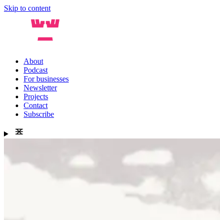
Skip to content
About
Podcast
For businesses
Newsletter
Projects
Contact
Subscribe