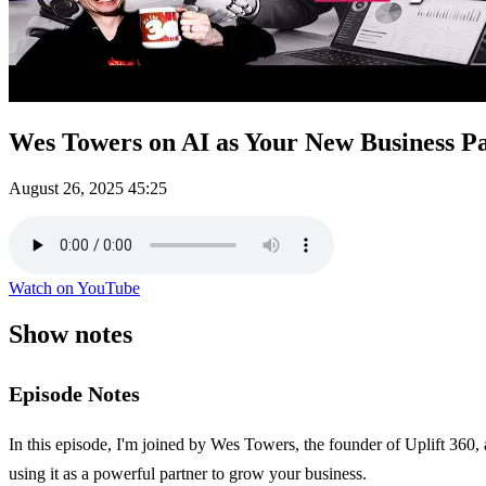
Wes Towers on AI as Your New Business P
August 26, 2025
45:25
Watch on YouTube
Show notes
Episode Notes
In this episode, I'm joined by Wes Towers, the founder of Uplift 360,
using it as a powerful partner to grow your business.