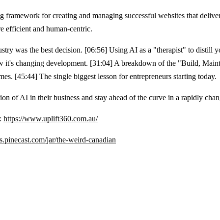
ramework for creating and managing successful websites that deliver r
e efficient and human-centric.
ry was the best decision. [06:56] Using AI as a "therapist" to distill y
 it's changing development. [31:04] A breakdown of the "Build, Mainta
s. [45:44] The single biggest lesson for entrepreneurs starting today.
ion of AI in their business and stay ahead of the curve in a rapidly cha
e:
https://www.uplift360.com.au/
ips.pinecast.com/jar/the-weird-canadian