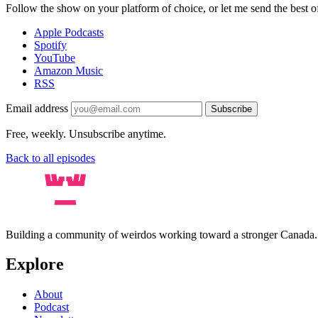
Follow the show on your platform of choice, or let me send the best of 
Apple Podcasts
Spotify
YouTube
Amazon Music
RSS
Email address
Subscribe
Free, weekly. Unsubscribe anytime.
Back to all episodes
Building a community of weirdos working toward a stronger Canada
Explore
About
Podcast