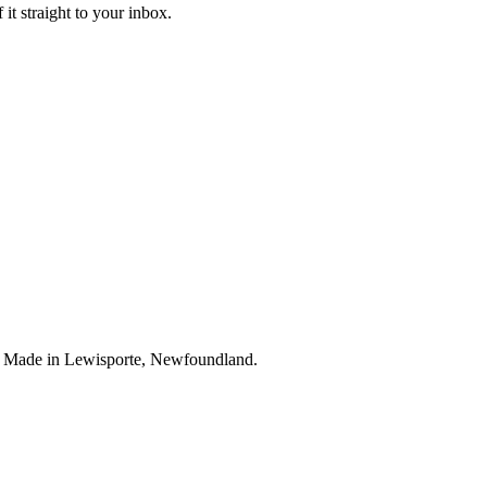
it straight to your inbox.
. Made in Lewisporte, Newfoundland.