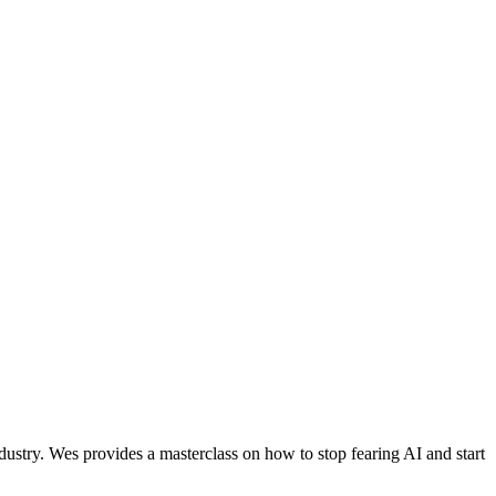
ustry. Wes provides a masterclass on how to stop fearing AI and start