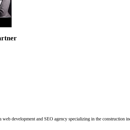
artner
 a web development and SEO agency specializing in the construction ind