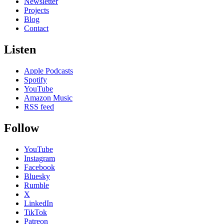
Newsletter
Projects
Blog
Contact
Listen
Apple Podcasts
Spotify
YouTube
Amazon Music
RSS feed
Follow
YouTube
Instagram
Facebook
Bluesky
Rumble
X
LinkedIn
TikTok
Patreon