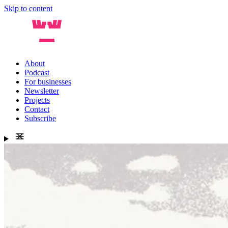
Skip to content
About
Podcast
For businesses
Newsletter
Projects
Contact
Subscribe