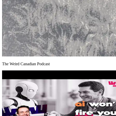
The Weird Canadian Podcast