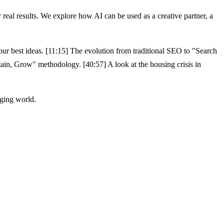
eal results. We explore how AI can be used as a creative partner, a
our best ideas. [11:15] The evolution from traditional SEO to "Search
in, Grow" methodology. [40:57] A look at the housing crisis in
nging world.