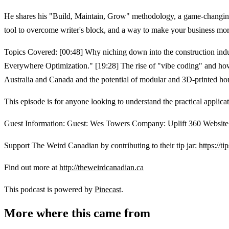
He shares his "Build, Maintain, Grow" methodology, a game-changing f
tool to overcome writer's block, and a way to make your business mor
Topics Covered: [00:48] Why niching down into the construction indust
Everywhere Optimization." [19:28] The rise of "vibe coding" and how
Australia and Canada and the potential of modular and 3D-printed home
This episode is for anyone looking to understand the practical applicat
Guest Information: Guest: Wes Towers Company: Uplift 360 Websit
Support The Weird Canadian by contributing to their tip jar:
https://t
Find out more at
http://theweirdcanadian.ca
This podcast is powered by
Pinecast
.
More where this came from