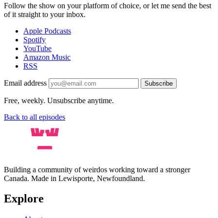
Follow the show on your platform of choice, or let me send the best
of it straight to your inbox.
Apple Podcasts
Spotify
YouTube
Amazon Music
RSS
Email address
Subscribe
Free, weekly. Unsubscribe anytime.
Back to all episodes
Building a community of weirdos working toward a stronger
Canada. Made in Lewisporte, Newfoundland.
Explore