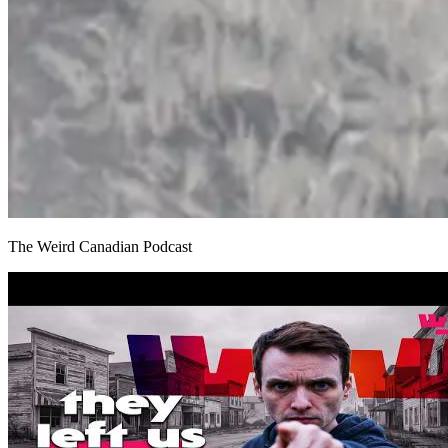
The Weird Canadian Podcast