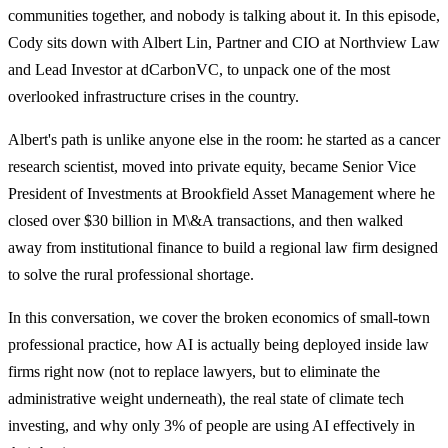
communities together, and nobody is talking about it. In this episode,
Cody sits down with Albert Lin, Partner and CIO at Northview Law
and Lead Investor at dCarbonVC, to unpack one of the most
overlooked infrastructure crises in the country.
Albert's path is unlike anyone else in the room: he started as a cancer
research scientist, moved into private equity, became Senior Vice
President of Investments at Brookfield Asset Management where he
closed over $30 billion in M\&A transactions, and then walked
away from institutional finance to build a regional law firm designed
to solve the rural professional shortage.
In this conversation, we cover the broken economics of small-town
professional practice, how AI is actually being deployed inside law
firms right now (not to replace lawyers, but to eliminate the
administrative weight underneath), the real state of climate tech
investing, and why only 3% of people are using AI effectively in