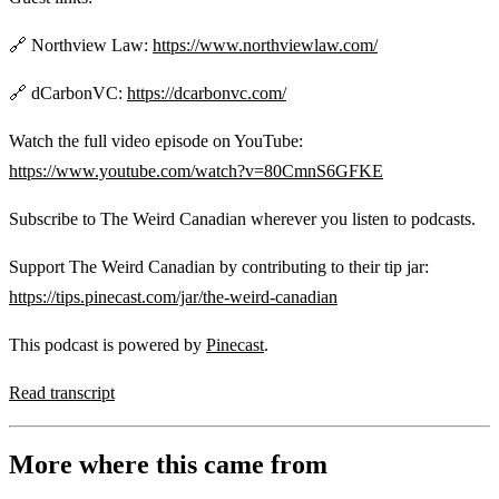
🔗 Northview Law:
https://www.northviewlaw.com/
🔗 dCarbonVC:
https://dcarbonvc.com/
Watch the full video episode on YouTube:
https://www.youtube.com/watch?v=80CmnS6GFKE
Subscribe to The Weird Canadian wherever you listen to podcasts.
Support The Weird Canadian by contributing to their tip jar:
https://tips.pinecast.com/jar/the-weird-canadian
This podcast is powered by
Pinecast
.
Read transcript
More where this came from