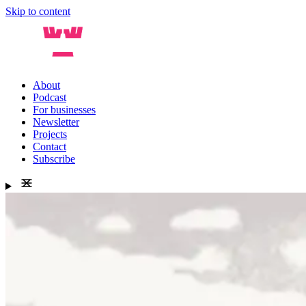
Skip to content
About
Podcast
For businesses
Newsletter
Projects
Contact
Subscribe