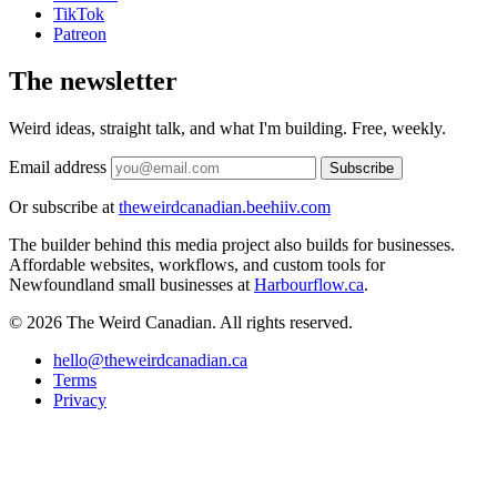
TikTok
Patreon
The newsletter
Weird ideas, straight talk, and what I'm building. Free, weekly.
Email address
Subscribe
Or subscribe at
theweirdcanadian.beehiiv.com
The builder behind this media project also builds for businesses.
Affordable websites, workflows, and custom tools for
Newfoundland small businesses at
Harbourflow.ca
.
© 2026 The Weird Canadian. All rights reserved.
hello@theweirdcanadian.ca
Terms
Privacy