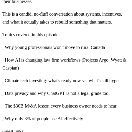
their businesses.
This is a candid, no-fluff conversation about systems, incentives,
and what it actually takes to rebuild something that matters.
Topics covered in this episode:
, Why young professionals won't move to rural Canada
, How AI is changing law firm workflows (Projects Argo, Wyatt &
Caspian)
, Climate tech investing: what's ready now vs. what's still hype
, Data privacy and why ChatGPT is not a legal-grade tool
, The $30B M\&A lesson every business owner needs to hear
, Why only 3% of people use AI effectively
Guest links: