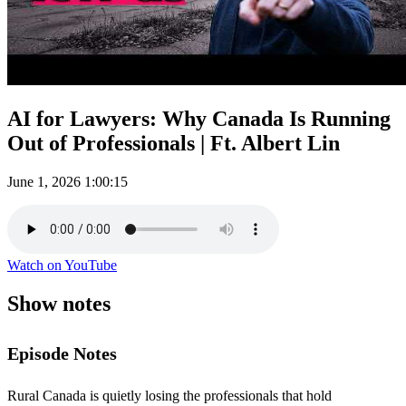
AI for Lawyers: Why Canada Is Running
Out of Professionals | Ft. Albert Lin
June 1, 2026
1:00:15
Watch on YouTube
Show notes
Episode Notes
Rural Canada is quietly losing the professionals that hold