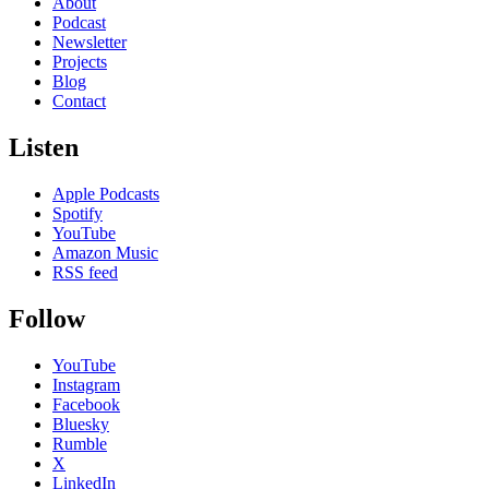
About
Podcast
Newsletter
Projects
Blog
Contact
Listen
Apple Podcasts
Spotify
YouTube
Amazon Music
RSS feed
Follow
YouTube
Instagram
Facebook
Bluesky
Rumble
X
LinkedIn