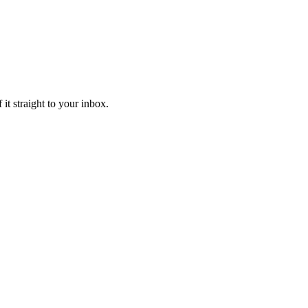
it straight to your inbox.