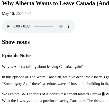
Why Alberta Wants to Leave Canada (And 
May 16, 2025
5:05
Show notes
Episode Notes
Why is Alberta talking about leaving Canada, again?
In this episode of The Weird Canadian, we dive deep into Alberta’s 
“Sovereignty Act,” there’s a serious wave of frustration building in th
We explore: 🔥 The roots of Alberta’s resentment toward Ottawa 🛢️ W
What the law says about a province leaving Canada ⚠️ The risks and