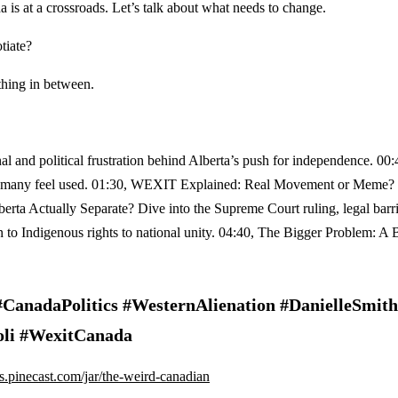
 is at a crossroads. Let’s talk about what needs to change.
tiate?
thing in between.
 and political frustration behind Alberta’s push for independence. 00:
d why many feel used. 01:30, WEXIT Explained: Real Movement or Meme
berta Actually Separate? Dive into the Supreme Court ruling, legal barr
n to Indigenous rights to national unity. 04:40, The Bigger Problem: A 
anadaPolitics #WesternAlienation #DanielleSmith
oli #WexitCanada
ips.pinecast.com/jar/the-weird-canadian