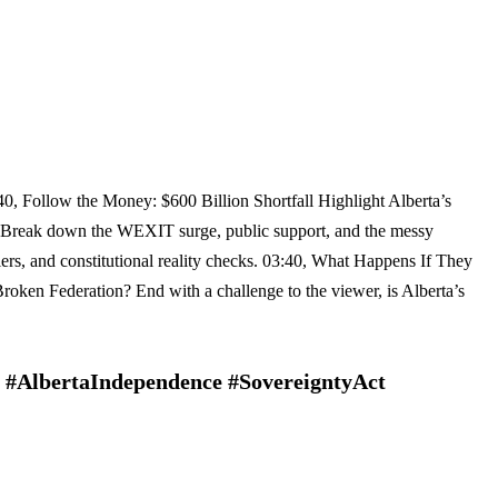
40, Follow the Money: $600 Billion Shortfall Highlight Alberta’s
? Break down the WEXIT surge, public support, and the messy
iers, and constitutional reality checks. 03:40, What Happens If They
Broken Federation? End with a challenge to the viewer, is Alberta’s
 #AlbertaIndependence #SovereigntyAct