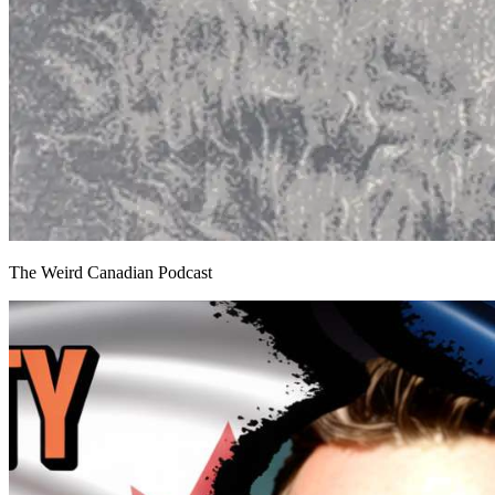
The Weird Canadian Podcast