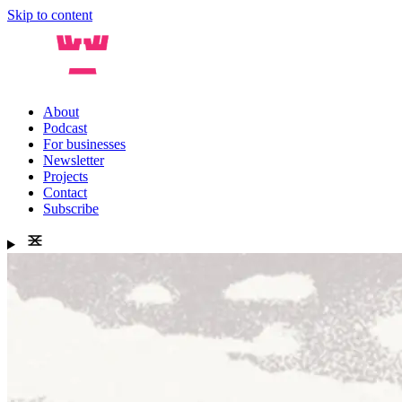
Skip to content
About
Podcast
For businesses
Newsletter
Projects
Contact
Subscribe