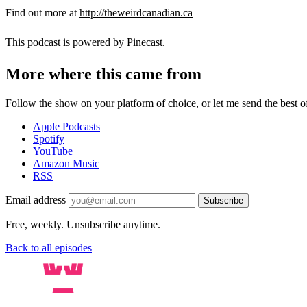
Find out more at
http://theweirdcanadian.ca
This podcast is powered by
Pinecast
.
More where this came from
Follow the show on your platform of choice, or let me send the best of 
Apple Podcasts
Spotify
YouTube
Amazon Music
RSS
Email address
Subscribe
Free, weekly. Unsubscribe anytime.
Back to all episodes