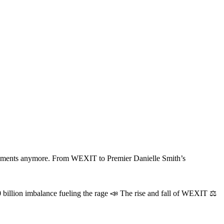
 payments anymore. From WEXIT to Premier Danielle Smith’s
 billion imbalance fueling the rage 📣 The rise and fall of WEXIT ⚖️