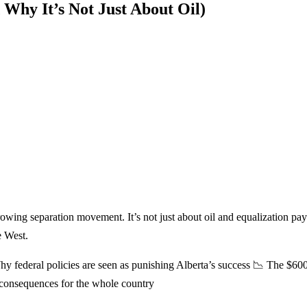
Why It’s Not Just About Oil)
growing separation movement. It’s not just about oil and equalization
e West.
hy federal policies are seen as punishing Alberta’s success 📉 The $600
 consequences for the whole country