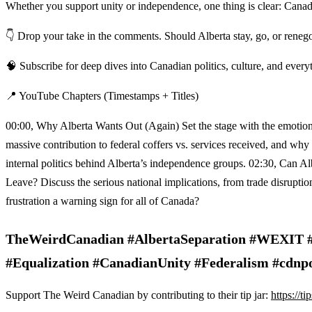
Whether you support unity or independence, one thing is clear: Canada
👇 Drop your take in the comments. Should Alberta stay, go, or renego
🧠 Subscribe for deep dives into Canadian politics, culture, and every
📍 YouTube Chapters (Timestamps + Titles)
00:00, Why Alberta Wants Out (Again) Set the stage with the emotional
massive contribution to federal coffers vs. services received, an
internal politics behind Alberta’s independence groups. 02:30, Can Al
Leave? Discuss the serious national implications, from trade disruptio
frustration a warning sign for all of Canada?
TheWeirdCanadian #AlbertaSeparation #WEXIT #C
#Equalization #CanadianUnity #Federalism #cdnp
Support The Weird Canadian by contributing to their tip jar:
https://t