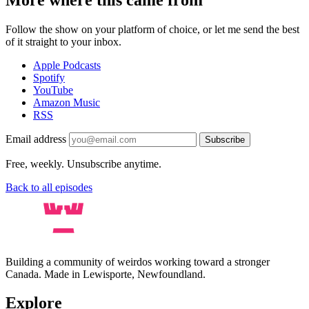
Follow the show on your platform of choice, or let me send the best
of it straight to your inbox.
Apple Podcasts
Spotify
YouTube
Amazon Music
RSS
Email address
Subscribe
Free, weekly. Unsubscribe anytime.
Back to all episodes
Building a community of weirdos working toward a stronger
Canada. Made in Lewisporte, Newfoundland.
Explore