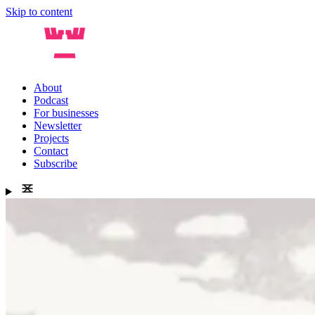
Skip to content
About
Podcast
For businesses
Newsletter
Projects
Contact
Subscribe