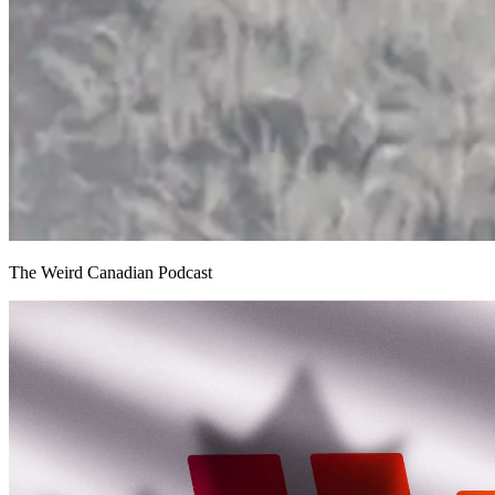
The Weird Canadian Podcast