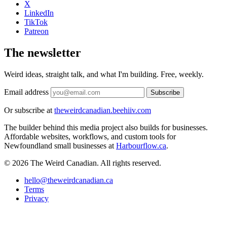
X
LinkedIn
TikTok
Patreon
The newsletter
Weird ideas, straight talk, and what I'm building. Free, weekly.
Email address
Subscribe
Or subscribe at
theweirdcanadian.beehiiv.com
The builder behind this media project also builds for businesses.
Affordable websites, workflows, and custom tools for
Newfoundland small businesses at
Harbourflow.ca
.
© 2026 The Weird Canadian. All rights reserved.
hello@theweirdcanadian.ca
Terms
Privacy