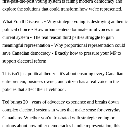
first-past-the-post voting system is failing modern democracy and
explore the solutions that could transform how we're represented.
What You'll Discover: • Why strategic voting is destroying authentic
political choice • How urban centers dominate rural voices in our
current system • The real reason third parties struggle to gain
meaningful representation • Why proportional representation could
save Canadian democracy • Exactly how to pressure your MP to
support electoral reform
This isn't just political theory – it's about ensuring every Canadian
entrepreneur, business owner, and citizen has a real voice in the
policies that affect their livelihood.
Ted brings 20+ years of advocacy experience and breaks down
complex electoral systems in ways that make sense for everyday
Canadians. Whether you're frustrated with strategic voting or
curious about how other democracies handle representation, this