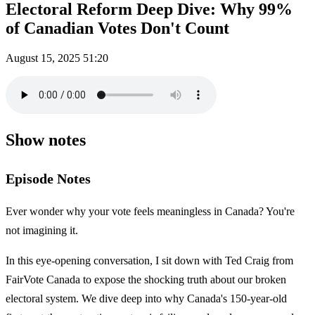
Electoral Reform Deep Dive: Why 99%
of Canadian Votes Don't Count
August 15, 2025
51:20
Show notes
Episode Notes
Ever wonder why your vote feels meaningless in Canada? You're
not imagining it.
In this eye-opening conversation, I sit down with Ted Craig from
FairVote Canada to expose the shocking truth about our broken
electoral system. We dive deep into why Canada's 150-year-old