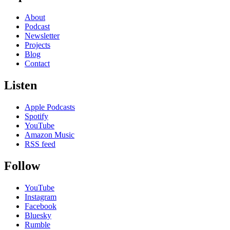
About
Podcast
Newsletter
Projects
Blog
Contact
Listen
Apple Podcasts
Spotify
YouTube
Amazon Music
RSS feed
Follow
YouTube
Instagram
Facebook
Bluesky
Rumble