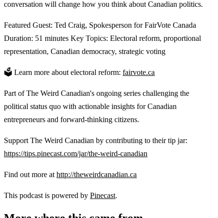
conversation will change how you think about Canadian politics.
Featured Guest: Ted Craig, Spokesperson for FairVote Canada
Duration: 51 minutes Key Topics: Electoral reform, proportional
representation, Canadian democracy, strategic voting
🗳️ Learn more about electoral reform:
fairvote.ca
Part of The Weird Canadian's ongoing series challenging the
political status quo with actionable insights for Canadian
entrepreneurs and forward-thinking citizens.
Support The Weird Canadian by contributing to their tip jar:
https://tips.pinecast.com/jar/the-weird-canadian
Find out more at
http://theweirdcanadian.ca
This podcast is powered by
Pinecast
.
More where this came from