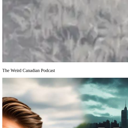
The Weird Canadian Podcast