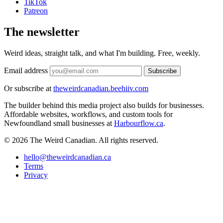
TikTok
Patreon
The newsletter
Weird ideas, straight talk, and what I'm building. Free, weekly.
Email address
Subscribe
Or subscribe at
theweirdcanadian.beehiiv.com
The builder behind this media project also builds for businesses.
Affordable websites, workflows, and custom tools for
Newfoundland small businesses at
Harbourflow.ca
.
© 2026 The Weird Canadian. All rights reserved.
hello@theweirdcanadian.ca
Terms
Privacy