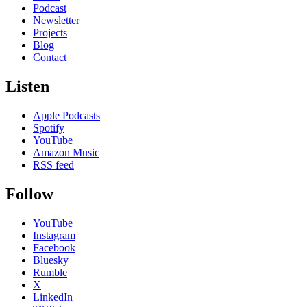
Podcast
Newsletter
Projects
Blog
Contact
Listen
Apple Podcasts
Spotify
YouTube
Amazon Music
RSS feed
Follow
YouTube
Instagram
Facebook
Bluesky
Rumble
X
LinkedIn