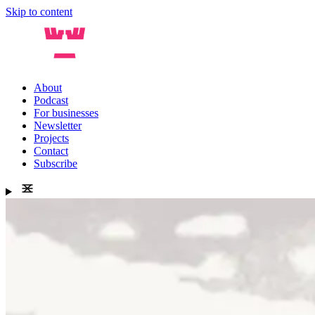
Skip to content
About
Podcast
For businesses
Newsletter
Projects
Contact
Subscribe