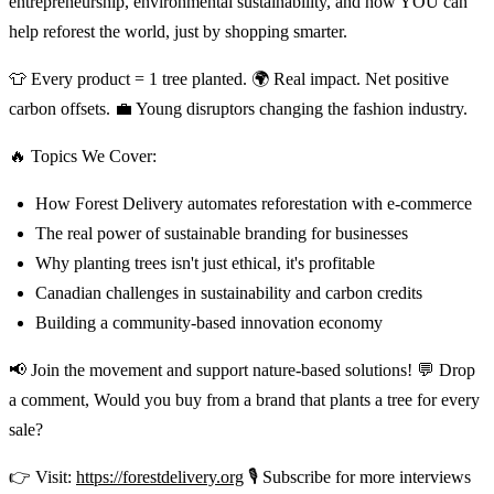
entrepreneurship, environmental sustainability, and how YOU can
help reforest the world, just by shopping smarter.
👕 Every product = 1 tree planted. 🌍 Real impact. Net positive
carbon offsets. 💼 Young disruptors changing the fashion industry.
🔥 Topics We Cover:
How Forest Delivery automates reforestation with e-commerce
The real power of sustainable branding for businesses
Why planting trees isn't just ethical, it's profitable
Canadian challenges in sustainability and carbon credits
Building a community-based innovation economy
📢 Join the movement and support nature-based solutions! 💬 Drop
a comment, Would you buy from a brand that plants a tree for every
sale?
👉 Visit:
https://forestdelivery.org
🎙️ Subscribe for more interviews