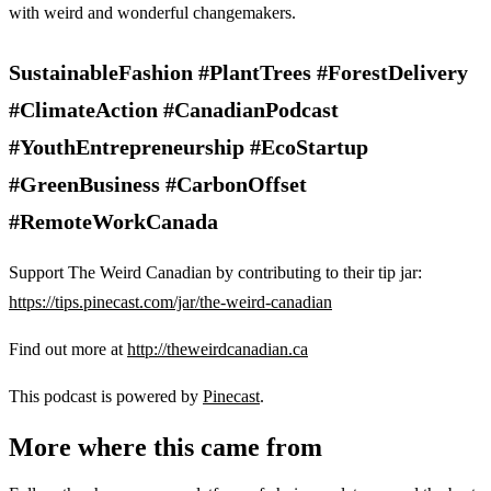
with weird and wonderful changemakers.
SustainableFashion #PlantTrees #ForestDelivery
#ClimateAction #CanadianPodcast
#YouthEntrepreneurship #EcoStartup
#GreenBusiness #CarbonOffset
#RemoteWorkCanada
Support The Weird Canadian by contributing to their tip jar:
https://tips.pinecast.com/jar/the-weird-canadian
Find out more at
http://theweirdcanadian.ca
This podcast is powered by
Pinecast
.
More where this came from