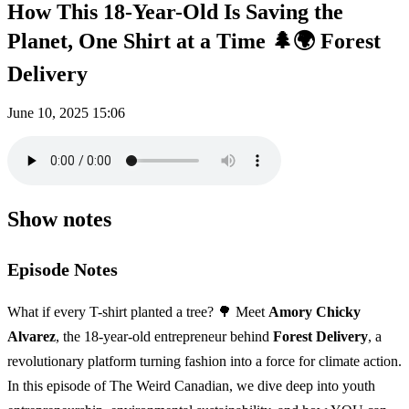
How This 18-Year-Old Is Saving the
Planet, One Shirt at a Time 🌲🌍 Forest
Delivery
June 10, 2025
15:06
Show notes
Episode Notes
What if every T-shirt planted a tree? 🌳 Meet
Amory Chicky
Alvarez
, the 18-year-old entrepreneur behind
Forest Delivery
, a
revolutionary platform turning fashion into a force for climate action.
In this episode of The Weird Canadian, we dive deep into youth