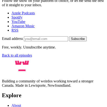
Follow the show on your platform of choice, or let me send the best
of it straight to your inbox.
Apple Podcasts
Spotify
YouTube
Amazon Music
RSS
Email address
Subscribe
Free, weekly. Unsubscribe anytime.
Back to all episodes
Building a community of weirdos working toward a stronger
Canada. Made in Lewisporte, Newfoundland.
Explore
About