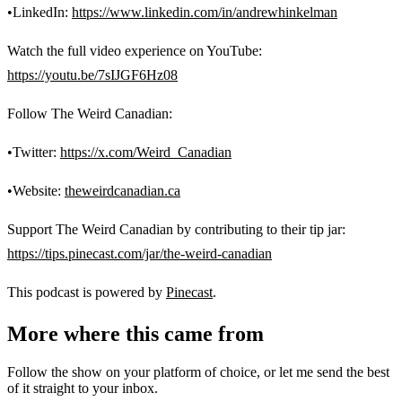
•LinkedIn:
https://www.linkedin.com/in/andrewhinkelman
Watch the full video experience on YouTube:
https://youtu.be/7sIJGF6Hz08
Follow The Weird Canadian:
•Twitter:
https://x.com/Weird_Canadian
•Website:
theweirdcanadian.ca
Support The Weird Canadian by contributing to their tip jar:
https://tips.pinecast.com/jar/the-weird-canadian
This podcast is powered by
Pinecast
.
More where this came from
Follow the show on your platform of choice, or let me send the best
of it straight to your inbox.