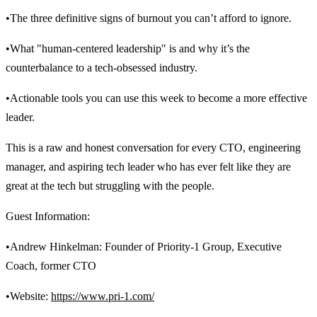
•The three definitive signs of burnout you can’t afford to ignore.
•What "human-centered leadership" is and why it’s the
counterbalance to a tech-obsessed industry.
•Actionable tools you can use this week to become a more effective
leader.
This is a raw and honest conversation for every CTO, engineering
manager, and aspiring tech leader who has ever felt like they are
great at the tech but struggling with the people.
Guest Information:
•Andrew Hinkelman: Founder of Priority-1 Group, Executive
Coach, former CTO
•Website:
https://www.pri-1.com/