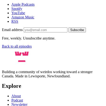
Apple Podcasts
Spotify
YouTube
Amazon Music
RSS
Email address
Subscribe
Free, weekly. Unsubscribe anytime.
Back to all episodes
Building a community of weirdos working toward a stronger
Canada. Made in Lewisporte, Newfoundland.
Explore
About
Podcast
Newsletter