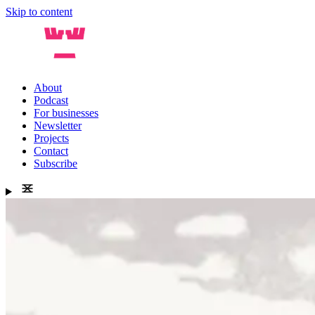
Skip to content
About
Podcast
For businesses
Newsletter
Projects
Contact
Subscribe