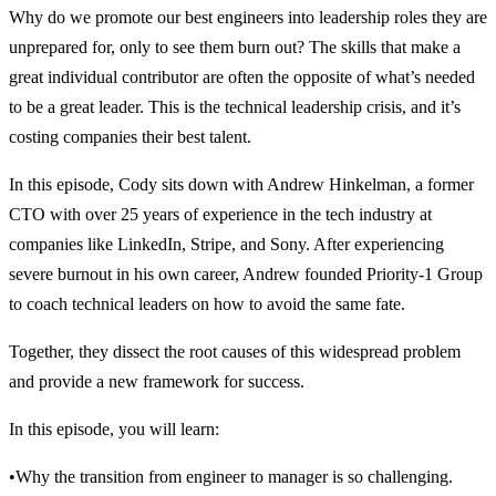
Why do we promote our best engineers into leadership roles they are
unprepared for, only to see them burn out? The skills that make a
great individual contributor are often the opposite of what’s needed
to be a great leader. This is the technical leadership crisis, and it’s
costing companies their best talent.
In this episode, Cody sits down with Andrew Hinkelman, a former
CTO with over 25 years of experience in the tech industry at
companies like LinkedIn, Stripe, and Sony. After experiencing
severe burnout in his own career, Andrew founded Priority-1 Group
to coach technical leaders on how to avoid the same fate.
Together, they dissect the root causes of this widespread problem
and provide a new framework for success.
In this episode, you will learn:
•Why the transition from engineer to manager is so challenging.