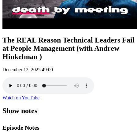
The REAL Reason Technical Leaders Fail
at People Management (with Andrew
Hinkelman )
December 12, 2025
49:00
Watch on YouTube
Show notes
Episode Notes