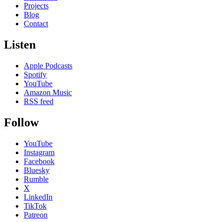
Projects
Blog
Contact
Listen
Apple Podcasts
Spotify
YouTube
Amazon Music
RSS feed
Follow
YouTube
Instagram
Facebook
Bluesky
Rumble
X
LinkedIn
TikTok
Patreon