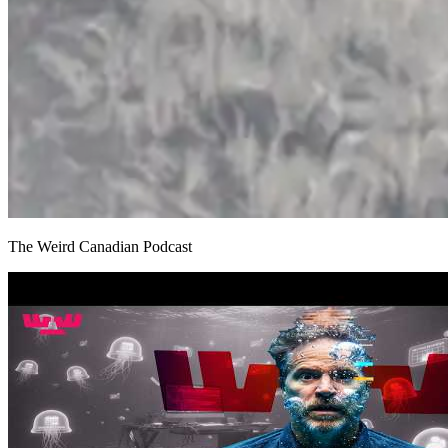
The Weird Canadian Podcast