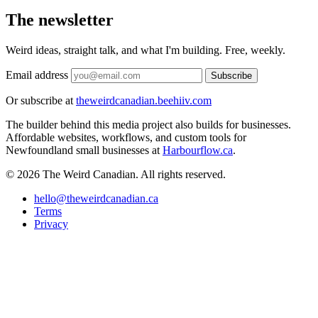
The newsletter
Weird ideas, straight talk, and what I'm building. Free, weekly.
Email address
Subscribe
Or subscribe at
theweirdcanadian.beehiiv.com
The builder behind this media project also builds for businesses.
Affordable websites, workflows, and custom tools for
Newfoundland small businesses at
Harbourflow.ca
.
© 2026 The Weird Canadian. All rights reserved.
hello@theweirdcanadian.ca
Terms
Privacy