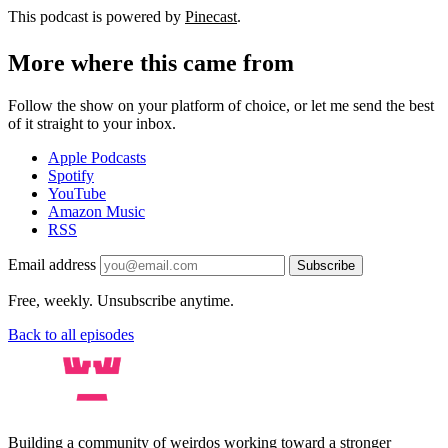
This podcast is powered by
Pinecast
.
More where this came from
Follow the show on your platform of choice, or let me send the best
of it straight to your inbox.
Apple Podcasts
Spotify
YouTube
Amazon Music
RSS
Email address
Subscribe
Free, weekly. Unsubscribe anytime.
Back to all episodes
Building a community of weirdos working toward a stronger