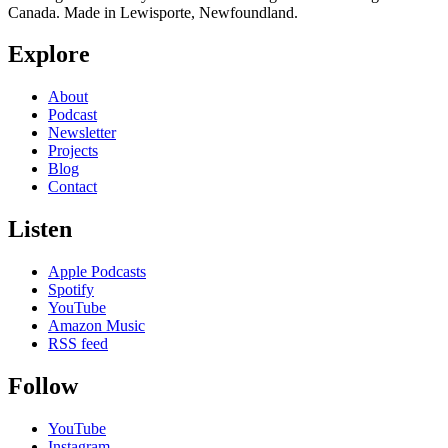
Canada. Made in Lewisporte, Newfoundland.
Explore
About
Podcast
Newsletter
Projects
Blog
Contact
Listen
Apple Podcasts
Spotify
YouTube
Amazon Music
RSS feed
Follow
YouTube
Instagram