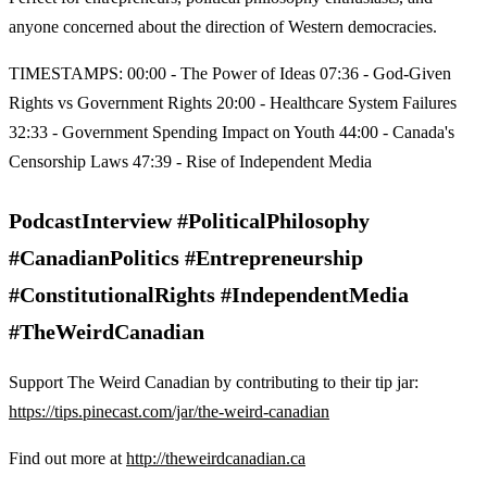
anyone concerned about the direction of Western democracies.
TIMESTAMPS: 00:00 - The Power of Ideas 07:36 - God-Given
Rights vs Government Rights 20:00 - Healthcare System Failures
32:33 - Government Spending Impact on Youth 44:00 - Canada's
Censorship Laws 47:39 - Rise of Independent Media
PodcastInterview #PoliticalPhilosophy
#CanadianPolitics #Entrepreneurship
#ConstitutionalRights #IndependentMedia
#TheWeirdCanadian
Support The Weird Canadian by contributing to their tip jar:
https://tips.pinecast.com/jar/the-weird-canadian
Find out more at
http://theweirdcanadian.ca