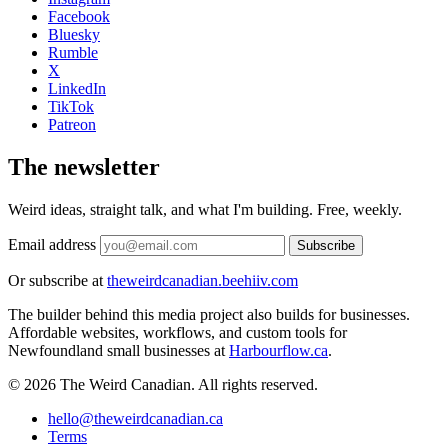
Facebook
Bluesky
Rumble
X
LinkedIn
TikTok
Patreon
The newsletter
Weird ideas, straight talk, and what I'm building. Free, weekly.
Email address
Subscribe
Or subscribe at
theweirdcanadian.beehiiv.com
The builder behind this media project also builds for businesses.
Affordable websites, workflows, and custom tools for
Newfoundland small businesses at
Harbourflow.ca
.
© 2026 The Weird Canadian. All rights reserved.
hello@theweirdcanadian.ca
Terms