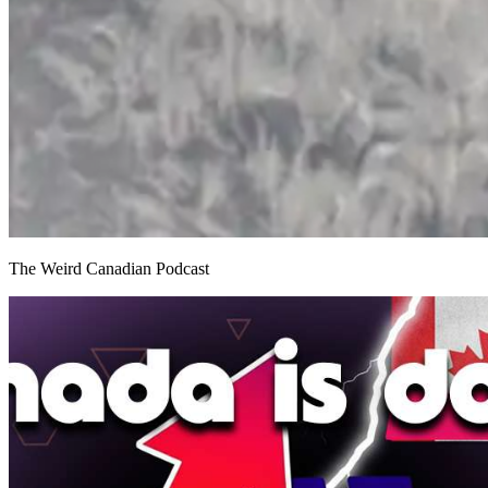
The Weird Canadian Podcast