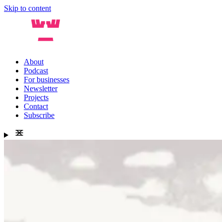
Skip to content
About
Podcast
For businesses
Newsletter
Projects
Contact
Subscribe