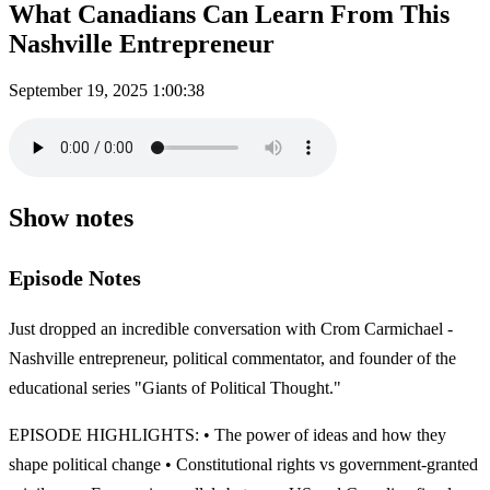
What Canadians Can Learn From This
Nashville Entrepreneur
September 19, 2025
1:00:38
Show notes
Episode Notes
Just dropped an incredible conversation with Crom Carmichael -
Nashville entrepreneur, political commentator, and founder of the
educational series "Giants of Political Thought."
EPISODE HIGHLIGHTS: • The power of ideas and how they
shape political change • Constitutional rights vs government-granted