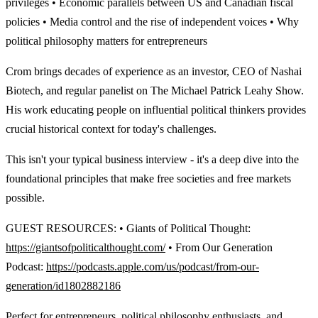
privileges • Economic parallels between US and Canadian fiscal
policies • Media control and the rise of independent voices • Why
political philosophy matters for entrepreneurs
Crom brings decades of experience as an investor, CEO of Nashai
Biotech, and regular panelist on The Michael Patrick Leahy Show.
His work educating people on influential political thinkers provides
crucial historical context for today's challenges.
This isn't your typical business interview - it's a deep dive into the
foundational principles that make free societies and free markets
possible.
GUEST RESOURCES: • Giants of Political Thought:
https://giantsofpoliticalthought.com/
• From Our Generation
Podcast:
https://podcasts.apple.com/us/podcast/from-our-
generation/id1802882186
Perfect for entrepreneurs, political philosophy enthusiasts, and