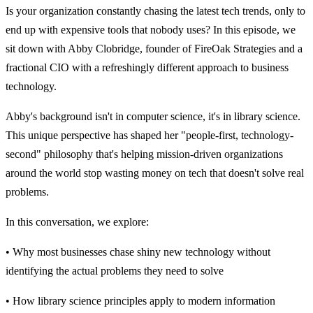
Is your organization constantly chasing the latest tech trends, only to
end up with expensive tools that nobody uses? In this episode, we
sit down with Abby Clobridge, founder of FireOak Strategies and a
fractional CIO with a refreshingly different approach to business
technology.
Abby's background isn't in computer science, it's in library science.
This unique perspective has shaped her "people-first, technology-
second" philosophy that's helping mission-driven organizations
around the world stop wasting money on tech that doesn't solve real
problems.
In this conversation, we explore:
• Why most businesses chase shiny new technology without
identifying the actual problems they need to solve
• How library science principles apply to modern information