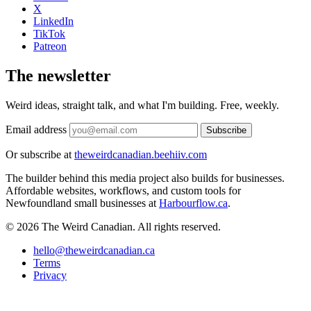
X
LinkedIn
TikTok
Patreon
The newsletter
Weird ideas, straight talk, and what I'm building. Free, weekly.
Email address
Subscribe
Or subscribe at
theweirdcanadian.beehiiv.com
The builder behind this media project also builds for businesses.
Affordable websites, workflows, and custom tools for
Newfoundland small businesses at
Harbourflow.ca
.
© 2026 The Weird Canadian. All rights reserved.
hello@theweirdcanadian.ca
Terms
Privacy