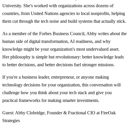
University. She's worked with organizations across dozens of
countries, from United Nations agencies to local nonprofits, helping
them cut through the tech noise and build systems that actually stick.
As a member of the Forbes Business Council, Abby writes about the
human side of digital transformation, AI readiness, and why
knowledge might be your organization's most undervalued asset.
Her philosophy is simple but revolutionary: better knowledge leads
to better decisions, and better decisions fuel stronger missions.
If you're a business leader, entrepreneur, or anyone making
technology decisions for your organization, this conversation will
challenge how you think about your tech stack and give you
practical frameworks for making smarter investments.
Guest: Abby Clobridge, Founder & Fractional CIO at FireOak
Strategies