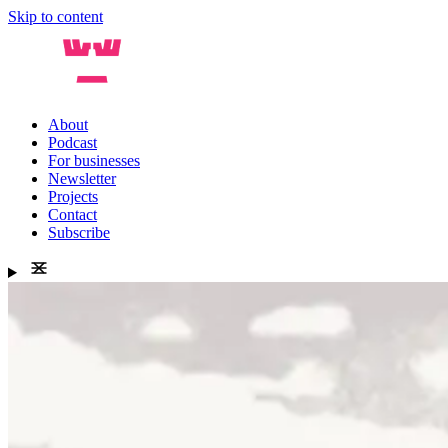
Skip to content
About
Podcast
For businesses
Newsletter
Projects
Contact
Subscribe