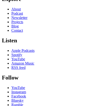
About
Podcast
Newsletter
Projects
Blog
Contact
Listen
Apple Podcasts
Spotify
YouTube
Amazon Music
RSS feed
Follow
YouTube
Instagram
Facebook
Bluesky
Rumble