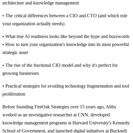
architecture and knowledge management
• The critical differences between a CIO and CTO (and which role
your organization actually needs)
• What true AI readiness looks like beyond the hype and buzzwords
• How to turn your organization's knowledge into its most powerful
strategic asset
• The rise of the fractional CIO model and why it's perfect for
growing businesses
• Practical strategies for avoiding technology fragmentation and tool
proliferation
Before founding FireOak Strategies over 15 years ago, Abby
worked as an investigative researcher at CNN, developed
knowledge management programs at Harvard University's Kennedy
School of Government, and launched digital initiatives at Bucknell