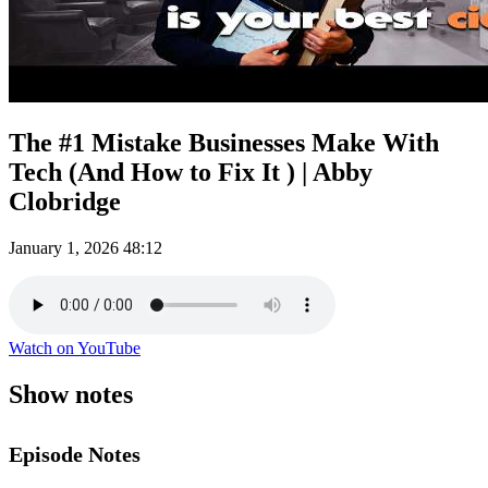
The #1 Mistake Businesses Make With
Tech (And How to Fix It ) | Abby
Clobridge
January 1, 2026
48:12
Watch on YouTube
Show notes
Episode Notes