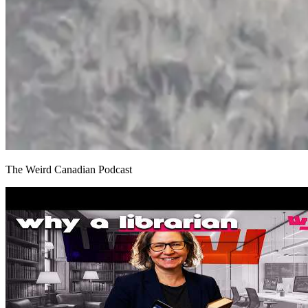
The Weird Canadian Podcast