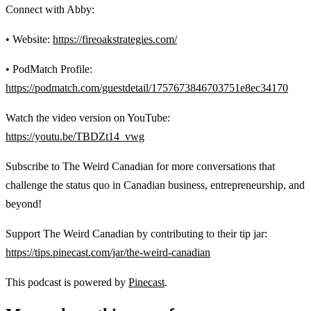
Connect with Abby:
• Website:
https://fireoakstrategies.com/
• PodMatch Profile:
https://podmatch.com/guestdetail/1757673846703751e8ec34170
Watch the video version on YouTube:
https://youtu.be/TBDZt14_vwg
Subscribe to The Weird Canadian for more conversations that
challenge the status quo in Canadian business, entrepreneurship, and
beyond!
Support The Weird Canadian by contributing to their tip jar:
https://tips.pinecast.com/jar/the-weird-canadian
This podcast is powered by
Pinecast
.