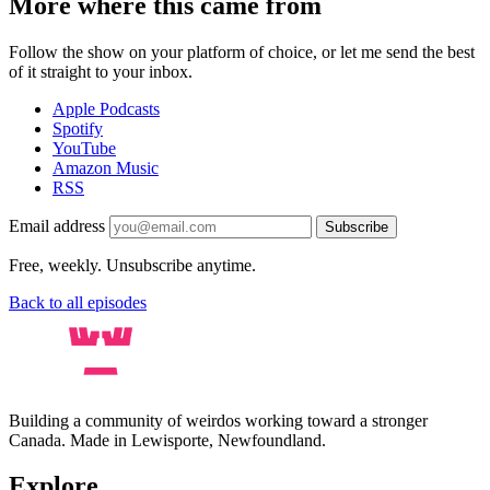
More where this came from
Follow the show on your platform of choice, or let me send the best
of it straight to your inbox.
Apple Podcasts
Spotify
YouTube
Amazon Music
RSS
Email address
Subscribe
Free, weekly. Unsubscribe anytime.
Back to all episodes
Building a community of weirdos working toward a stronger
Canada. Made in Lewisporte, Newfoundland.
Explore