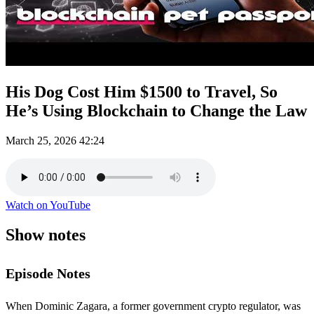
His Dog Cost Him $1500 to Travel, So
He’s Using Blockchain to Change the Law
March 25, 2026
42:24
Watch on YouTube
Show notes
Episode Notes
When Dominic Zagara, a former government crypto regulator, was