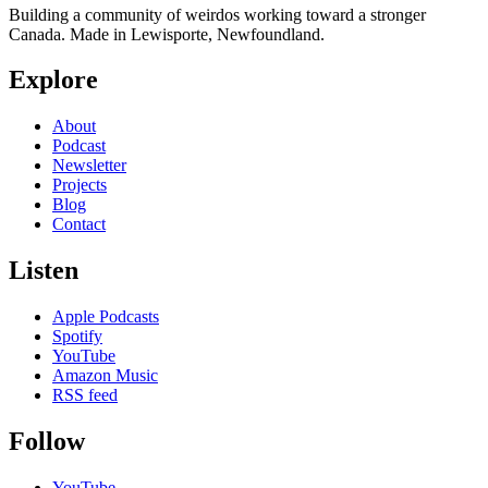
Building a community of weirdos working toward a stronger
Canada. Made in Lewisporte, Newfoundland.
Explore
About
Podcast
Newsletter
Projects
Blog
Contact
Listen
Apple Podcasts
Spotify
YouTube
Amazon Music
RSS feed
Follow
YouTube