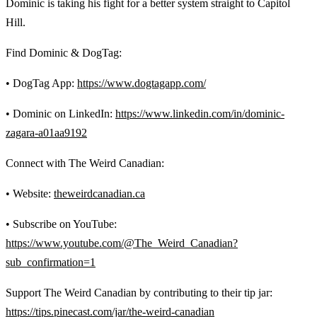
Dominic is taking his fight for a better system straight to Capitol
Hill.
Find Dominic & DogTag:
• DogTag App:
https://www.dogtagapp.com/
• Dominic on LinkedIn:
https://www.linkedin.com/in/dominic-
zagara-a01aa9192
Connect with The Weird Canadian:
• Website:
theweirdcanadian.ca
• Subscribe on YouTube:
https://www.youtube.com/@The_Weird_Canadian?
sub_confirmation=1
Support The Weird Canadian by contributing to their tip jar:
https://tips.pinecast.com/jar/the-weird-canadian