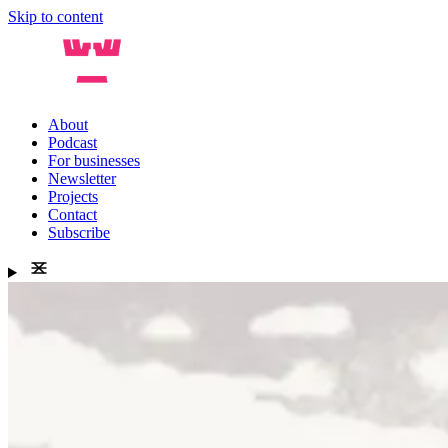
Skip to content
About
Podcast
For businesses
Newsletter
Projects
Contact
Subscribe