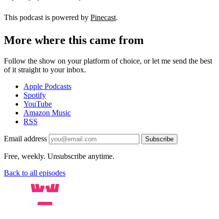
This podcast is powered by
Pinecast
.
More where this came from
Follow the show on your platform of choice, or let me send the best
of it straight to your inbox.
Apple Podcasts
Spotify
YouTube
Amazon Music
RSS
Email address
Subscribe
Free, weekly. Unsubscribe anytime.
Back to all episodes