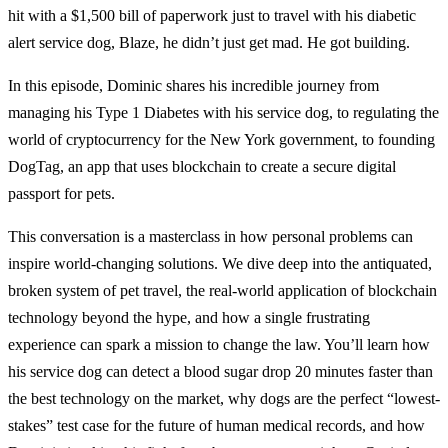
hit with a $1,500 bill of paperwork just to travel with his diabetic
alert service dog, Blaze, he didn’t just get mad. He got building.
In this episode, Dominic shares his incredible journey from
managing his Type 1 Diabetes with his service dog, to regulating the
world of cryptocurrency for the New York government, to founding
DogTag, an app that uses blockchain to create a secure digital
passport for pets.
This conversation is a masterclass in how personal problems can
inspire world-changing solutions. We dive deep into the antiquated,
broken system of pet travel, the real-world application of blockchain
technology beyond the hype, and how a single frustrating
experience can spark a mission to change the law. You’ll learn how
his service dog can detect a blood sugar drop 20 minutes faster than
the best technology on the market, why dogs are the perfect “lowest-
stakes” test case for the future of human medical records, and how