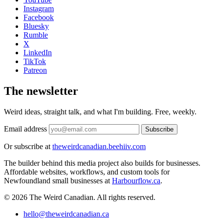
Instagram
Facebook
Bluesky
Rumble
X
LinkedIn
TikTok
Patreon
The newsletter
Weird ideas, straight talk, and what I'm building. Free, weekly.
Email address
Subscribe
Or subscribe at
theweirdcanadian.beehiiv.com
The builder behind this media project also builds for businesses.
Affordable websites, workflows, and custom tools for
Newfoundland small businesses at
Harbourflow.ca
.
© 2026 The Weird Canadian. All rights reserved.
hello@theweirdcanadian.ca