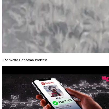
The Weird Canadian Podcast