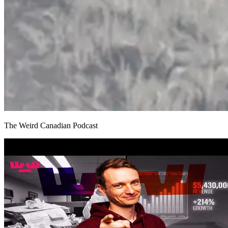
The Weird Canadian Podcast