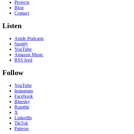
Projects
Blog
Contact
Listen
Apple Podcasts
Spotify
YouTube
Amazon Music
RSS feed
Follow
YouTube
Instagram
Facebook
Bluesky
Rumble
X
LinkedIn
TikTok
Patreon