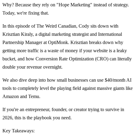
Why? Because they rely on "Hope Marketing" instead of strategy.
Today, we're fixing that.
In this episode of The Weird Canadian, Cody sits down with
Krisztian Kiraly, a digital marketing strategist and International
Partnership Manager at OptiMonk. Krisztian breaks down why
getting more traffic is a waste of money if your website is a leaky
bucket, and how Conversion Rate Optimization (CRO) can literally
double your revenue overnight.
We also dive deep into how small businesses can use $40/month AI
tools to completely level the playing field against massive giants like
Amazon and Temu.
If you're an entrepreneur, founder, or creator trying to survive in
2026, this is the playbook you need.
Key Takeaways: