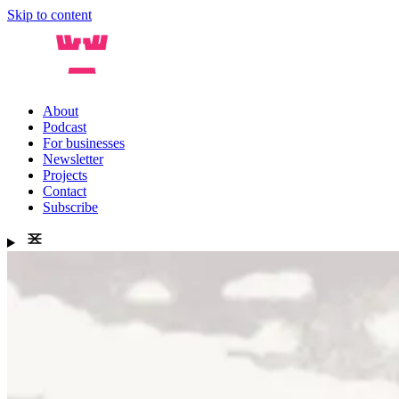
Skip to content
About
Podcast
For businesses
Newsletter
Projects
Contact
Subscribe