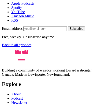
Apple Podcasts
Spotify
YouTube
Amazon Music
RSS
Email address
Subscribe
Free, weekly. Unsubscribe anytime.
Back to all episodes
Building a community of weirdos working toward a stronger
Canada. Made in Lewisporte, Newfoundland.
Explore
About
Podcast
Newsletter