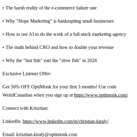
• The harsh reality of the e-commerce failure rate
• Why "Hope Marketing" is bankrupting small businesses
• How to use AI to do the work of a full-stack marketing agency
• The math behind CRO and how to double your revenue
• Why the "fast fish" eats the "slow fish" in 2026
Exclusive Listener Offer:
Get 50% OFF OptiMonk for your first 3 months! Use code
WeirdCanadian when you sign up at
https://www.optimonk.com/
Connect with Krisztian:
LinkedIn:
https://www.linkedin.com/in/christian-kiraly/
Email: krisztian.kiraly@optimonk.com