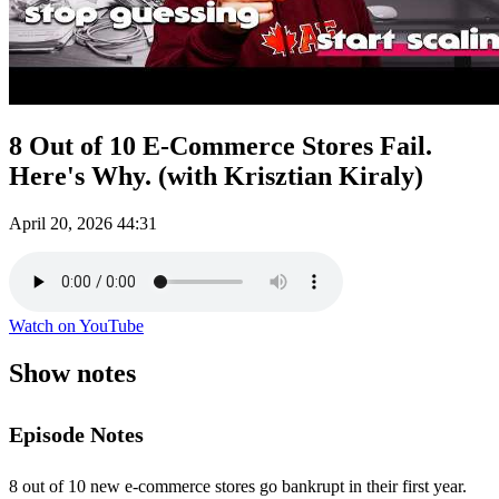
8 Out of 10 E-Commerce Stores Fail.
Here's Why. (with Krisztian Kiraly)
April 20, 2026
44:31
Watch on YouTube
Show notes
Episode Notes
8 out of 10 new e-commerce stores go bankrupt in their first year.