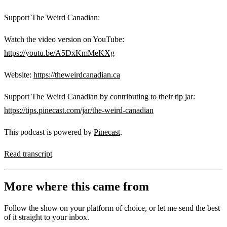
Support The Weird Canadian:
Watch the video version on YouTube:
https://youtu.be/A5DxKmMeKXg
Website:
https://theweirdcanadian.ca
Support The Weird Canadian by contributing to their tip jar:
https://tips.pinecast.com/jar/the-weird-canadian
This podcast is powered by
Pinecast
.
Read transcript
More where this came from
Follow the show on your platform of choice, or let me send the best
of it straight to your inbox.