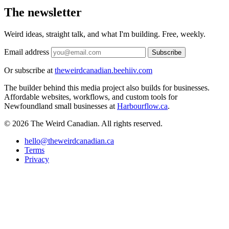
The newsletter
Weird ideas, straight talk, and what I'm building. Free, weekly.
Email address
Subscribe
Or subscribe at
theweirdcanadian.beehiiv.com
The builder behind this media project also builds for businesses.
Affordable websites, workflows, and custom tools for
Newfoundland small businesses at
Harbourflow.ca
.
© 2026 The Weird Canadian. All rights reserved.
hello@theweirdcanadian.ca
Terms
Privacy