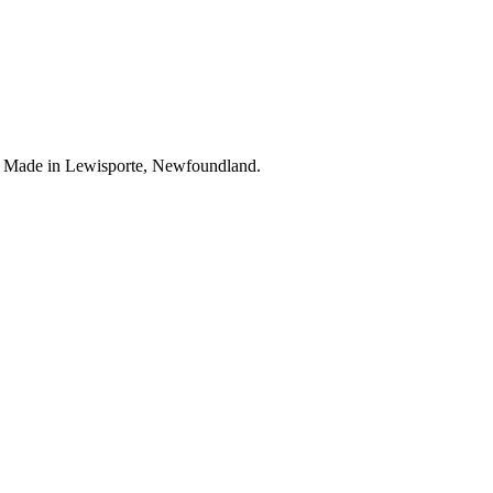
. Made in Lewisporte, Newfoundland.