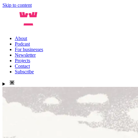
Skip to content
About
Podcast
For businesses
Newsletter
Projects
Contact
Subscribe