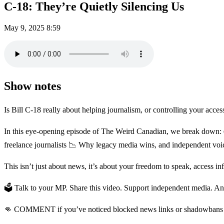
C-18: They’re Quietly Silencing Us
May 9, 2025
8:59
Show notes
Is Bill C-18 really about helping journalism, or controlling your acces
In this eye-opening episode of The Weird Canadian, we break down: 
freelance journalists 📉 Why legacy media wins, and independent vo
This isn’t just about news, it’s about your freedom to speak, access in
🗳️ Talk to your MP. Share this video. Support independent media. And i
👊 COMMENT if you’ve noticed blocked news links or shadowbans