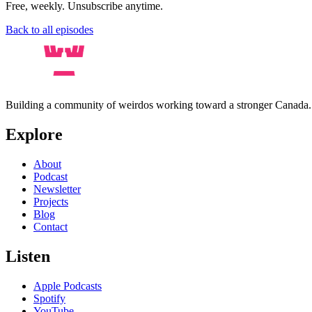
Free, weekly. Unsubscribe anytime.
Back to all episodes
Building a community of weirdos working toward a stronger Canada
Explore
About
Podcast
Newsletter
Projects
Blog
Contact
Listen
Apple Podcasts
Spotify
YouTube