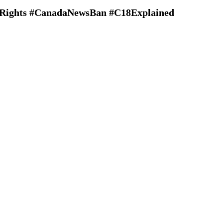
alRights #CanadaNewsBan #C18Explained