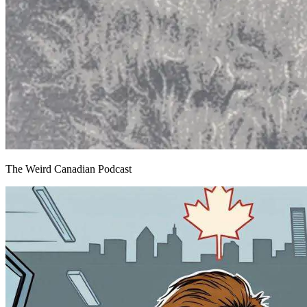
The Weird Canadian Podcast