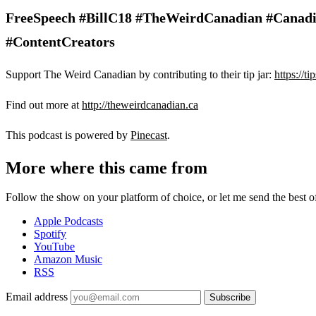
FreeSpeech #BillC18 #TheWeirdCanadian #Canadi
#ContentCreators
Support The Weird Canadian by contributing to their tip jar:
https://t
Find out more at
http://theweirdcanadian.ca
This podcast is powered by
Pinecast
.
More where this came from
Follow the show on your platform of choice, or let me send the best of 
Apple Podcasts
Spotify
YouTube
Amazon Music
RSS
Email address
Subscribe