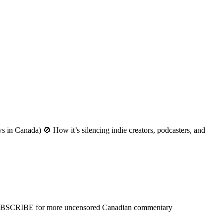
n Canada) 🚫 How it’s silencing indie creators, podcasters, and
SUBSCRIBE for more uncensored Canadian commentary