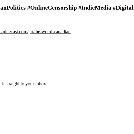
anPolitics #OnlineCensorship #IndieMedia #Digit
ips.pinecast.com/jar/the-weird-canadian
it straight to your inbox.