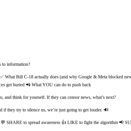
s to information?
✅ What Bill C-18 actually does (and why Google & Meta blocked news i
ices get buried 📲 What YOU can do to push back
fo, and think for yourself. If they can censor news, what’s next?
f they try to silence us, we’re just going to get louder. 🔊
 💬 SHARE to spread awareness 👍 LIKE to fight the algorithm 📢 