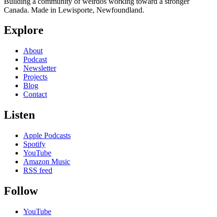
Building a community of weirdos working toward a stronger
Canada. Made in Lewisporte, Newfoundland.
Explore
About
Podcast
Newsletter
Projects
Blog
Contact
Listen
Apple Podcasts
Spotify
YouTube
Amazon Music
RSS feed
Follow
YouTube