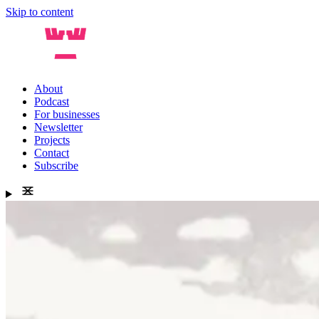
Skip to content
About
Podcast
For businesses
Newsletter
Projects
Contact
Subscribe