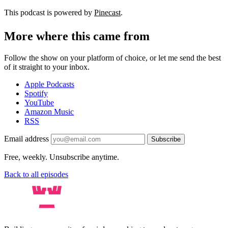
This podcast is powered by
Pinecast
.
More where this came from
Follow the show on your platform of choice, or let me send the best
of it straight to your inbox.
Apple Podcasts
Spotify
YouTube
Amazon Music
RSS
Email address
Subscribe
Free, weekly. Unsubscribe anytime.
Back to all episodes