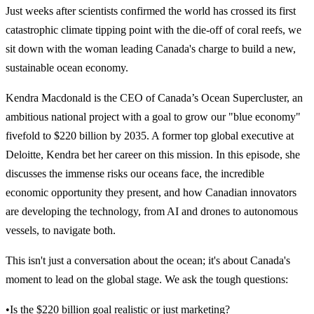
Just weeks after scientists confirmed the world has crossed its first
catastrophic climate tipping point with the die-off of coral reefs, we
sit down with the woman leading Canada's charge to build a new,
sustainable ocean economy.
Kendra Macdonald is the CEO of Canada’s Ocean Supercluster, an
ambitious national project with a goal to grow our "blue economy"
fivefold to $220 billion by 2035. A former top global executive at
Deloitte, Kendra bet her career on this mission. In this episode, she
discusses the immense risks our oceans face, the incredible
economic opportunity they present, and how Canadian innovators
are developing the technology, from AI and drones to autonomous
vessels, to navigate both.
This isn't just a conversation about the ocean; it's about Canada's
moment to lead on the global stage. We ask the tough questions:
•Is the $220 billion goal realistic or just marketing?