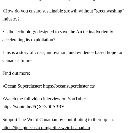
•How do you ensure sustainable growth without "greenwashing"
industry?
•Is the technology designed to save the Arctic inadvertently
accelerating its exploitation?
This is a story of crisis, innovation, and evidence-based hope for
Canada's future.
Find out more:
•Ocean Supercluster:
https://oceansupercluster.ca/
•Watch the full video interview on YouTube:
https://youtu.be/FQXEv9PA3RY
Support The Weird Canadian by contributing to their tip jar:
https://tips.pinecast.com/jar/the-weird-canadian