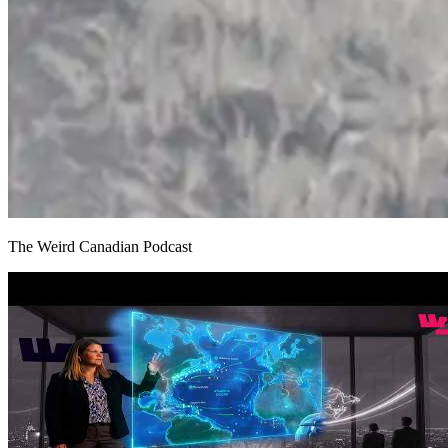
The Weird Canadian Podcast