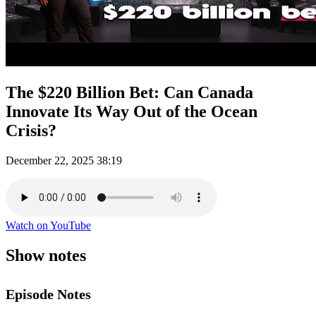
The $220 Billion Bet: Can Canada
Innovate Its Way Out of the Ocean
Crisis?
December 22, 2025
38:19
Watch on YouTube
Show notes
Episode Notes