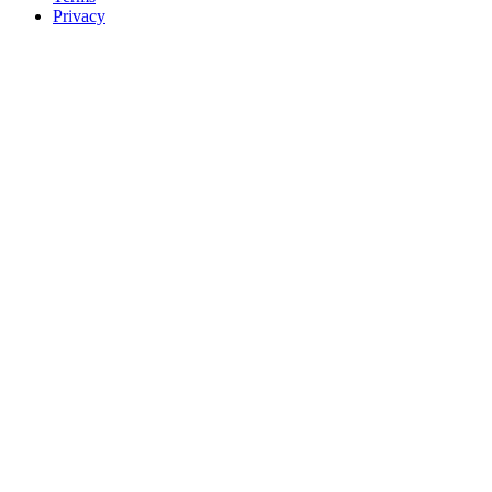
Privacy