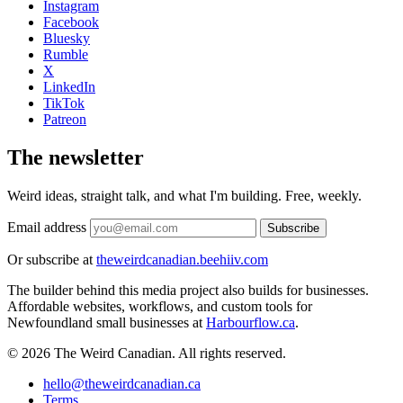
Instagram
Facebook
Bluesky
Rumble
X
LinkedIn
TikTok
Patreon
The newsletter
Weird ideas, straight talk, and what I'm building. Free, weekly.
Email address
Subscribe
Or subscribe at
theweirdcanadian.beehiiv.com
The builder behind this media project also builds for businesses.
Affordable websites, workflows, and custom tools for
Newfoundland small businesses at
Harbourflow.ca
.
© 2026 The Weird Canadian. All rights reserved.
hello@theweirdcanadian.ca
Terms