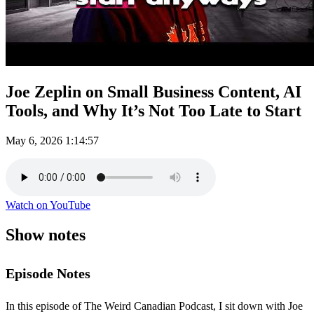
Joe Zeplin on Small Business Content, AI
Tools, and Why It’s Not Too Late to Start
May 6, 2026
1:14:57
Watch on YouTube
Show notes
Episode Notes
In this episode of The Weird Canadian Podcast, I sit down with Joe