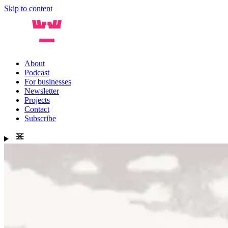
Skip to content
About
Podcast
For businesses
Newsletter
Projects
Contact
Subscribe