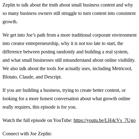
Zeplin to talk about the truth about small business content and why
so many business owners still struggle to turn content into consistent
growth.
We get into Joe’s path from a more traditional corporate environment
into creator entrepreneurship, why it is not too late to start, the
difference between posting randomly and building a real system,
and what small businesses still misunderstand about online visibility.
We also talk about the tools Joe actually uses, including Metricool,
Blotato, Claude, and Descript.
If you are building a business, trying to create better content, or
looking for a more honest conversation about what growth online
really requires, this episode is for you.
Watch the full episode on YouTube:
https://youtu.be/LH4cVs_7Ugo
Connect with Joe Zeplin: