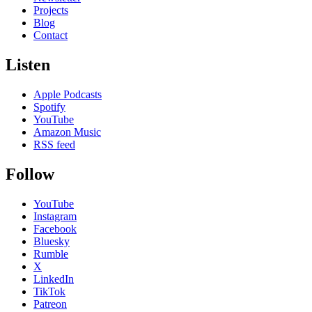
Projects
Blog
Contact
Listen
Apple Podcasts
Spotify
YouTube
Amazon Music
RSS feed
Follow
YouTube
Instagram
Facebook
Bluesky
Rumble
X
LinkedIn
TikTok
Patreon