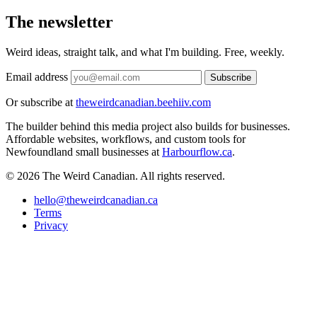
The newsletter
Weird ideas, straight talk, and what I'm building. Free, weekly.
Email address
Subscribe
Or subscribe at
theweirdcanadian.beehiiv.com
The builder behind this media project also builds for businesses.
Affordable websites, workflows, and custom tools for
Newfoundland small businesses at
Harbourflow.ca
.
© 2026 The Weird Canadian. All rights reserved.
hello@theweirdcanadian.ca
Terms
Privacy