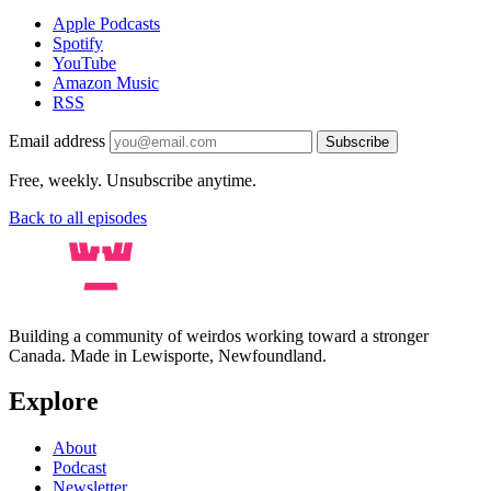
Apple Podcasts
Spotify
YouTube
Amazon Music
RSS
Email address
Subscribe
Free, weekly. Unsubscribe anytime.
Back to all episodes
Building a community of weirdos working toward a stronger
Canada. Made in Lewisporte, Newfoundland.
Explore
About
Podcast
Newsletter