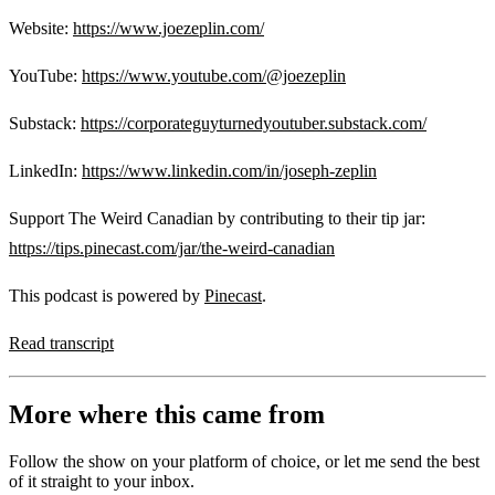
Website:
https://www.joezeplin.com/
YouTube:
https://www.youtube.com/@joezeplin
Substack:
https://corporateguyturnedyoutuber.substack.com/
LinkedIn:
https://www.linkedin.com/in/joseph-zeplin
Support The Weird Canadian by contributing to their tip jar:
https://tips.pinecast.com/jar/the-weird-canadian
This podcast is powered by
Pinecast
.
Read transcript
More where this came from
Follow the show on your platform of choice, or let me send the best
of it straight to your inbox.