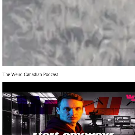
The Weird Canadian Podcast