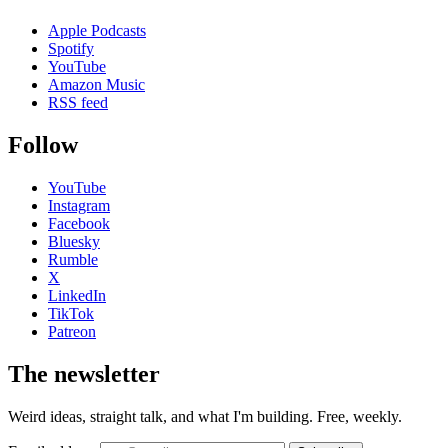
Apple Podcasts
Spotify
YouTube
Amazon Music
RSS feed
Follow
YouTube
Instagram
Facebook
Bluesky
Rumble
X
LinkedIn
TikTok
Patreon
The newsletter
Weird ideas, straight talk, and what I'm building. Free, weekly.