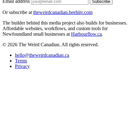
Email address
Subscribe
Or subscribe at
theweirdcanadian.beehiiv.com
The builder behind this media project also builds for businesses.
Affordable websites, workflows, and custom tools for
Newfoundland small businesses at
Harbourflow.ca
.
© 2026 The Weird Canadian. All rights reserved.
hello@theweirdcanadian.ca
Terms
Privacy