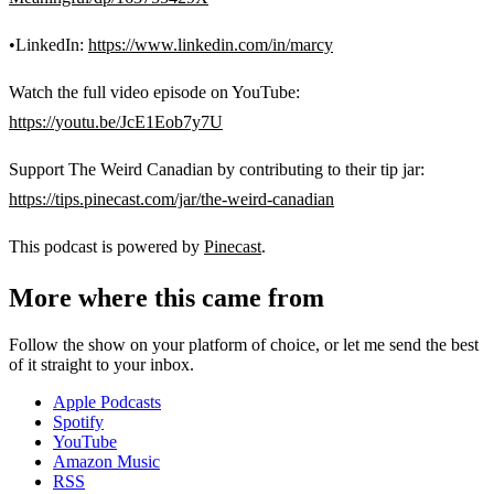
•LinkedIn:
https://www.linkedin.com/in/marcy
Watch the full video episode on YouTube:
https://youtu.be/JcE1Eob7y7U
Support The Weird Canadian by contributing to their tip jar:
https://tips.pinecast.com/jar/the-weird-canadian
This podcast is powered by
Pinecast
.
More where this came from
Follow the show on your platform of choice, or let me send the best
of it straight to your inbox.
Apple Podcasts
Spotify
YouTube
Amazon Music
RSS