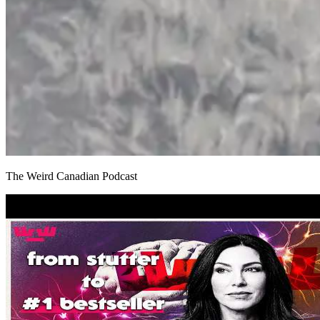
The Weird Canadian Podcast