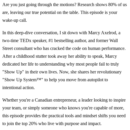
Are you just going through the motions? Research shows 80% of us
are, leaving our true potential on the table. This episode is your
wake-up call.
In this deep-dive conversation, I sit down with Marcy Axelrod, a
two-time TEDx speaker, #1 bestselling author, and former Wall
Street consultant who has cracked the code on human performance.
After a childhood stutter took away her ability to speak, Marcy
dedicated her life to understanding why most people fail to truly
"Show Up" in their own lives. Now, she shares her revolutionary
"Show Up System™" to help you move from autopilot to
intentional action.
Whether you're a Canadian entrepreneur, a leader looking to inspire
your team, or simply someone who knows you're capable of more,
this episode provides the practical tools and mindset shifts you need
to join the top 20% who live with purpose and impact.