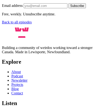
Email address
Subscribe
Free, weekly. Unsubscribe anytime.
Back to all episodes
Building a community of weirdos working toward a stronger
Canada. Made in Lewisporte, Newfoundland.
Explore
About
Podcast
Newsletter
Projects
Blog
Contact
Listen