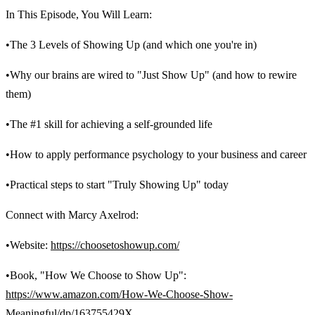
In This Episode, You Will Learn:
•The 3 Levels of Showing Up (and which one you're in)
•Why our brains are wired to "Just Show Up" (and how to rewire
them)
•The #1 skill for achieving a self-grounded life
•How to apply performance psychology to your business and career
•Practical steps to start "Truly Showing Up" today
Connect with Marcy Axelrod:
•Website:
https://choosetoshowup.com/
•Book, "How We Choose to Show Up":
https://www.amazon.com/How-We-Choose-Show-
Meaningful/dp/163755429X