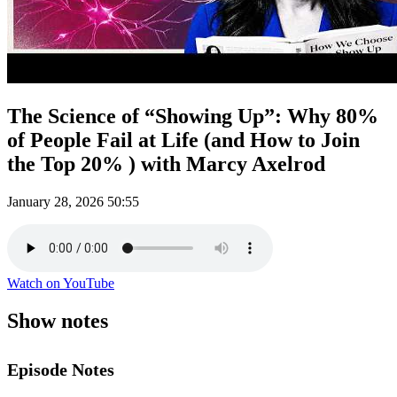
The Science of “Showing Up”: Why 80%
of People Fail at Life (and How to Join
the Top 20% ) with Marcy Axelrod
January 28, 2026
50:55
Watch on YouTube
Show notes
Episode Notes