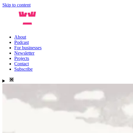
Skip to content
About
Podcast
For businesses
Newsletter
Projects
Contact
Subscribe