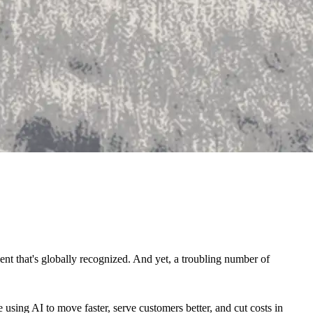
nt that's globally recognized. And yet, a troubling number of
e using AI to move faster, serve customers better, and cut costs in