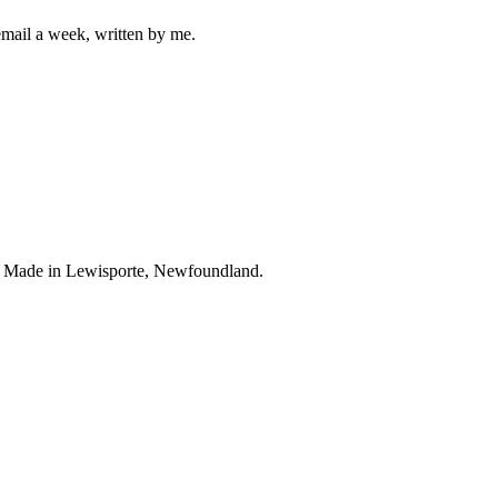
mail a week, written by me.
. Made in Lewisporte, Newfoundland.