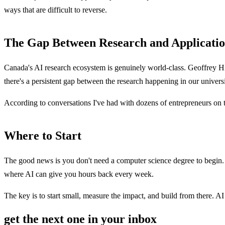
ways that are difficult to reverse.
The Gap Between Research and Applicati
Canada's AI research ecosystem is genuinely world-class. Geoffrey Hi
there's a persistent gap between the research happening in our univer
According to conversations I've had with dozens of entrepreneurs on th
Where to Start
The good news is you don't need a computer science degree to begin. S
where AI can give you hours back every week.
The key is to start small, measure the impact, and build from there. AI
get the next one in your inbox