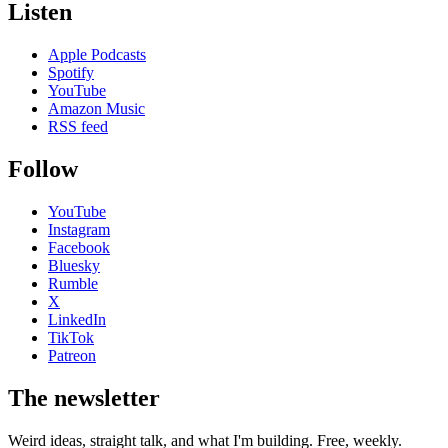
Listen
Apple Podcasts
Spotify
YouTube
Amazon Music
RSS feed
Follow
YouTube
Instagram
Facebook
Bluesky
Rumble
X
LinkedIn
TikTok
Patreon
The newsletter
Weird ideas, straight talk, and what I'm building. Free, weekly.