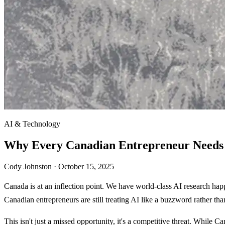
AI & Technology
Why Every Canadian Entrepreneur Needs 
Cody Johnston ·
October 15, 2025
Canada is at an inflection point. We have world-class AI research hap
Canadian entrepreneurs are still treating AI like a buzzword rather tha
This isn't just a missed opportunity, it's a competitive threat. While 