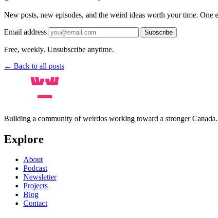
New posts, new episodes, and the weird ideas worth your time. One e
Email address
Subscribe
Free, weekly. Unsubscribe anytime.
← Back to all posts
Building a community of weirdos working toward a stronger Canada
Explore
About
Podcast
Newsletter
Projects
Blog
Contact