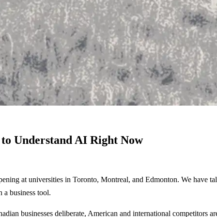
to Understand AI Right Now
pening at universities in Toronto, Montreal, and Edmonton. We have tale
n a business tool.
Canadian businesses deliberate, American and international competitors ar