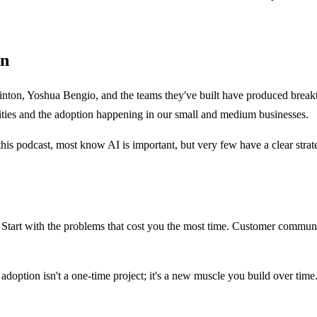
on
nton, Yoshua Bengio, and the teams they've built have produced breakt
sities and the adoption happening in our small and medium businesses.
is podcast, most know AI is important, but very few have a clear strateg
tart with the problems that cost you the most time. Customer communicat
 adoption isn't a one-time project; it's a new muscle you build over time