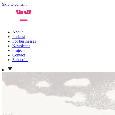
Skip to content
About
Podcast
For businesses
Newsletter
Projects
Contact
Subscribe