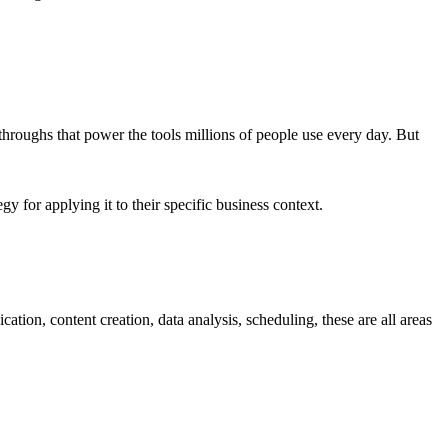
hroughs that power the tools millions of people use every day. But
y for applying it to their specific business context.
ion, content creation, data analysis, scheduling, these are all areas
.