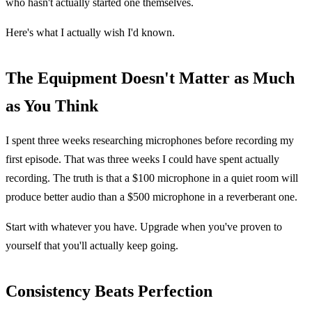
who hasn't actually started one themselves.
Here's what I actually wish I'd known.
The Equipment Doesn't Matter as Much
as You Think
I spent three weeks researching microphones before recording my
first episode. That was three weeks I could have spent actually
recording. The truth is that a $100 microphone in a quiet room will
produce better audio than a $500 microphone in a reverberant one.
Start with whatever you have. Upgrade when you've proven to
yourself that you'll actually keep going.
Consistency Beats Perfection