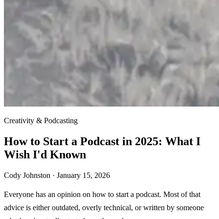
Creativity & Podcasting
How to Start a Podcast in 2025: What I
Wish I'd Known
Cody Johnston ·
January 15, 2026
Everyone has an opinion on how to start a podcast. Most of that
advice is either outdated, overly technical, or written by someone