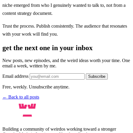
niche emerged from who I genuinely wanted to talk to, not from a
content strategy document.
Trust the process. Publish consistently. The audience that resonates
with your work will find you.
get the next one in your inbox
New posts, new episodes, and the weird ideas worth your time. One
email a week, written by me.
Email address
Subscribe
Free, weekly. Unsubscribe anytime.
← Back to all posts
Building a community of weirdos working toward a stronger