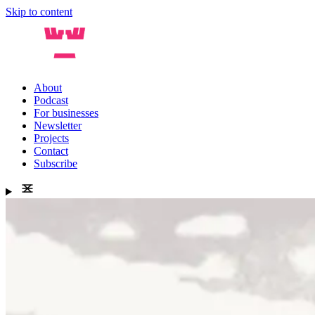
Skip to content
About
Podcast
For businesses
Newsletter
Projects
Contact
Subscribe