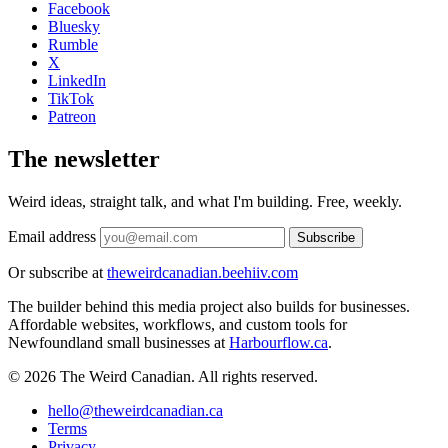
Facebook
Bluesky
Rumble
X
LinkedIn
TikTok
Patreon
The newsletter
Weird ideas, straight talk, and what I'm building. Free, weekly.
Email address
Subscribe
Or subscribe at
theweirdcanadian.beehiiv.com
The builder behind this media project also builds for businesses.
Affordable websites, workflows, and custom tools for
Newfoundland small businesses at
Harbourflow.ca
.
© 2026 The Weird Canadian. All rights reserved.
hello@theweirdcanadian.ca
Terms
Privacy