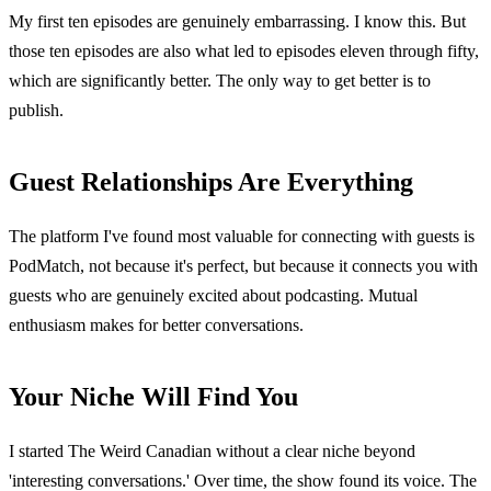
My first ten episodes are genuinely embarrassing. I know this. But
those ten episodes are also what led to episodes eleven through fifty,
which are significantly better. The only way to get better is to
publish.
Guest Relationships Are Everything
The platform I've found most valuable for connecting with guests is
PodMatch, not because it's perfect, but because it connects you with
guests who are genuinely excited about podcasting. Mutual
enthusiasm makes for better conversations.
Your Niche Will Find You
I started The Weird Canadian without a clear niche beyond
'interesting conversations.' Over time, the show found its voice. The