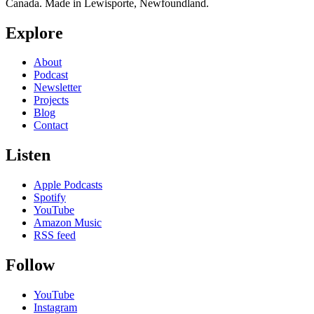
Canada. Made in Lewisporte, Newfoundland.
Explore
About
Podcast
Newsletter
Projects
Blog
Contact
Listen
Apple Podcasts
Spotify
YouTube
Amazon Music
RSS feed
Follow
YouTube
Instagram