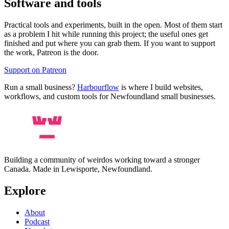
Software and tools
Practical tools and experiments, built in the open. Most of them start
as a problem I hit while running this project; the useful ones get
finished and put where you can grab them. If you want to support
the work, Patreon is the door.
Support on Patreon
Run a small business?
Harbourflow
is where I build websites,
workflows, and custom tools for Newfoundland small businesses.
Building a community of weirdos working toward a stronger
Canada. Made in Lewisporte, Newfoundland.
Explore
About
Podcast