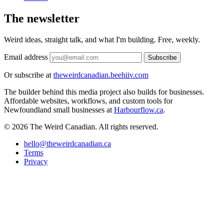
The newsletter
Weird ideas, straight talk, and what I'm building. Free, weekly.
Email address
Subscribe
Or subscribe at
theweirdcanadian.beehiiv.com
The builder behind this media project also builds for businesses.
Affordable websites, workflows, and custom tools for
Newfoundland small businesses at
Harbourflow.ca
.
© 2026 The Weird Canadian. All rights reserved.
hello@theweirdcanadian.ca
Terms
Privacy