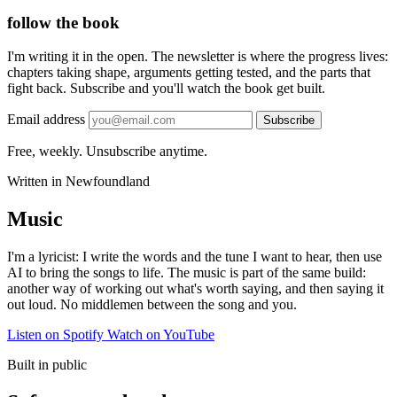
follow the book
I'm writing it in the open. The newsletter is where the progress lives:
chapters taking shape, arguments getting tested, and the parts that
fight back. Subscribe and you'll watch the book get built.
Email address
Subscribe
Free, weekly. Unsubscribe anytime.
Written in Newfoundland
Music
I'm a lyricist: I write the words and the tune I want to hear, then use
AI to bring the songs to life. The music is part of the same build:
another way of working out what's worth saying, and then saying it
out loud. No middlemen between the song and you.
Listen on Spotify
Watch on YouTube
Built in public