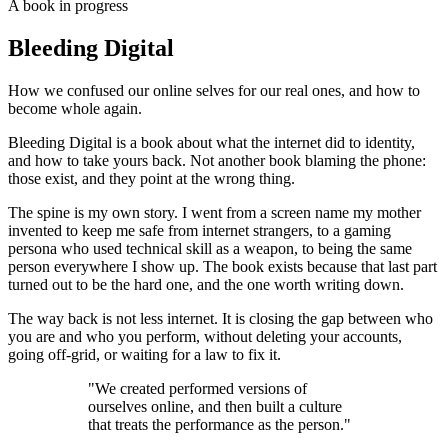
A book in progress
Bleeding Digital
How we confused our online selves for our real ones, and how to
become whole again.
Bleeding Digital is a book about what the internet did to identity,
and how to take yours back. Not another book blaming the phone:
those exist, and they point at the wrong thing.
The spine is my own story. I went from a screen name my mother
invented to keep me safe from internet strangers, to a gaming
persona who used technical skill as a weapon, to being the same
person everywhere I show up. The book exists because that last part
turned out to be the hard one, and the one worth writing down.
The way back is not less internet. It is closing the gap between who
you are and who you perform, without deleting your accounts,
going off-grid, or waiting for a law to fix it.
"We created performed versions of
ourselves online, and then built a culture
that treats the performance as the person."