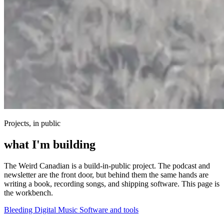
Projects, in public
what I'm building
The Weird Canadian is a build-in-public project. The podcast and
newsletter are the front door, but behind them the same hands are
writing a book, recording songs, and shipping software. This page is
the workbench.
Bleeding Digital
Music
Software and tools