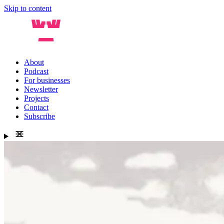
Skip to content
About
Podcast
For businesses
Newsletter
Projects
Contact
Subscribe