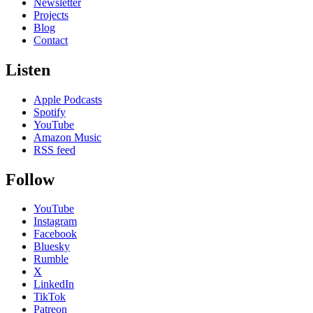
Newsletter
Projects
Blog
Contact
Listen
Apple Podcasts
Spotify
YouTube
Amazon Music
RSS feed
Follow
YouTube
Instagram
Facebook
Bluesky
Rumble
X
LinkedIn
TikTok
Patreon