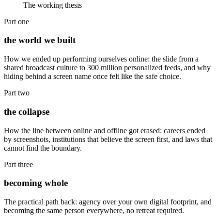
The working thesis
Part one
the world we built
How we ended up performing ourselves online: the slide from a
shared broadcast culture to 300 million personalized feeds, and why
hiding behind a screen name once felt like the safe choice.
Part two
the collapse
How the line between online and offline got erased: careers ended
by screenshots, institutions that believe the screen first, and laws that
cannot find the boundary.
Part three
becoming whole
The practical path back: agency over your own digital footprint, and
becoming the same person everywhere, no retreat required.